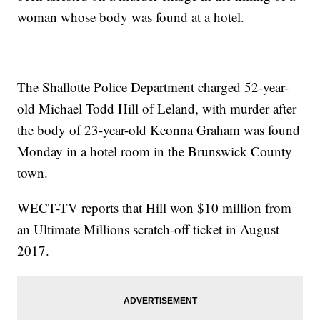
woman whose body was found at a hotel.
The Shallotte Police Department charged 52-year-
old Michael Todd Hill of Leland, with murder after
the body of 23-year-old Keonna Graham was found
Monday in a hotel room in the Brunswick County
town.
WECT-TV reports that Hill won $10 million from
an Ultimate Millions scratch-off ticket in August
2017.