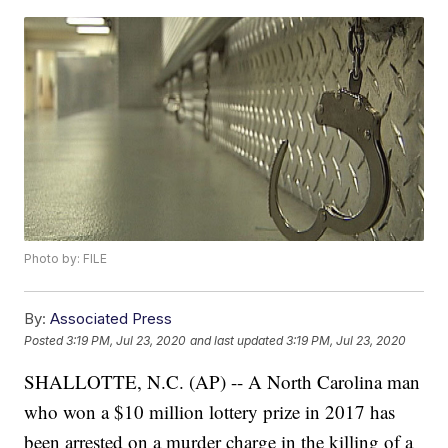
Photo by: FILE
By:
Associated Press
Posted
3:19 PM, Jul 23, 2020
and last updated
3:19 PM, Jul 23, 2020
SHALLOTTE, N.C. (AP) -- A North Carolina man
who won a $10 million lottery prize in 2017 has
been arrested on a murder charge in the killing of a