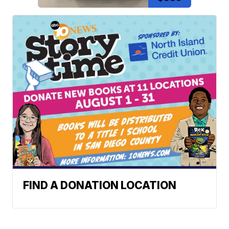
FIND A DONATION LOCATION