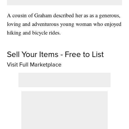
A cousin of Graham described her as as a generous,
loving and adventurous young woman who enjoyed
hiking and bicycle rides.
Sell Your Items - Free to List
Visit Full Marketplace