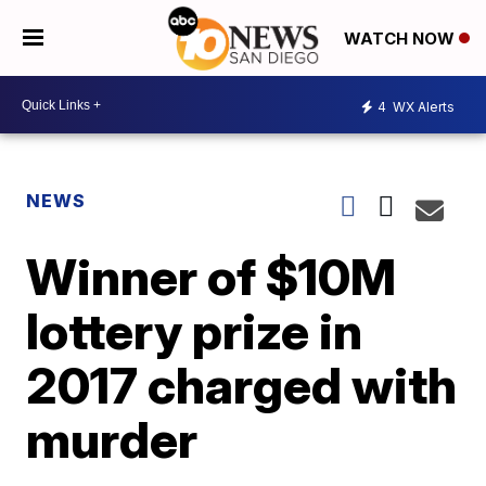
WATCH NOW
4
WX Alerts
NEWS
Winner of $10M
lottery prize in
2017 charged with
murder