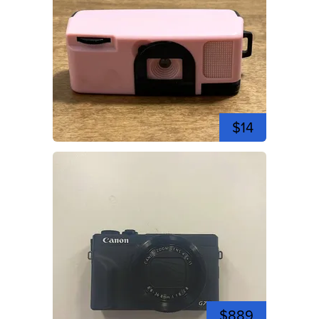
$14
$889