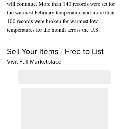
will continue. More than 140 records were set for
the warmest February temperature and more than
100 records were broken for warmest low
temperatures for the month across the U.S.
Sell Your Items - Free to List
Visit Full Marketplace