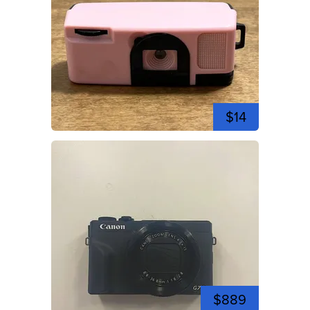
$14
$889