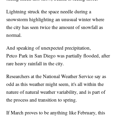
Lightning struck the space needle during a
snowstorm highlighting an unusual winter where
the city has seen twice the amount of snowfall as
normal.
And speaking of unexpected precipitation,
Petco Park in San Diego was partially flooded, after
rare heavy rainfall in the city.
Researchers at the National Weather Service say as
odd as this weather might seem, it's all within the
nature of natural weather variability, and is part of
the process and transition to spring.
If March proves to be anything like February, this