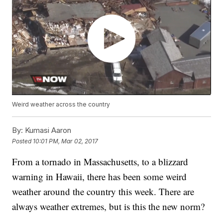
Weird weather across the country
By:
Kumasi Aaron
Posted
10:01 PM, Mar 02, 2017
From a tornado in Massachusetts, to a blizzard
warning in Hawaii, there has been some weird
weather around the country this week. There are
always weather extremes, but is this the new norm?