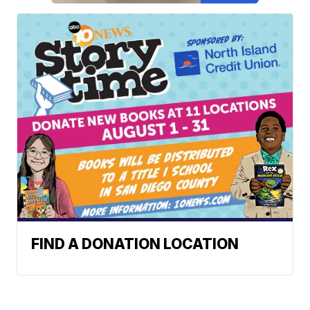
FIND A DONATION LOCATION