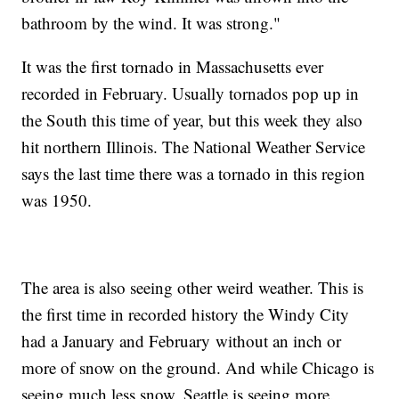
bathroom by the wind. It was strong."
It was the first tornado in Massachusetts ever
recorded in February. Usually tornados pop up in
the South this time of year, but this week they also
hit northern Illinois. The National Weather Service
says the last time there was a tornado in this region
was 1950.
The area is also seeing other weird weather. This is
the first time in recorded history the Windy City
had a January and February without an inch or
more of snow on the ground. And while Chicago is
seeing much less snow, Seattle is seeing more.