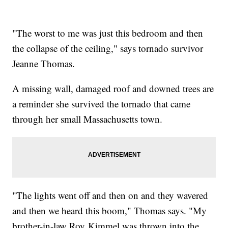
"The worst to me was just this bedroom and then
the collapse of the ceiling," says tornado survivor
Jeanne Thomas.
A missing wall, damaged roof and downed trees are
a reminder she survived the tornado that came
through her small Massachusetts town.
"The lights went off and then on and they wavered
and then we heard this boom," Thomas says. "My
brother-in-law Roy Kimmel was thrown into the