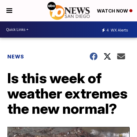
WATCH NOW
4
WX Alerts
NEWS
Is this week of
weather extremes
the new normal?