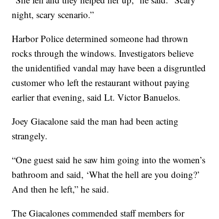
night, scary scenario.”
Harbor Police determined someone had thrown
rocks through the windows. Investigators believe
the unidentified vandal may have been a disgruntled
customer who left the restaurant without paying
earlier that evening, said Lt. Victor Banuelos.
Joey Giacalone said the man had been acting
strangely.
“One guest said he saw him going into the women’s
bathroom and said, ‘What the hell are you doing?’
And then he left,” he said.
The Giacalones commended staff members for