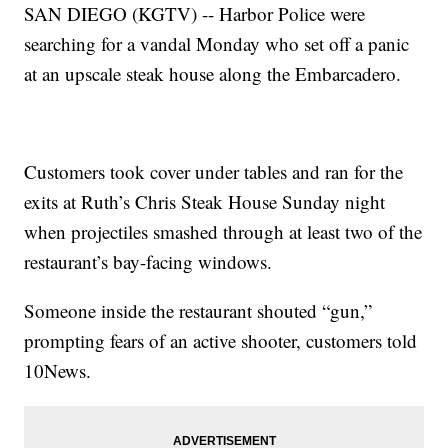
SAN DIEGO (KGTV) -- Harbor Police were
searching for a vandal Monday who set off a panic
at an upscale steak house along the Embarcadero.
Customers took cover under tables and ran for the
exits at Ruth’s Chris Steak House Sunday night
when projectiles smashed through at least two of the
restaurant’s bay-facing windows.
Someone inside the restaurant shouted “gun,”
prompting fears of an active shooter, customers told
10News.