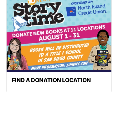
FIND A DONATION LOCATION