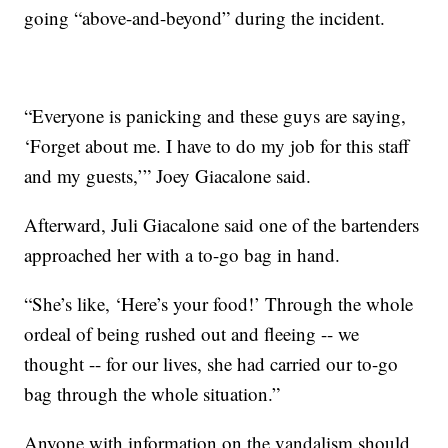
going “above-and-beyond” during the incident.
“Everyone is panicking and these guys are saying,
‘Forget about me. I have to do my job for this staff
and my guests,’” Joey Giacalone said.
Afterward, Juli Giacalone said one of the bartenders
approached her with a to-go bag in hand.
“She’s like, ‘Here’s your food!’ Through the whole
ordeal of being rushed out and fleeing -- we
thought -- for our lives, she had carried our to-go
bag through the whole situation.”
Anyone with information on the vandalism should