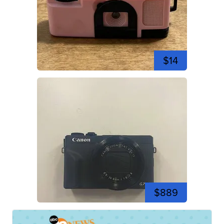
$14
$889