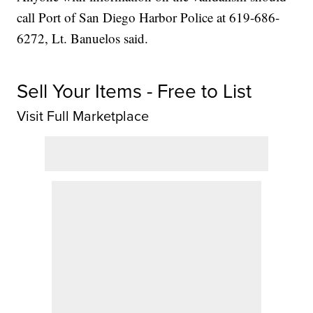
call Port of San Diego Harbor Police at 619-686-
6272, Lt. Banuelos said.
Sell Your Items - Free to List
Visit Full Marketplace