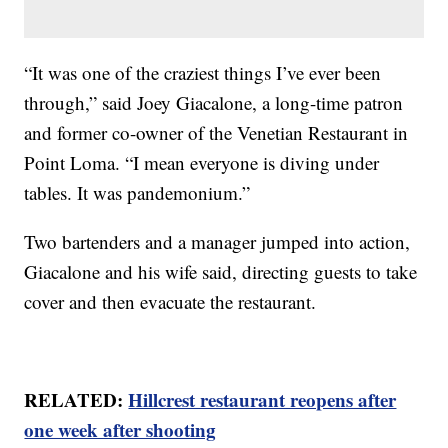
“It was one of the craziest things I’ve ever been
through,” said Joey Giacalone, a long-time patron
and former co-owner of the Venetian Restaurant in
Point Loma. “I mean everyone is diving under
tables. It was pandemonium.”
Two bartenders and a manager jumped into action,
Giacalone and his wife said, directing guests to take
cover and then evacuate the restaurant.
RELATED:
Hillcrest restaurant reopens after
one week after shooting