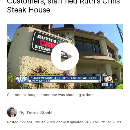
Customers, staff fled Ruth's Chris
Steak House
Customers thought someone was shooting at them.
By:
Derek Staahl
Posted
1:27 AM, Jan 07, 2020
and last updated
2:07 AM, Jan 07, 2020