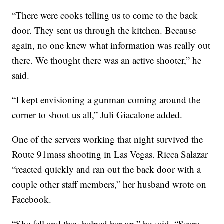
“There were cooks telling us to come to the back
door. They sent us through the kitchen. Because
again, no one knew what information was really out
there. We thought there was an active shooter,” he
said.
“I kept envisioning a gunman coming around the
corner to shoot us all,” Juli Giacalone added.
One of the servers working that night survived the
Route 91mass shooting in Las Vegas. Ricca Salazar
“reacted quickly and ran out the back door with a
couple other staff members,” her husband wrote on
Facebook.
“She fell and they helped her up,” he said. “Scary