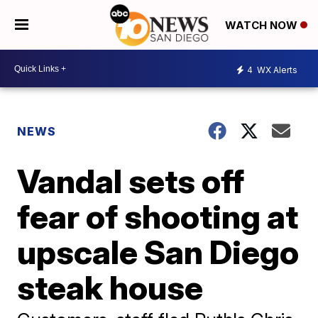
WATCH NOW
4
WX Alerts
NEWS
Vandal sets off
fear of shooting at
upscale San Diego
steak house