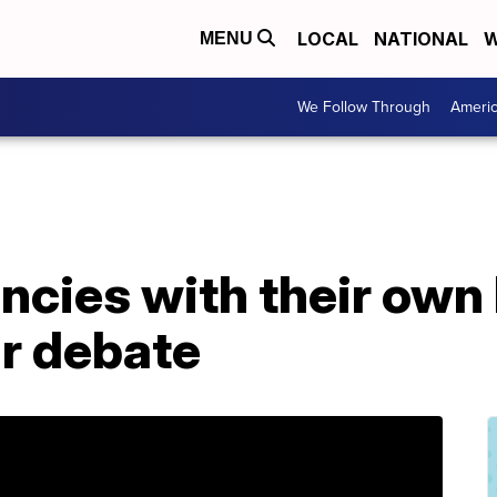
LOCAL
NATIONAL
W
MENU
We Follow Through
Ameri
encies with their ow
ir debate