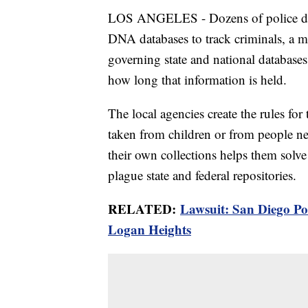
LOS ANGELES - Dozens of police dep
DNA databases to track criminals, a mo
governing state and national databases
how long that information is held.
The local agencies create the rules for
taken from children or from people nev
their own collections helps them solve
plague state and federal repositories.
RELATED:
Lawsuit: San Diego Po
Logan Heights