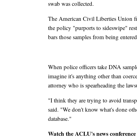
swab was collected.
The American Civil Liberties Union fi
the policy "purports to sideswipe" rest
bars those samples from being entered
When police officers take DNA samples
imagine it's anything other than coer
attorney who is spearheading the lawsu
"I think they are trying to avoid tran
said. "We don't know what's done other 
database."
Watch the ACLU's news conference o