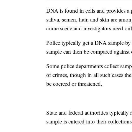
DNA is found in cells and provides a 
saliva, semen, hair, and skin are among
crime scene and investigators need only
Police typically get a DNA sample by 
sample can then be compared against ot
Some police departments collect sampl
of crimes, though in all such cases th
be coerced or threatened.
State and federal authorities typically 
sample is entered into their collections