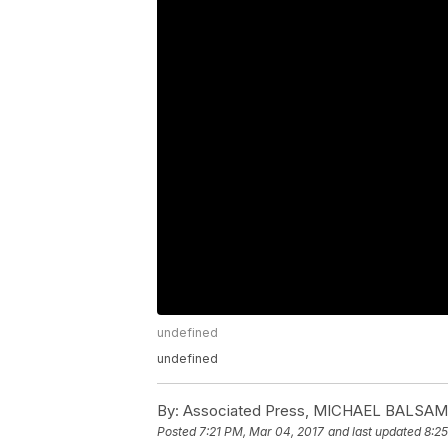
undefined
undefined
By:
Associated Press, MICHAEL BALSA
Posted
7:21 PM, Mar 04, 2017
and last updated
8:2