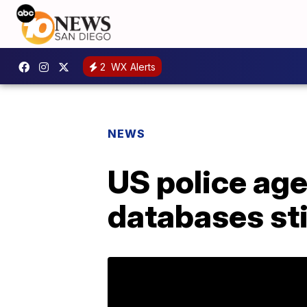
2
WX Alerts
NEWS
US police ag
databases st