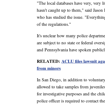
"The local databases have very, very li
hasn't caught up to them," said Jason 
who has studied the issue. "Everything
of the regulations."
It's unclear how many police departm
are subject to no state or federal overs
and Pennsylvania have spoken publicly
RELATED:
ACLU files lawsuit aga
from minors
In San Diego, in addition to voluntary
allowed to take samples from juveniles
for investigative purposes and the chil
police officer is required to contact t