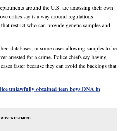
artments around the U.S. are amassing their own
ve critics say is a way around regulations
 that restrict who can provide genetic samples and
 their databases, in some cases allowing samples to be
er arrested for a crime. Police chiefs say having
 cases faster because they can avoid the backlogs that
lice unlawfully obtained teen boys DNA in