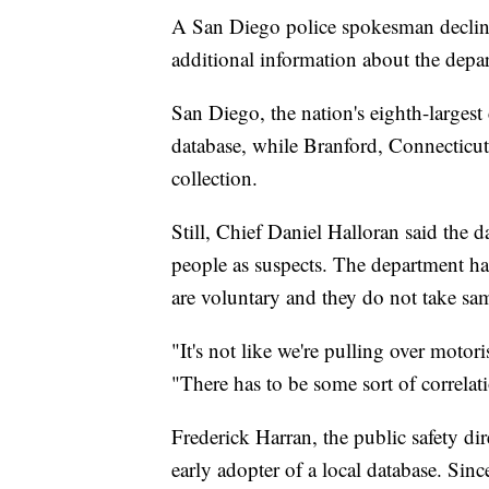
A San Diego police spokesman declin
additional information about the depar
San Diego, the nation's eighth-largest
database, while Branford, Connecticut
collection.
Still, Chief Daniel Halloran said the 
people as suspects. The department ha
are voluntary and they do not take sam
"It's not like we're pulling over moto
"There has to be some sort of correlat
Frederick Harran, the public safety d
early adopter of a local database. Sinc