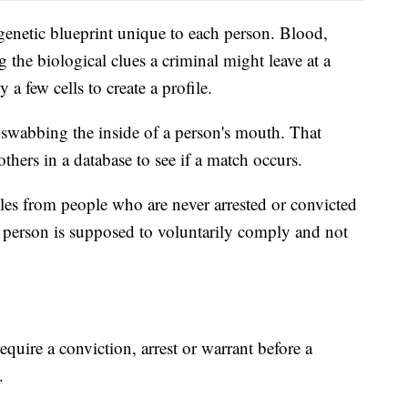
genetic blueprint unique to each person. Blood,
 the biological clues a criminal might leave at a
 a few cells to create a profile.
swabbing the inside of a person's mouth. That
hers in a database to see if a match occurs.
es from people who are never arrested or convicted
e person is supposed to voluntarily comply and not
require a conviction, arrest or warrant before a
.