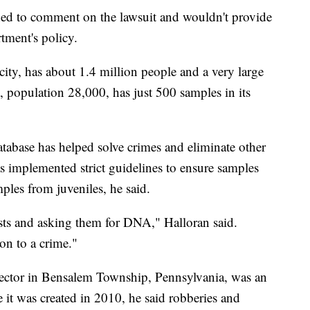
ed to comment on the lawsuit and wouldn't provide
tment's policy.
 city, has about 1.4 million people and a very large
, population 28,000, has just 500 samples in its
database has helped solve crimes and eliminate other
s implemented strict guidelines to ensure samples
ples from juveniles, he said.
rists and asking them for DNA," Halloran said.
ion to a crime."
irector in Bensalem Township, Pennsylvania, was an
e it was created in 2010, he said robberies and