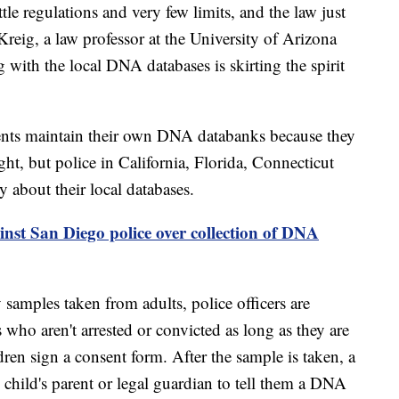
ttle regulations and very few limits, and the law just
Kreig, a law professor at the University of Arizona
 with the local DNA databases is skirting the spirit
ents maintain their own DNA databanks because they
ight, but police in California, Florida, Connecticut
 about their local databases.
inst San Diego police over collection of DNA
 samples taken from adults, police officers are
 who aren't arrested or convicted as long as they are
dren sign a consent form. After the sample is taken, a
he child's parent or legal guardian to tell them a DNA