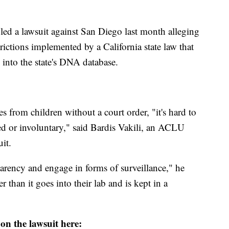
led a lawsuit against San Diego last month alleging
rictions implemented by a California state law that
 into the state's DNA database.
 from children without a court order, "it's hard to
ced or involuntary," said Bardis Vakili, an ACLU
it.
sparency and engage in forms of surveillance," he
than it goes into their lab and is kept in a
n the lawsuit here: