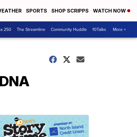
EATHER
SPORTS
SHOP SCRIPPS
WATCH NOW
ca 250
The Streamline
Community Huddle
10Talks
More +
n DNA