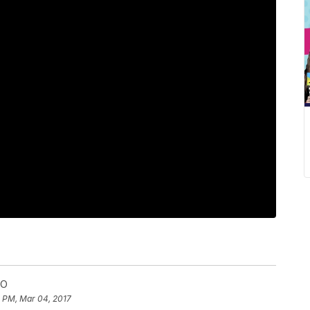
MO
5 PM, Mar 04, 2017