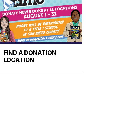
FIND A DONATION
LOCATION