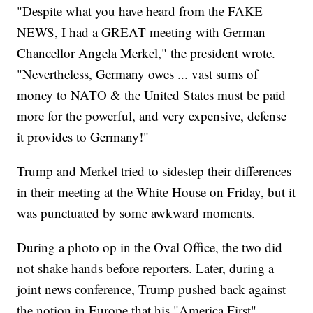
"Despite what you have heard from the FAKE
NEWS, I had a GREAT meeting with German
Chancellor Angela Merkel," the president wrote.
"Nevertheless, Germany owes ... vast sums of
money to NATO & the United States must be paid
more for the powerful, and very expensive, defense
it provides to Germany!"
Trump and Merkel tried to sidestep their differences
in their meeting at the White House on Friday, but it
was punctuated by some awkward moments.
During a photo op in the Oval Office, the two did
not shake hands before reporters. Later, during a
joint news conference, Trump pushed back against
the notion in Europe that his "America First"