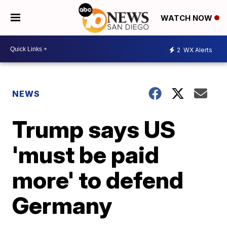
WATCH NOW
2
WX Alerts
NEWS
Trump says US
'must be paid
more' to defend
Germany