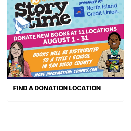
FIND A DONATION LOCATION