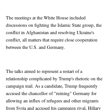
The meetings at the White House included
discussions on fighting the Islamic State group, the
conflict in Afghanistan and resolving Ukraine's
conflict, all matters that require close cooperation
between the U.S. and Germany.
The talks aimed to represent a restart of a
relationship complicated by Trump's rhetoric on the
campaign trail. As a candidate, Trump frequently
accused the chancellor of "ruining" Germany for
allowing an influx of refugees and other migrants
from Syria and accused his campaign rival, Hillary