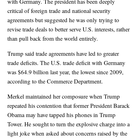
with Germany. The president has been deeply
critical of foreign trade and national security
agreements but suggested he was only trying to
revise trade deals to better serve U.S. interests, rather
than pull back from the world entirely.
Trump said trade agreements have led to greater
trade deficits. The U.S. trade deficit with Germany
was $64.9 billion last year, the lowest since 2009,
according to the Commerce Department.
Merkel maintained her composure when Trump
repeated his contention that former President Barack
Obama may have tapped his phones in Trump
Tower. He sought to turn the explosive charge into a
light joke when asked about concerns raised by the