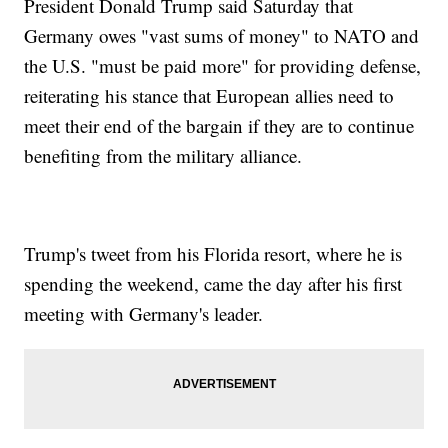
President Donald Trump said Saturday that
Germany owes "vast sums of money" to NATO and
the U.S. "must be paid more" for providing defense,
reiterating his stance that European allies need to
meet their end of the bargain if they are to continue
benefiting from the military alliance.
Trump's tweet from his Florida resort, where he is
spending the weekend, came the day after his first
meeting with Germany's leader.