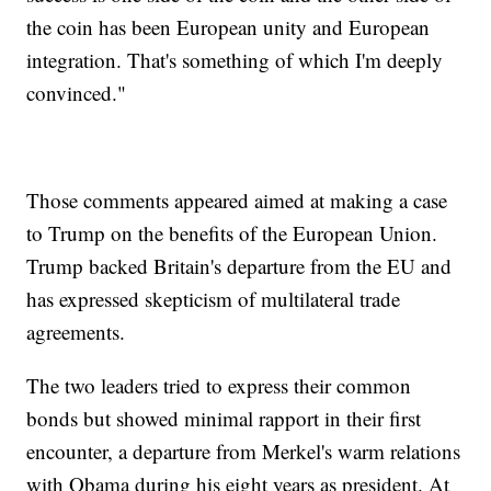
the coin has been European unity and European
integration. That's something of which I'm deeply
convinced."
Those comments appeared aimed at making a case
to Trump on the benefits of the European Union.
Trump backed Britain's departure from the EU and
has expressed skepticism of multilateral trade
agreements.
The two leaders tried to express their common
bonds but showed minimal rapport in their first
encounter, a departure from Merkel's warm relations
with Obama during his eight years as president. At