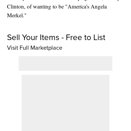
Clinton, of wanting to be "America's Angela
Merkel."
Sell Your Items - Free to List
Visit Full Marketplace