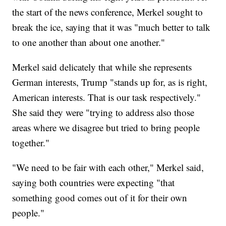
the start of the news conference, Merkel sought to
break the ice, saying that it was "much better to talk
to one another than about one another."
Merkel said delicately that while she represents
German interests, Trump "stands up for, as is right,
American interests. That is our task respectively."
She said they were "trying to address also those
areas where we disagree but tried to bring people
together."
"We need to be fair with each other," Merkel said,
saying both countries were expecting "that
something good comes out of it for their own
people."