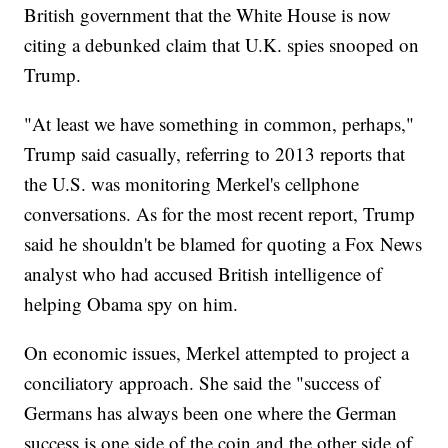
British government that the White House is now
citing a debunked claim that U.K. spies snooped on
Trump.
"At least we have something in common, perhaps,"
Trump said casually, referring to 2013 reports that
the U.S. was monitoring Merkel's cellphone
conversations. As for the most recent report, Trump
said he shouldn't be blamed for quoting a Fox News
analyst who had accused British intelligence of
helping Obama spy on him.
On economic issues, Merkel attempted to project a
conciliatory approach. She said the "success of
Germans has always been one where the German
success is one side of the coin and the other side of