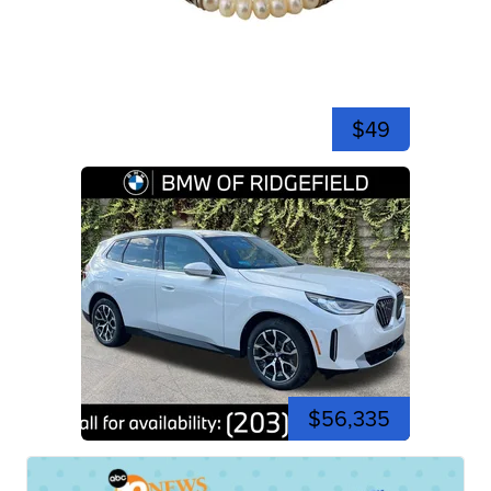
$49
$56,335