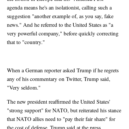
agenda means he's an isolationist, calling such a
suggestion "another example of, as you say, fake
news." And he referred to the United States as "a
very powerful company," before quickly correcting
that to "country."
When a German reporter asked Trump if he regrets
any of his commentary on Twitter, Trump said,
"Very seldom."
The new president reaffirmed the United States'
"strong support" for NATO, but reiterated his stance
that NATO allies need to "pay their fair share" for
the cost of defense. Trump said at the press