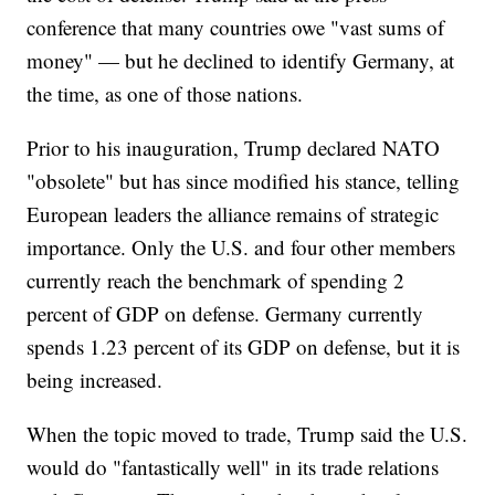
conference that many countries owe "vast sums of
money" — but he declined to identify Germany, at
the time, as one of those nations.
Prior to his inauguration, Trump declared NATO
"obsolete" but has since modified his stance, telling
European leaders the alliance remains of strategic
importance. Only the U.S. and four other members
currently reach the benchmark of spending 2
percent of GDP on defense. Germany currently
spends 1.23 percent of its GDP on defense, but it is
being increased.
When the topic moved to trade, Trump said the U.S.
would do "fantastically well" in its trade relations