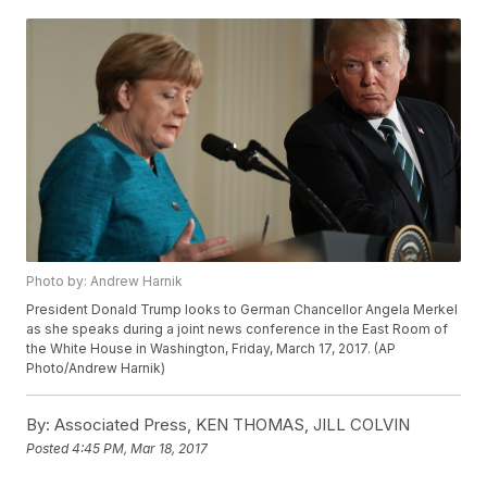
Photo by: Andrew Harnik
President Donald Trump looks to German Chancellor Angela Merkel
as she speaks during a joint news conference in the East Room of
the White House in Washington, Friday, March 17, 2017. (AP
Photo/Andrew Harnik)
By:
Associated Press, KEN THOMAS, JILL COLVIN
Posted
4:45 PM, Mar 18, 2017