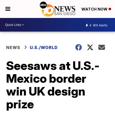
WATCH NOW
4
WX Alerts
NEWS
U.S./WORLD
Seesaws at U.S.-
Mexico border
win UK design
prize