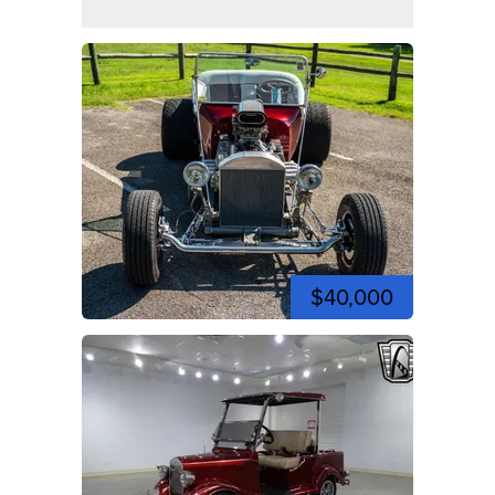
$40,000