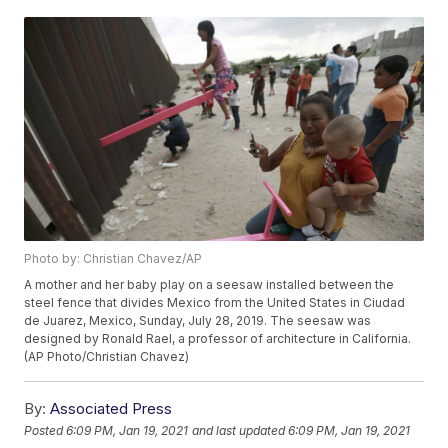
Photo by: Christian Chavez/AP
A mother and her baby play on a seesaw installed between the
steel fence that divides Mexico from the United States in Ciudad
de Juarez, Mexico, Sunday, July 28, 2019. The seesaw was
designed by Ronald Rael, a professor of architecture in California.
(AP Photo/Christian Chavez)
By:
Associated Press
Posted
6:09 PM, Jan 19, 2021
and last updated
6:09 PM, Jan 19, 2021