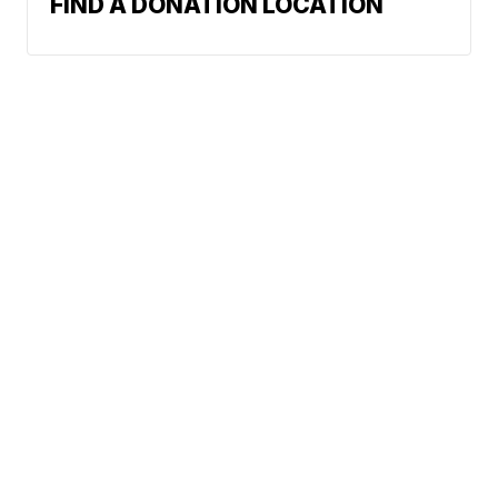
FIND A DONATION LOCATION