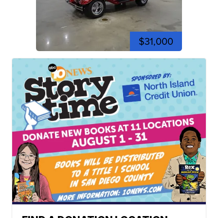
$31,000