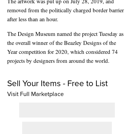
The artwork was put up on July 28, 2019, and
removed from the politically charged border barrier
after less than an hour.
The Design Museum named the project Tuesday as
the overall winner of the Beazley Designs of the
Year competition for 2020, which considered 74
projects by designers from around the world.
Sell Your Items - Free to List
Visit Full Marketplace