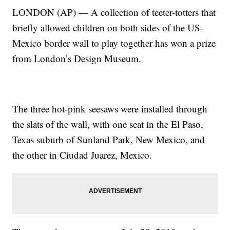
LONDON (AP) — A collection of teeter-totters that
briefly allowed children on both sides of the US-
Mexico border wall to play together has won a prize
from London’s Design Museum.
The three hot-pink seesaws were installed through
the slats of the wall, with one seat in the El Paso,
Texas suburb of Sunland Park, New Mexico, and
the other in Ciudad Juarez, Mexico.