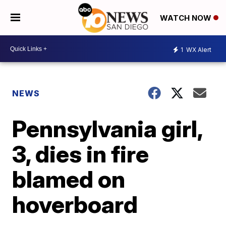
WATCH NOW
1
WX Alert
NEWS
Pennsylvania girl,
3, dies in fire
blamed on
hoverboard