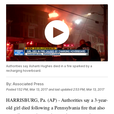
Authorities say Ashanti Hughes died in a fire sparked by a
recharging hoverboard.
By:
Associated Press
Posted
1:52 PM, Mar 13, 2017
and last updated
2:53 PM, Mar 13, 2017
HARRISBURG, Pa. (AP) - Authorities say a 3-year-
old girl died following a Pennsylvania fire that also