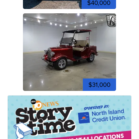
$40,000
$31,000