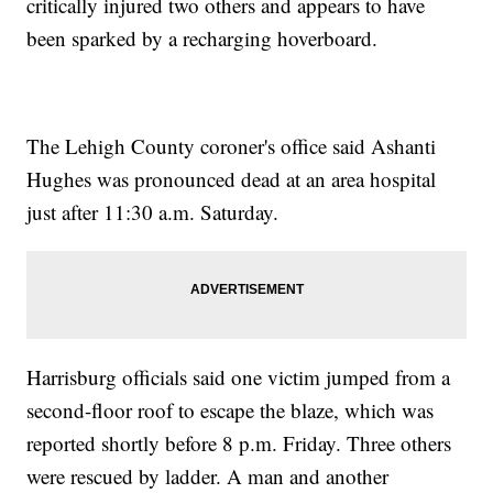
critically injured two others and appears to have
been sparked by a recharging hoverboard.
The Lehigh County coroner's office said Ashanti
Hughes was pronounced dead at an area hospital
just after 11:30 a.m. Saturday.
Harrisburg officials said one victim jumped from a
second-floor roof to escape the blaze, which was
reported shortly before 8 p.m. Friday. Three others
were rescued by ladder. A man and another