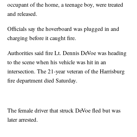
occupant of the home, a teenage boy, were treated
and released.
Officials say the hoverboard was plugged in and
charging before it caught fire.
Authorities said fire Lt. Dennis DeVoe was heading
to the scene when his vehicle was hit in an
intersection. The 21-year veteran of the Harrisburg
fire department died Saturday.
The female driver that struck DeVoe fled but was
later arrested.