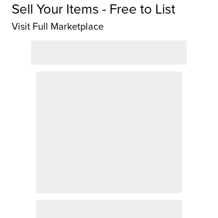
Sell Your Items - Free to List
Visit Full Marketplace