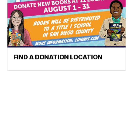
FIND A DONATION LOCATION