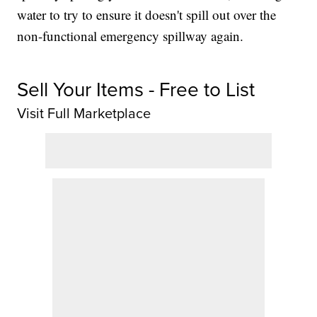
water to try to ensure it doesn't spill out over the
non-functional emergency spillway again.
Sell Your Items - Free to List
Visit Full Marketplace