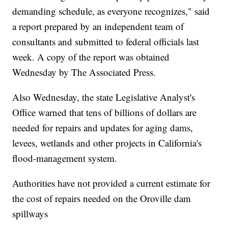
demanding schedule, as everyone recognizes," said
a report prepared by an independent team of
consultants and submitted to federal officials last
week. A copy of the report was obtained
Wednesday by The Associated Press.
Also Wednesday, the state Legislative Analyst's
Office warned that tens of billions of dollars are
needed for repairs and updates for aging dams,
levees, wetlands and other projects in California's
flood-management system.
Authorities have not provided a current estimate for
the cost of repairs needed on the Oroville dam
spillways