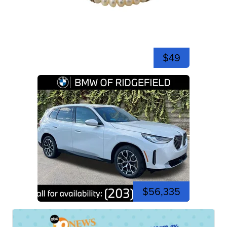
$49
$56,335