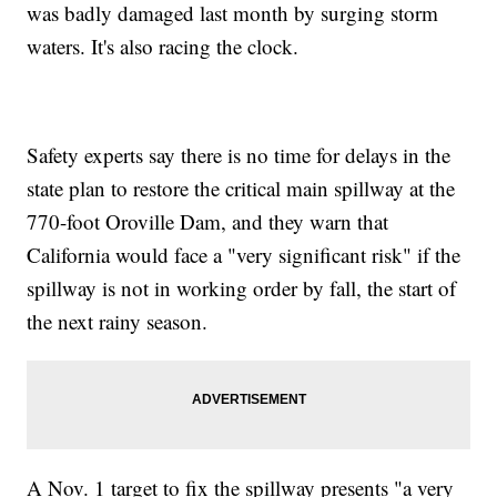
was badly damaged last month by surging storm
waters. It's also racing the clock.
Safety experts say there is no time for delays in the
state plan to restore the critical main spillway at the
770-foot Oroville Dam, and they warn that
California would face a "very significant risk" if the
spillway is not in working order by fall, the start of
the next rainy season.
A Nov. 1 target to fix the spillway presents "a very