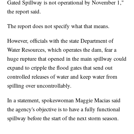
Gated Spillway is not operational by November 1,"
the report said.
The report does not specify what that means.
However, officials with the state Department of
Water Resources, which operates the dam, fear a
huge rupture that opened in the main spillway could
expand to cripple the flood gates that send out
controlled releases of water and keep water from
spilling over uncontrollably.
In a statement, spokeswoman Maggie Macias said
the agency's objective is to have a fully functional
spillway before the start of the next storm season.