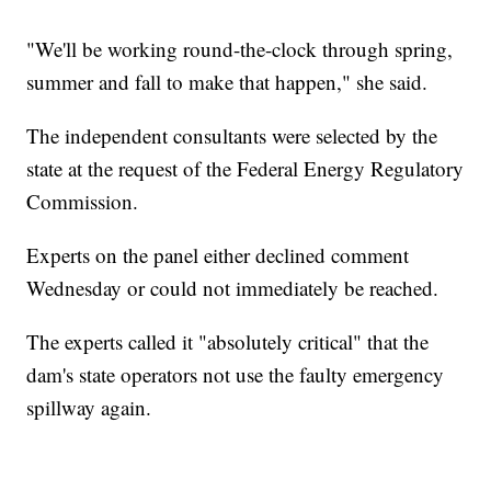
"We'll be working round-the-clock through spring,
summer and fall to make that happen," she said.
The independent consultants were selected by the
state at the request of the Federal Energy Regulatory
Commission.
Experts on the panel either declined comment
Wednesday or could not immediately be reached.
The experts called it "absolutely critical" that the
dam's state operators not use the faulty emergency
spillway again.