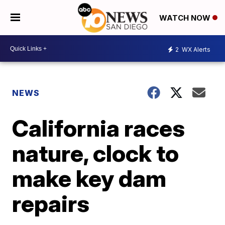
WATCH NOW
2
WX Alerts
NEWS
California races
nature, clock to
make key dam
repairs