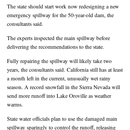
The state should start work now redesigning a new
emergency spillway for the 50-year-old dam, the
consultants said.
The experts inspected the main spillway before
delivering the recommendations to the state.
Fully repairing the spillway will likely take two
years, the consultants said. California still has at least
a month left in the current, unusually wet rainy
season. A record snowfall in the Sierra Nevada will
send more runoff into Lake Oroville as weather
warms.
State water officials plan to use the damaged main
spillway sparingly to control the runoff, releasing