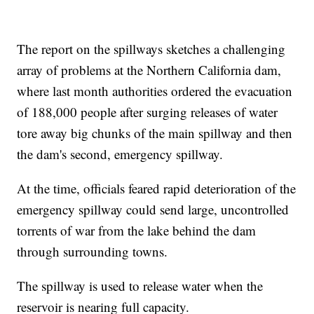
The report on the spillways sketches a challenging
array of problems at the Northern California dam,
where last month authorities ordered the evacuation
of 188,000 people after surging releases of water
tore away big chunks of the main spillway and then
the dam's second, emergency spillway.
At the time, officials feared rapid deterioration of the
emergency spillway could send large, uncontrolled
torrents of war from the lake behind the dam
through surrounding towns.
The spillway is used to release water when the
reservoir is nearing full capacity.