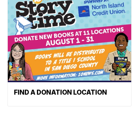
FIND A DONATION LOCATION