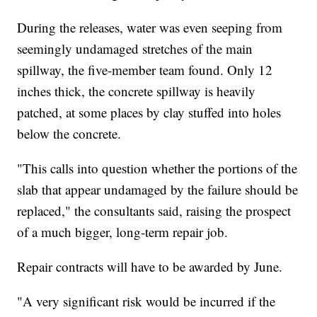
During the releases, water was even seeping from
seemingly undamaged stretches of the main
spillway, the five-member team found. Only 12
inches thick, the concrete spillway is heavily
patched, at some places by clay stuffed into holes
below the concrete.
"This calls into question whether the portions of the
slab that appear undamaged by the failure should be
replaced," the consultants said, raising the prospect
of a much bigger, long-term repair job.
Repair contracts will have to be awarded by June.
"A very significant risk would be incurred if the