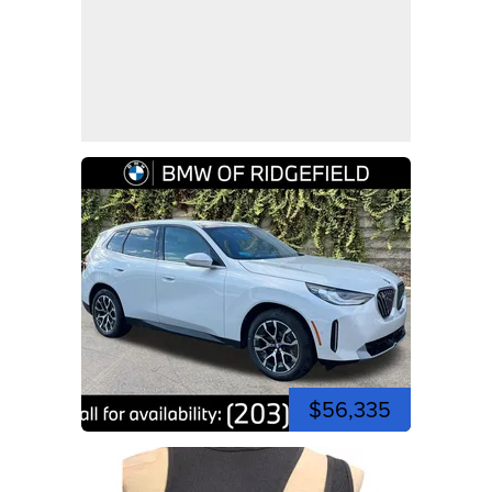
$56,335