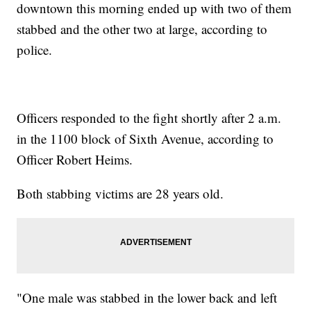
downtown this morning ended up with two of them
stabbed and the other two at large, according to
police.
Officers responded to the fight shortly after 2 a.m.
in the 1100 block of Sixth Avenue, according to
Officer Robert Heims.
Both stabbing victims are 28 years old.
"One male was stabbed in the lower back and left