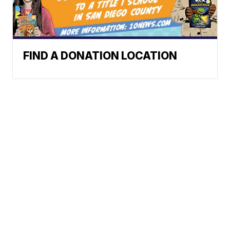
FIND A DONATION LOCATION