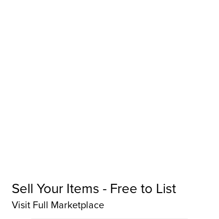
Sell Your Items - Free to List
Visit Full Marketplace