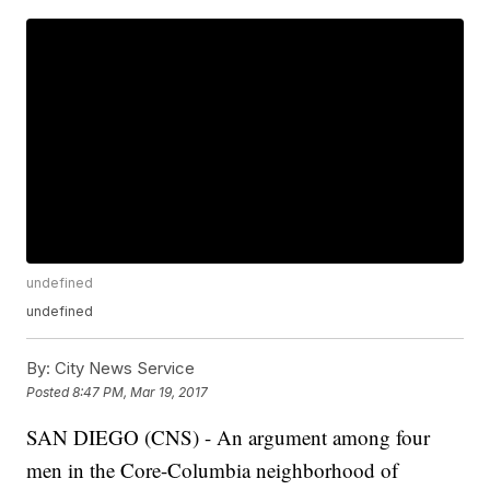
undefined
undefined
By:
City News Service
Posted
8:47 PM, Mar 19, 2017
SAN DIEGO (CNS) - An argument among four
men in the Core-Columbia neighborhood of