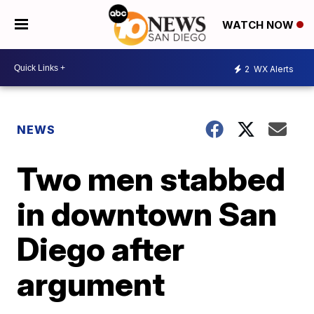
WATCH NOW
2
WX Alerts
NEWS
Two men stabbed
in downtown San
Diego after
argument