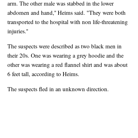
arm. The other male was stabbed in the lower
abdomen and hand,'' Heims said. "They were both
transported to the hospital with non life-threatening
injuries.''
The suspects were described as two black men in
their 20s. One was wearing a grey hoodie and the
other was wearing a red flannel shirt and was about
6 feet tall, according to Heims.
The suspects fled in an unknown direction.