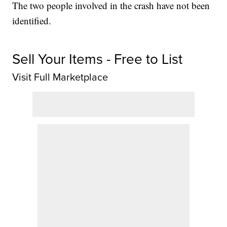
The two people involved in the crash have not been
identified.
Sell Your Items - Free to List
Visit Full Marketplace