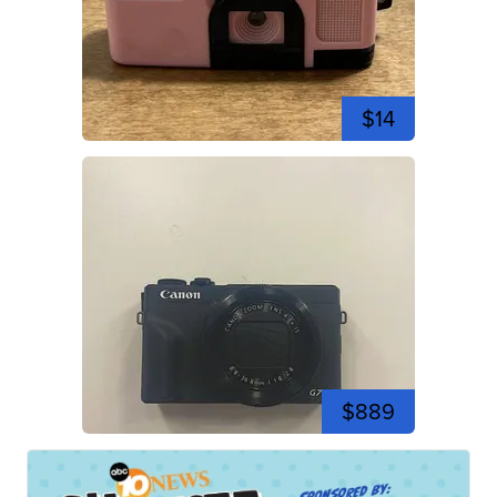
$14
$889