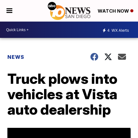
WATCH NOW
4
WX Alerts
NEWS
Truck plows into
vehicles at Vista
auto dealership