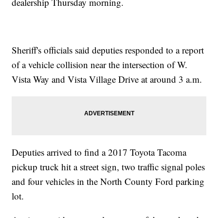
dealership Thursday morning.
Sheriff's officials said deputies responded to a report
of a vehicle collision near the intersection of W.
Vista Way and Vista Village Drive at around 3 a.m.
Deputies arrived to find a 2017 Toyota Tacoma
pickup truck hit a street sign, two traffic signal poles
and four vehicles in the North County Ford parking
lot.