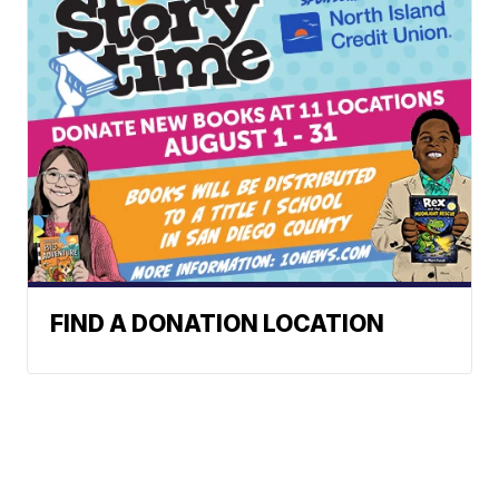
FIND A DONATION LOCATION