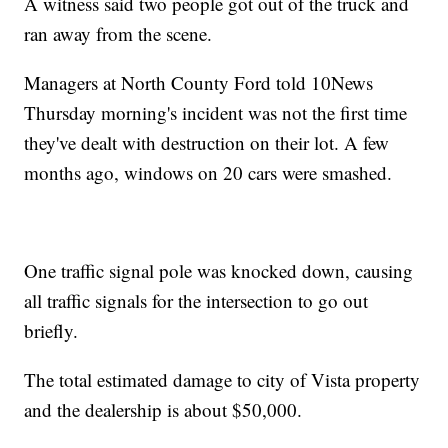
A witness said two people got out of the truck and
ran away from the scene.
Managers at North County Ford told 10News
Thursday morning's incident was not the first time
they've dealt with destruction on their lot. A few
months ago, windows on 20 cars were smashed.
One traffic signal pole was knocked down, causing
all traffic signals for the intersection to go out
briefly.
The total estimated damage to city of Vista property
and the dealership is about $50,000.