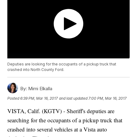
Deputies are looking for the occupants of a pickup truck that
crashed into North County Ford.
By:
Mimi Elkalla
Posted
6:39 PM, Mar 16, 2017
and last updated
7:00 PM, Mar 16, 2017
VISTA, Calif. (KGTV) - Sheriff's deputies are
searching for the occupants of a pickup truck that
crashed into several vehicles at a Vista auto