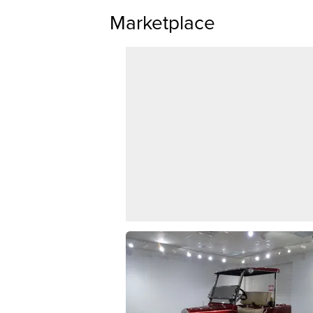
Marketplace