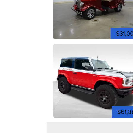
$31,0
$61,8