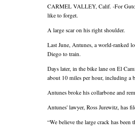
CARMEL VALLEY, Calif. -For Guto An
like to forget.
A large scar on his right shoulder.
Last June, Antunes, a world-ranked lo
Diego to train.
Days later, in the bike lane on El Cami
about 10 miles per hour, including a bi
Antunes broke his collarbone and rem
Antunes' lawyer, Ross Jurewitz, has fil
“We believe the large crack has been the