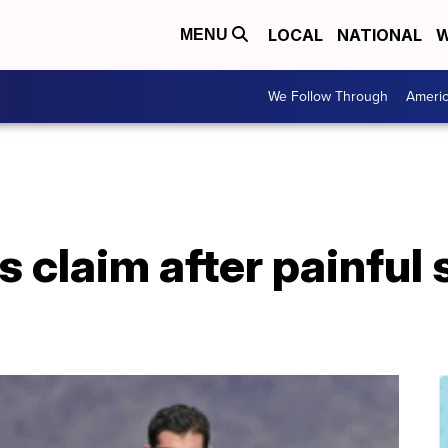
LOCAL
NATIONAL
W
MENU
We Follow Through
Ameri
es claim after painful 