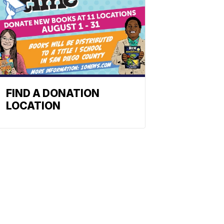
FIND A DONATION
LOCATION