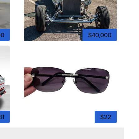
00
$40,000
81
$22