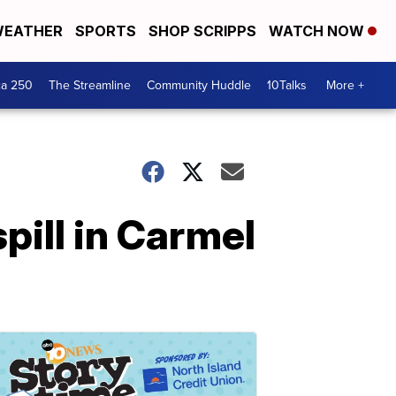
EATHER
SPORTS
SHOP SCRIPPS
WATCH NOW
ca 250
The Streamline
Community Huddle
10Talks
More +
spill in Carmel