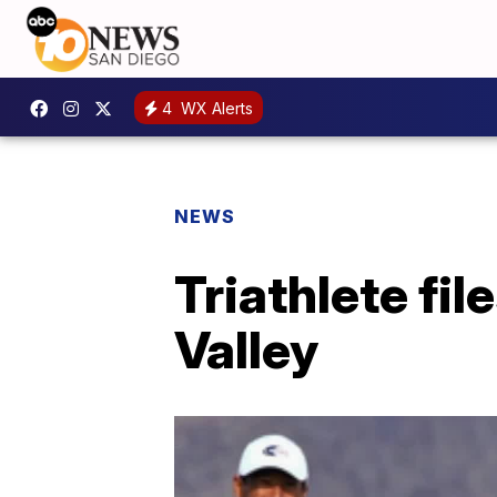
4
WX Alerts
NEWS
Triathlete fil
Valley