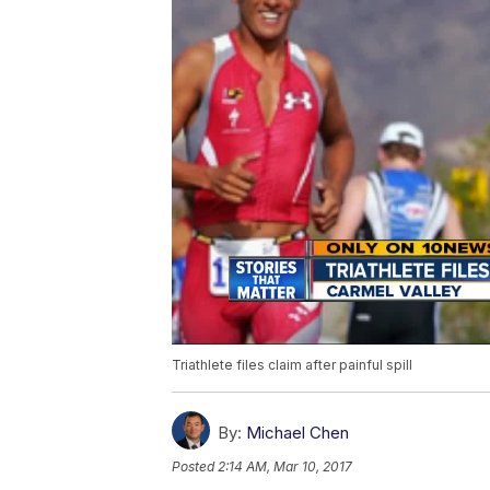
Triathlete files claim after painful spill
By:
Michael Chen
Posted
2:14 AM, Mar 10, 2017