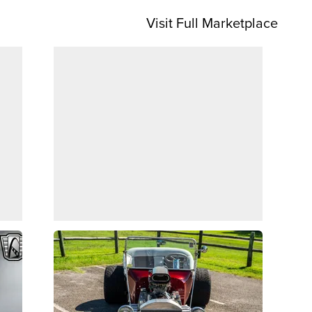
Visit Full Marketplace