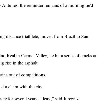
tunes, the reminder remains of a morning he'd
ng distance triathlete, moved from Brazil to San
no Real in Carmel Valley, he hit a series of cracks at
g rise in the asphalt.
ains out of competitions.
ed a claim with the city.
re for several years at least,” said Jurewitz.