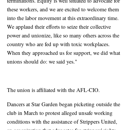
terminations. Equity is well situated to advocate for
these workers, and we are excited to welcome them
into the labor movement at this extraordinary time.
We applaud their efforts to seize their collective
power and unionize, like so many others across the
country who are fed up with toxic workplaces.
When they approached us for support, we did what
unions should do: we said yes."
The union is affiliated with the AFL-CIO.
Dancers at Star Garden began picketing outside the
club in March to protest alleged unsafe working
conditions with the assistance of Strippers United,