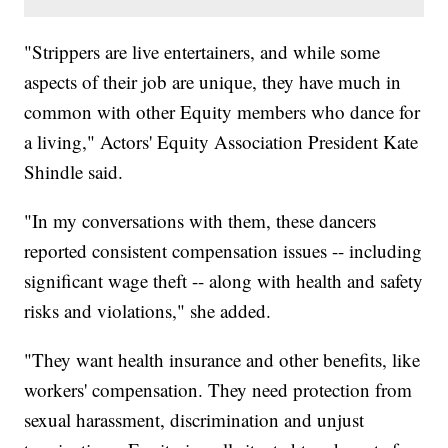
"Strippers are live entertainers, and while some
aspects of their job are unique, they have much in
common with other Equity members who dance for
a living," Actors' Equity Association President Kate
Shindle said.
"In my conversations with them, these dancers
reported consistent compensation issues -- including
significant wage theft -- along with health and safety
risks and violations," she added.
"They want health insurance and other benefits, like
workers' compensation. They need protection from
sexual harassment, discrimination and unjust