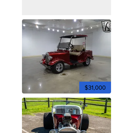
$31,000