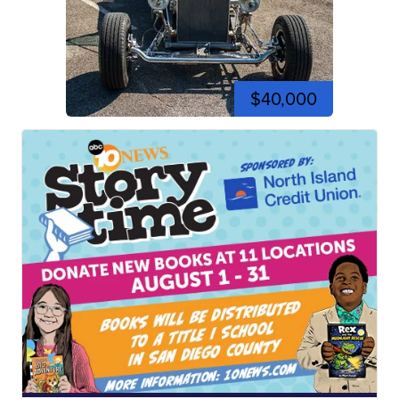
$40,000