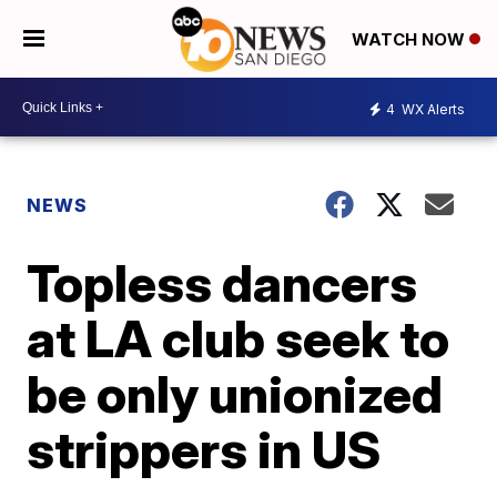
WATCH NOW
4
WX Alerts
NEWS
Topless dancers
at LA club seek to
be only unionized
strippers in US