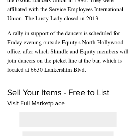
affiliated with the Service Employees International
Union. The Lusty Lady closed in 2013.
A rally in support of the dancers is scheduled for
Friday evening outside Equity's North Hollywood
office, after which Shindle and Equity members will
join dancers on the picket line at the bar, which is
located at 6630 Lankershim Blvd.
Sell Your Items - Free to List
Visit Full Marketplace