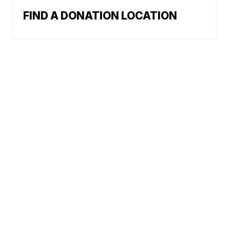
FIND A DONATION LOCATION