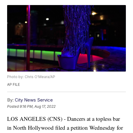
Photo by: Chris O'Meara/AP
AP FILE
By:
City News Service
Posted
9:16 PM, Aug 17, 2022
LOS ANGELES (CNS) - Dancers at a topless bar
in North Hollywood filed a petition Wednesday for