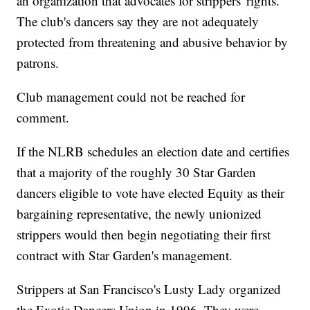
an organization that advocates for strippers' rights.
The club's dancers say they are not adequately
protected from threatening and abusive behavior by
patrons.
Club management could not be reached for
comment.
If the NLRB schedules an election date and certifies
that a majority of the roughly 30 Star Garden
dancers eligible to vote have elected Equity as their
bargaining representative, the newly unionized
strippers would then begin negotiating their first
contract with Star Garden's management.
Strippers at San Francisco's Lusty Lady organized
the Exotic Dancers Union in 1996. They were