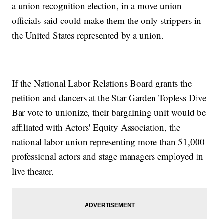
a union recognition election, in a move union
officials said could make them the only strippers in
the United States represented by a union.
If the National Labor Relations Board grants the
petition and dancers at the Star Garden Topless Dive
Bar vote to unionize, their bargaining unit would be
affiliated with Actors' Equity Association, the
national labor union representing more than 51,000
professional actors and stage managers employed in
live theater.