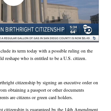
lude its term today with a possible ruling on the
ld reshape who is entitled to be a U.S. citizen.
irthright citizenship by signing an executive order on
e from obtaining a passport or other documents
rents are citizens or green card holders.
ght citizenship is guaranteed by the 14th Amendment