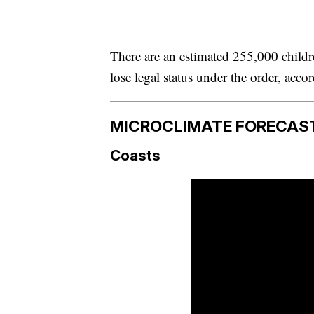
There are an estimated 255,000 childr
lose legal status under the order, acco
MICROCLIMATE FORECAS
Coasts