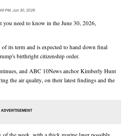
:49 PM, Jun 30, 2026
ou need to know in the June 30, 2026,
of its term and is expected to hand down final
rump's birthright citizenship order.
continues, and ABC 10News anchor Kimberly Hunt
ng the air quality, on their latest findings and the
y of the week, with a thick marine layer possibly