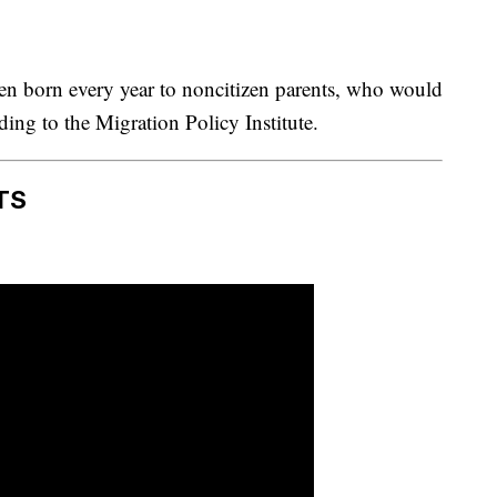
en born every year to noncitizen parents, who would
rding to the Migration Policy Institute.
TS