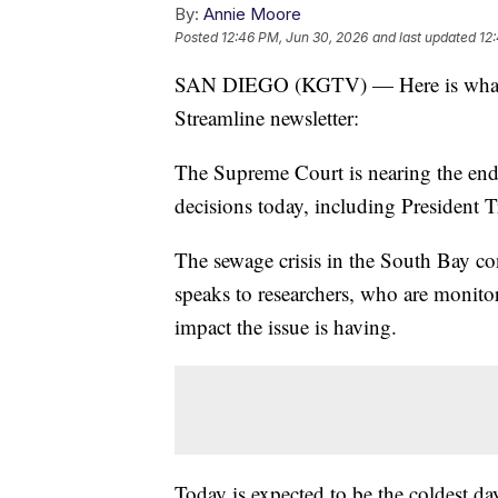
By:
Annie Moore
Posted
12:46 PM, Jun 30, 2026
and last updated
12
SAN DIEGO (KGTV) — Here is what y
Streamline newsletter:
The Supreme Court is nearing the end 
decisions today, including President T
The sewage crisis in the South Bay 
speaks to researchers, who are monitori
impact the issue is having.
Today is expected to be the coldest da