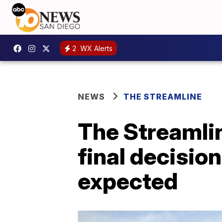
2
WX Alerts
NEWS
THE STREAMLINE
The Streamli
final decision
expected