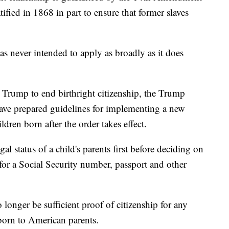
ified in 1868 in part to ensure that former slaves
s never intended to apply as broadly as it does
 Trump to end birthright citizenship, the Trump
have prepared guidelines for implementing a new
ldren born after the order takes effect.
al status of a child's parents first before deciding on
n, for a Social Security number, passport and other
 longer be sufficient proof of citizenship for any
born to American parents.