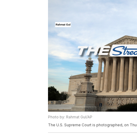
Photo by: Rahmat Gul/AP
The U.S. Supreme Court is photographed, on Thur