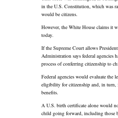
in the U.S. Constitution, which was rat
would be citizens.
However, the White House claims it wa
today.
If the Supreme Court allows President
Administration says federal agencies 
process of conferring citizenship to chi
Federal agencies would evaluate the leg
eligibility for citizenship and, in tur
benefits.
A U.S. birth certificate alone would no
child going forward, including those 