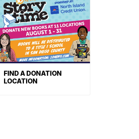
FIND A DONATION
LOCATION