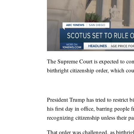
The Supreme Court is expected to conc
birthright citizenship order, which cou
President Trump has tried to restrict b
his first day in office, barring peopl
recognizing citizenship unless their pa
That order was challenged, as birthri