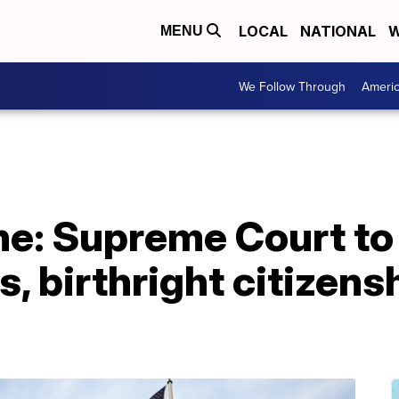
LOCAL
NATIONAL
W
MENU
We Follow Through
Ameri
ne: Supreme Court t
s, birthright citizens