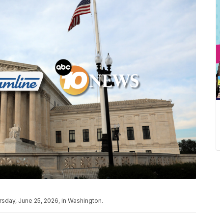
sday, June 25, 2026, in Washington.