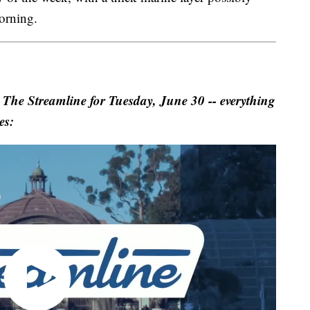
orning.
 Streamline for Tuesday, June 30 -- everything
es: