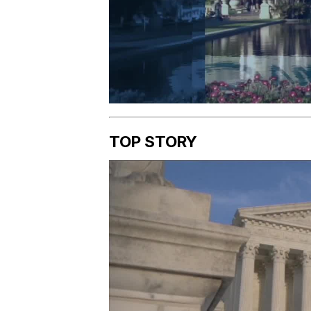
TOP STORY