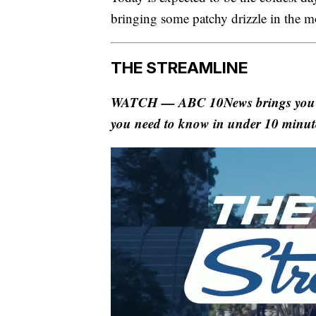
bringing some patchy drizzle in the m
THE STREAMLINE
WATCH — ABC 10News brings you The
you need to know in under 10 minut