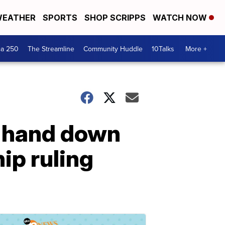
EATHER
SPORTS
SHOP SCRIPPS
WATCH NOW
ca 250
The Streamline
Community Huddle
10Talks
More +
o hand down
hip ruling