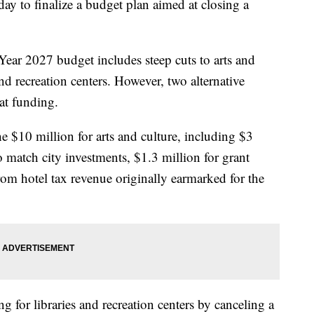
y to finalize a budget plan aimed at closing a
ear 2027 budget includes steep cuts to arts and
and recreation centers. However, two alternative
at funding.
he $10 million for arts and culture, including $3
 match city investments, $1.3 million for grant
rom hotel tax revenue originally earmarked for the
 for libraries and recreation centers by canceling a