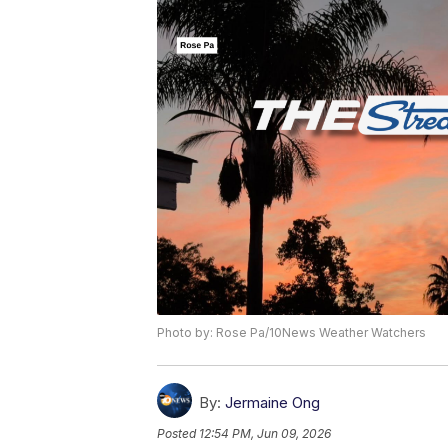
Photo by: Rose Pa/10News Weather Watchers
By:
Jermaine Ong
Posted
12:54 PM, Jun 09, 2026