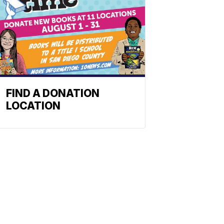
FIND A DONATION
LOCATION