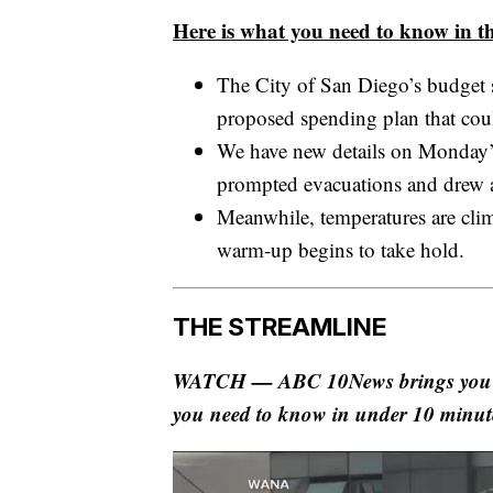
Here is what you need to know in th
The City of San Diego’s budget 
proposed spending plan that cou
We have new details on Monday’s
prompted evacuations and drew a
Meanwhile, temperatures are cl
warm-up begins to take hold.
THE STREAMLINE
WATCH — ABC 10News brings you The
you need to know in under 10 minut