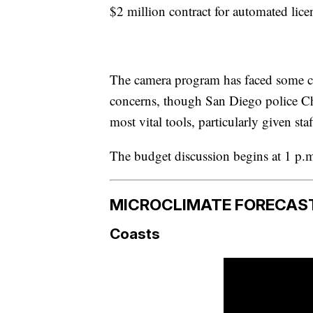
$2 million contract for automated licen
The camera program has faced some c
concerns, though San Diego police Chi
most vital tools, particularly given sta
The budget discussion begins at 1 p.m
MICROCLIMATE FORECAS
Coasts