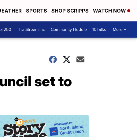
EATHER
SPORTS
SHOP SCRIPPS
WATCH NOW
ca 250
The Streamline
Community Huddle
10Talks
More +
ncil set to