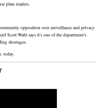
se plate readers.
ommunity opposition over surveillance and privacy
ef Scott Wahl says it’s one of the department’s
ffing shortages.
. today.
T