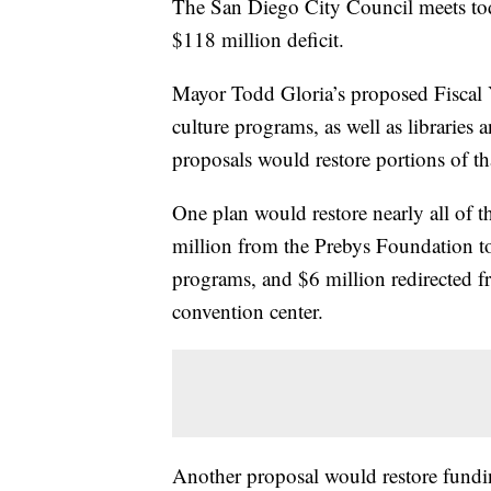
The San Diego City Council meets toda
$118 million deficit.
Mayor Todd Gloria’s proposed Fiscal Y
culture programs, as well as libraries 
proposals would restore portions of th
One plan would restore nearly all of t
million from the Prebys Foundation to
programs, and $6 million redirected f
convention center.
Another proposal would restore funding