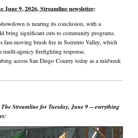
e June 9, 2026, Streamline newsletter
:
showdown is nearing its conclusion, with a
ld bring significant cuts to community programs.
 fast-moving brush fire in Sorrento Valley, which
 multi-agency firefighting response.
imbing across San Diego County today as a midweek
 Streamline for Tuesday, June 9 -- everything
es: