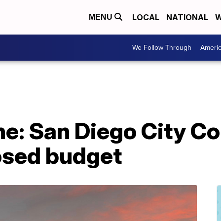
LOCAL
NATIONAL
W
MENU
We Follow Through
Ameri
e: San Diego City Cou
posed budget