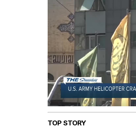
TOP STORY