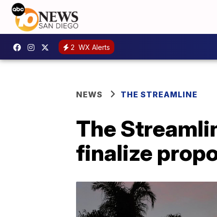
2
WX Alerts
NEWS
THE STREAMLINE
The Streamlin
finalize pro