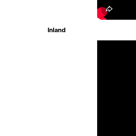
Inland