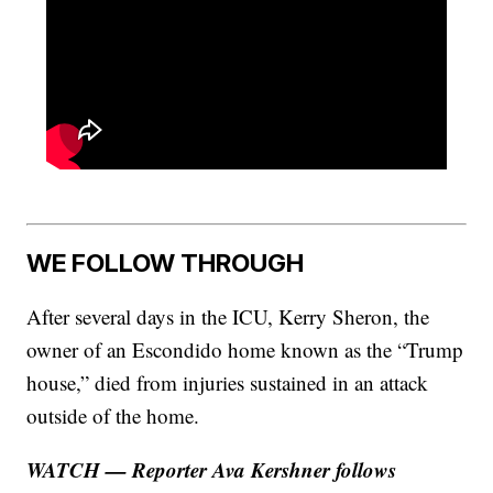
WE FOLLOW THROUGH
After several days in the ICU, Kerry Sheron, the
owner of an Escondido home known as the “Trump
house,” died from injuries sustained in an attack
outside of the home.
WATCH — Reporter Ava Kershner follows