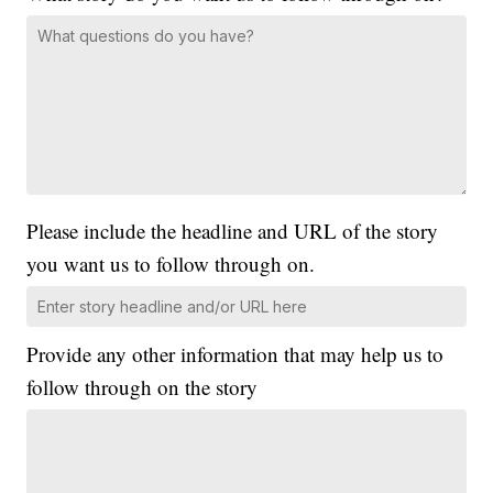
Please include the headline and URL of the story
you want us to follow through on.
Provide any other information that may help us to
follow through on the story