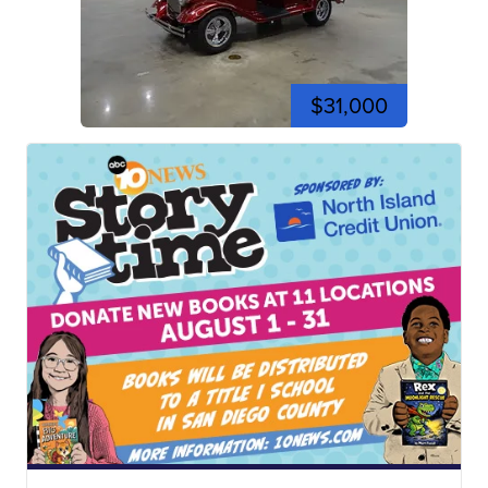
$31,000