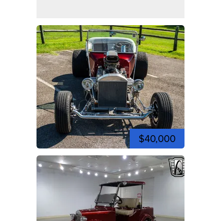
$40,000