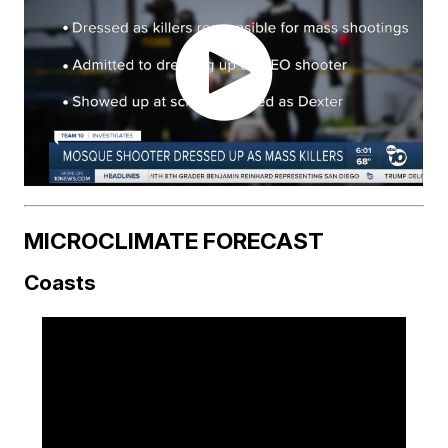
MICROCLIMATE FORECAST
Coasts