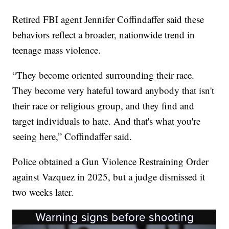
Retired FBI agent Jennifer Coffindaffer said these
behaviors reflect a broader, nationwide trend in
teenage mass violence.
“They become oriented surrounding their race.
They become very hateful toward anybody that isn't
their race or religious group, and they find and
target individuals to hate. And that's what you're
seeing here,” Coffindaffer said.
Police obtained a Gun Violence Restraining Order
against Vazquez in 2025, but a judge dismissed it
two weeks later.