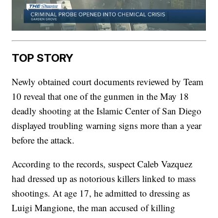
TOP STORY
Newly obtained court documents reviewed by Team
10 reveal that one of the gunmen in the May 18
deadly shooting at the Islamic Center of San Diego
displayed troubling warning signs more than a year
before the attack.
According to the records, suspect Caleb Vazquez
had dressed up as notorious killers linked to mass
shootings. At age 17, he admitted to dressing as
Luigi Mangione, the man accused of killing