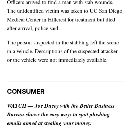
Officers arrived to find a man with stab wounds.
The unidentified victim was taken to UC San Diego
Medical Center in Hillcrest for treatment but died
after arrival, police said.
The person suspected in the stabbing left the scene
in a vehicle. Descriptions of the suspected attacker
or the vehicle were not immediately available.
CONSUMER
WATCH — Joe Ducey with the Better Business
Bureau shows the easy ways to spot phishing
emails aimed at stealing your money: