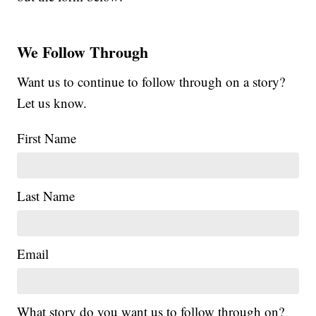
We Follow Through
Want us to continue to follow through on a story?
Let us know.
First Name
Last Name
Email
What story do you want us to follow through on?