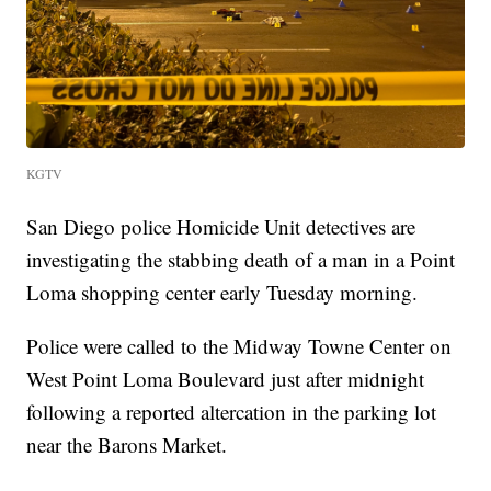
KGTV
San Diego police Homicide Unit detectives are
investigating the stabbing death of a man in a Point
Loma shopping center early Tuesday morning.
Police were called to the Midway Towne Center on
West Point Loma Boulevard just after midnight
following a reported altercation in the parking lot
near the Barons Market.