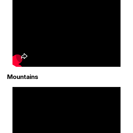
Mountains