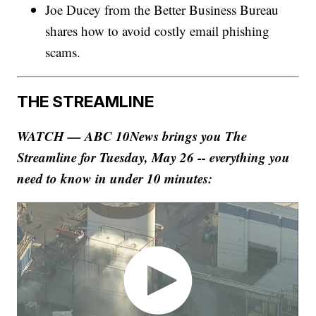
Joe Ducey from the Better Business Bureau
shares how to avoid costly email phishing
scams.
THE STREAMLINE
WATCH — ABC 10News brings you The
Streamline for Tuesday, May 26 -- everything you
need to know in under 10 minutes: