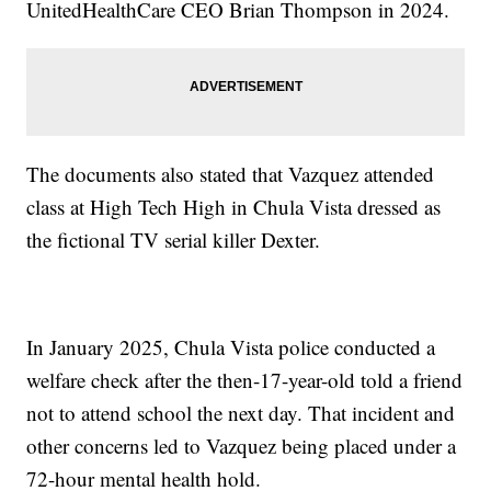
UnitedHealthCare CEO Brian Thompson in 2024.
The documents also stated that Vazquez attended
class at High Tech High in Chula Vista dressed as
the fictional TV serial killer Dexter.
In January 2025, Chula Vista police conducted a
welfare check after the then-17-year-old told a friend
not to attend school the next day. That incident and
other concerns led to Vazquez being placed under a
72-hour mental health hold.