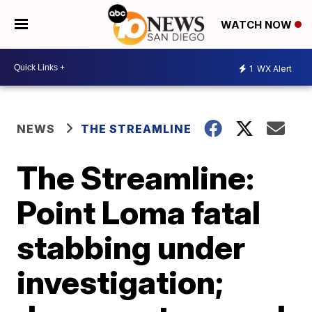
WATCH NOW
1
WX Alert
NEWS
THE STREAMLINE
The Streamline:
Point Loma fatal
stabbing under
investigation;