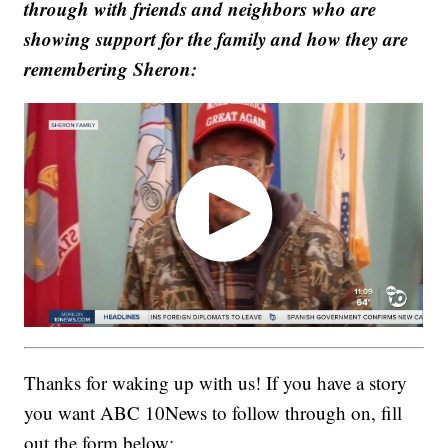
through with friends and neighbors who are
showing support for the family and how they are
remembering Sheron:
Thanks for waking up with us! If you have a story
you want ABC 10News to follow through on, fill
out the form below: