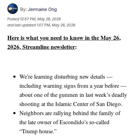
By:
Jermaine Ong
Posted
12:57 PM, May 26, 2026
and last updated
1:07 PM, May 26, 2026
Here is what you need to know in the May 26,
2026, Streamline newsletter
:
We’re learning disturbing new details —
including warning signs from a year before —
about one of the gunmen in last week’s deadly
shooting at the Islamic Center of San Diego.
Neighbors are rallying behind the family of
the late owner of Escondido’s so-called
“Trump house.”