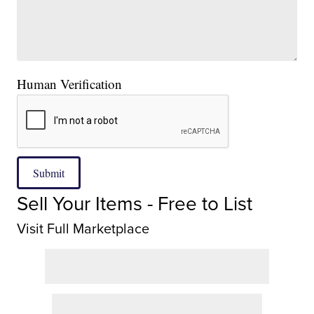
Human Verification
Submit
Sell Your Items - Free to List
Visit Full Marketplace