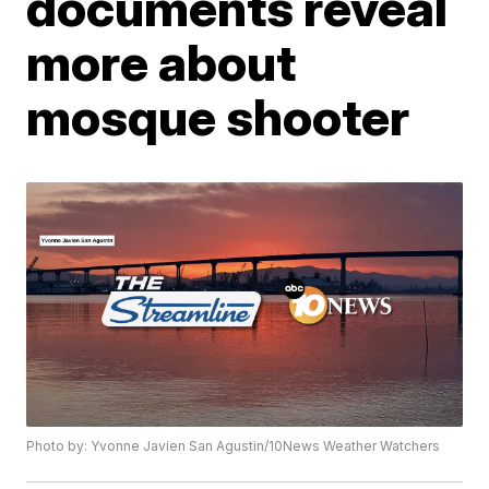
documents reveal
more about
mosque shooter
Photo by: Yvonne Javien San Agustin/10News Weather Watchers