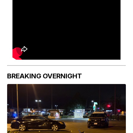
BREAKING OVERNIGHT