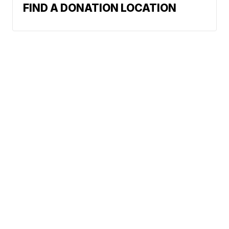
FIND A DONATION LOCATION