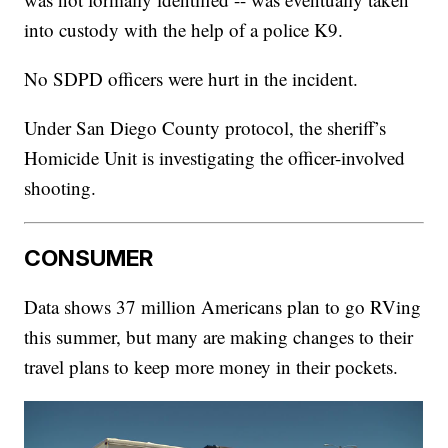
into custody with the help of a police K9.
No SDPD officers were hurt in the incident.
Under San Diego County protocol, the sheriff’s
Homicide Unit is investigating the officer-involved
shooting.
CONSUMER
Data shows 37 million Americans plan to go RVing
this summer, but many are making changes to their
travel plans to keep more money in their pockets.