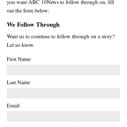
you want ABC 10News to follow through on, fill
out the form below:
We Follow Through
Want us to continue to follow through on a story?
Let us know.
First Name
Last Name
Email