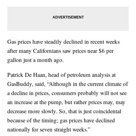
Gas prices have steadily declined in recent weeks
after many Californians saw prices near $6 per
gallon just a month ago.
Patrick De Haan, head of petroleum analysis at
GasBuddy, said, “Although in the current climate of
a decline in prices, consumers probably will not see
an increase at the pump, but rather prices may, may
decrease more slowly. So, that is just coincidental
because of the timing; gas prices have declined
nationally for seven straight weeks.”