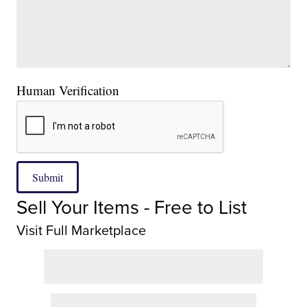
Human Verification
Submit
Sell Your Items - Free to List
Visit Full Marketplace