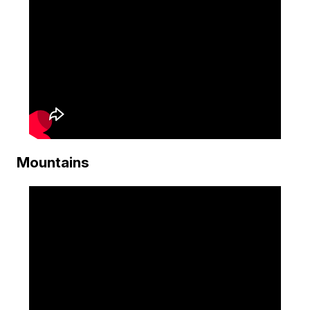
Mountains