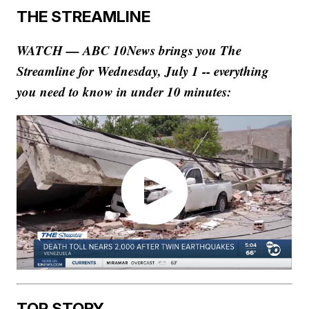
THE STREAMLINE
WATCH — ABC 10News brings you The
Streamline for Wednesday, July 1 -- everything
you need to know in under 10 minutes:
TOP STORY