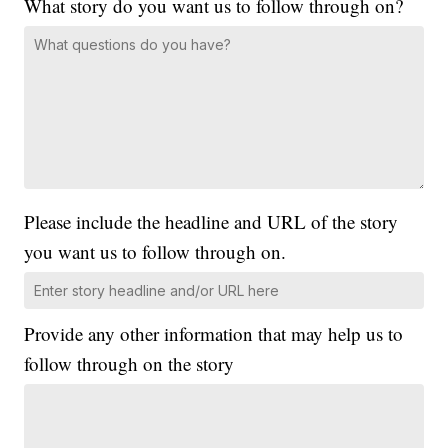
What story do you want us to follow through on?
Please include the headline and URL of the story
you want us to follow through on.
Provide any other information that may help us to
follow through on the story