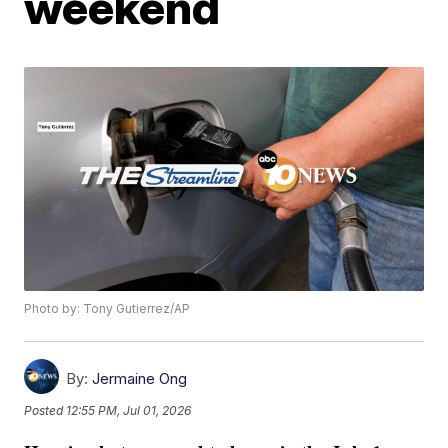
weekend
Photo by: Tony Gutierrez/AP
By:
Jermaine Ong
Posted
12:55 PM, Jul 01, 2026