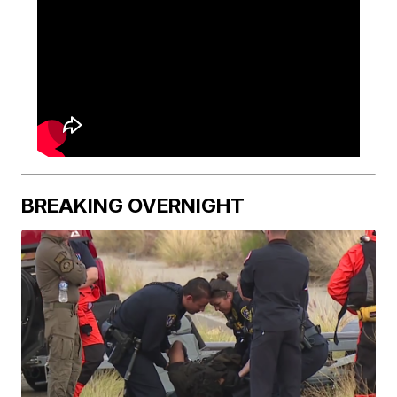
BREAKING OVERNIGHT