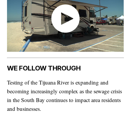
WE FOLLOW THROUGH
Testing of the Tijuana River is expanding and
becoming increasingly complex as the sewage crisis
in the South Bay continues to impact area residents
and businesses.