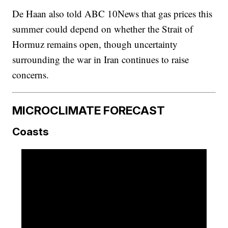
De Haan also told ABC 10News that gas prices this
summer could depend on whether the Strait of
Hormuz remains open, though uncertainty
surrounding the war in Iran continues to raise
concerns.
MICROCLIMATE FORECAST
Coasts