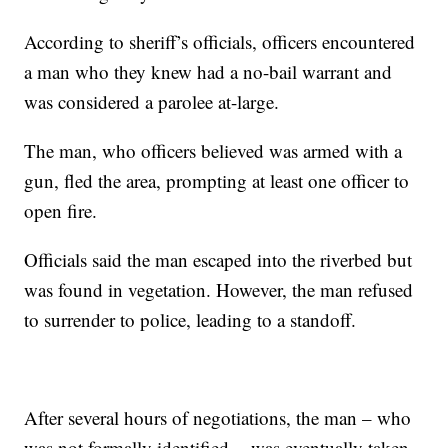
According to sheriff’s officials, officers encountered
a man who they knew had a no-bail warrant and
was considered a parolee at-large.
The man, who officers believed was armed with a
gun, fled the area, prompting at least one officer to
open fire.
Officials said the man escaped into the riverbed but
was found in vegetation. However, the man refused
to surrender to police, leading to a standoff.
After several hours of negotiations, the man – who
was not formally identified -- was eventually taken