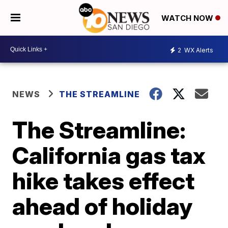
WATCH NOW
2
WX Alerts
NEWS
THE STREAMLINE
The Streamline:
California gas tax
hike takes effect
ahead of holiday