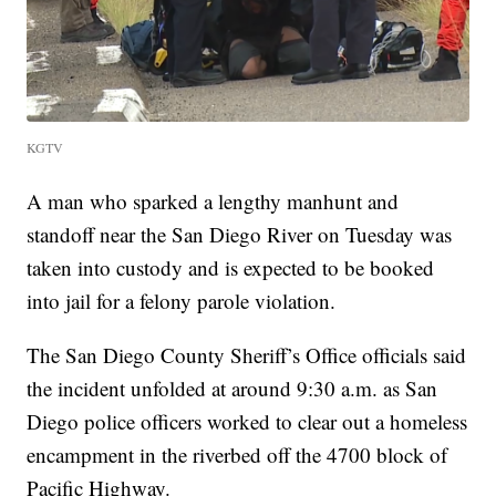
KGTV
A man who sparked a lengthy manhunt and
standoff near the San Diego River on Tuesday was
taken into custody and is expected to be booked
into jail for a felony parole violation.
The San Diego County Sheriff’s Office officials said
the incident unfolded at around 9:30 a.m. as San
Diego police officers worked to clear out a homeless
encampment in the riverbed off the 4700 block of
Pacific Highway.