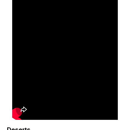
Deserts