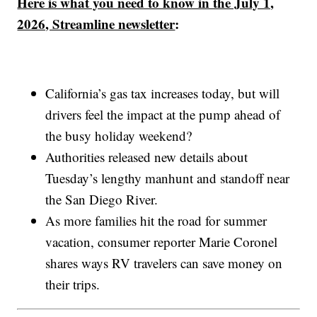
Here is what you need to know in the July 1,
2026, Streamline newsletter
:
California’s gas tax increases today, but will
drivers feel the impact at the pump ahead of
the busy holiday weekend?
Authorities released new details about
Tuesday’s lengthy manhunt and standoff near
the San Diego River.
As more families hit the road for summer
vacation, consumer reporter Marie Coronel
shares ways RV travelers can save money on
their trips.