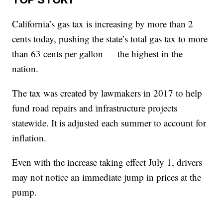
California’s gas tax is increasing by more than 2
cents today, pushing the state’s total gas tax to more
than 63 cents per gallon — the highest in the
nation.
The tax was created by lawmakers in 2017 to help
fund road repairs and infrastructure projects
statewide. It is adjusted each summer to account for
inflation.
Even with the increase taking effect July 1, drivers
may not notice an immediate jump in prices at the
pump.