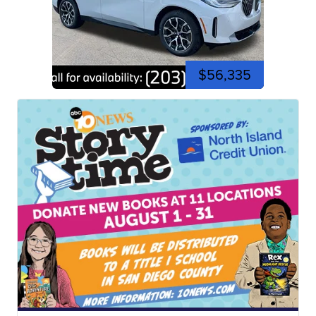
$56,335