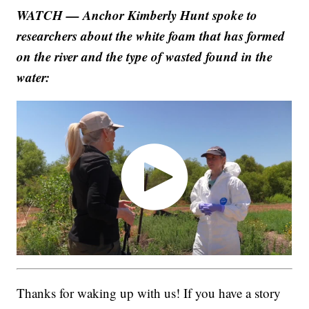
WATCH — Anchor Kimberly Hunt spoke to
researchers about the white foam that has formed
on the river and the type of wasted found in the
water:
Thanks for waking up with us! If you have a story