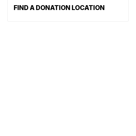
FIND A DONATION LOCATION