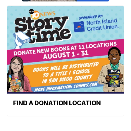
FIND A DONATION LOCATION