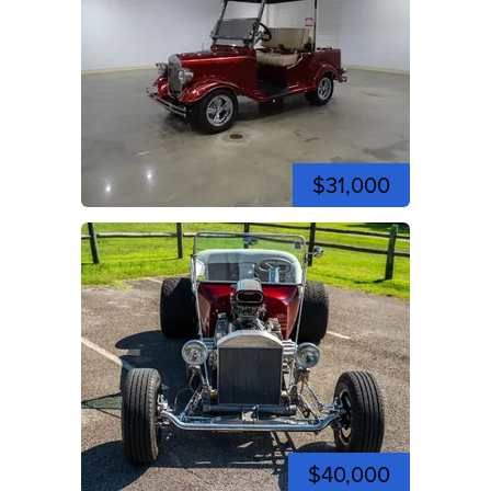
$31,000
$40,000