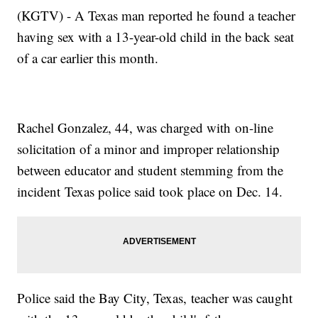
(KGTV) - A Texas man reported he found a teacher
having sex with a 13-year-old child in the back seat
of a car earlier this month.
Rachel Gonzalez, 44, was charged with on-line
solicitation of a minor and improper relationship
between educator and student stemming from the
incident Texas police said took place on Dec. 14.
Police said the Bay City, Texas, teacher was caught