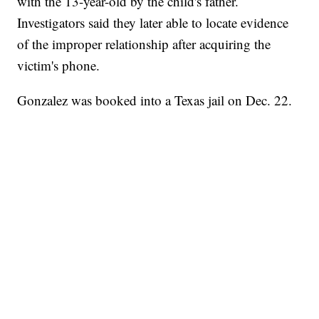
with the 13-year-old by the child's father.
Investigators said they later able to locate evidence
of the improper relationship after acquiring the
victim's phone.
Gonzalez was booked into a Texas jail on Dec. 22.