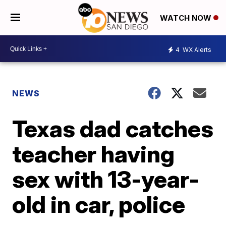
WATCH NOW
4
WX Alerts
NEWS
Texas dad catches
teacher having
sex with 13-year-
old in car, police