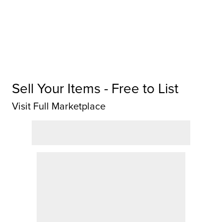
Sell Your Items - Free to List
Visit Full Marketplace