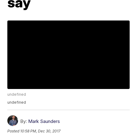
say
undefined
undefined
By:
Mark Saunders
Posted
10:58 PM, Dec 30, 2017