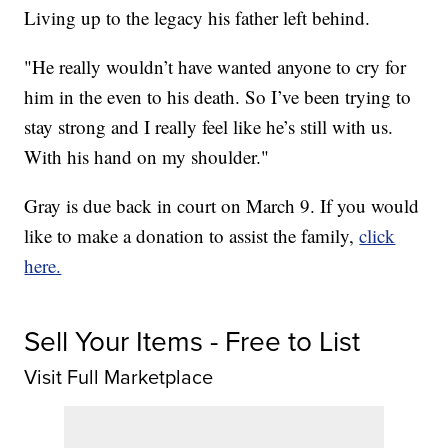
Living up to the legacy his father left behind.
"He really wouldn’t have wanted anyone to cry for
him in the even to his death. So I’ve been trying to
stay strong and I really feel like he’s still with us.
With his hand on my shoulder."
Gray is due back in court on March 9. If you would
like to make a donation to assist the family,
click
here.
Sell Your Items - Free to List
Visit Full Marketplace