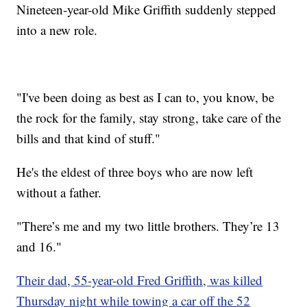
Nineteen-year-old Mike Griffith suddenly stepped
into a new role.
"I've been doing as best as I can to, you know, be
the rock for the family, stay strong, take care of the
bills and that kind of stuff."
He's the eldest of three boys who are now left
without a father.
"There’s me and my two little brothers. They’re 13
and 16."
Their dad, 55-year-old Fred Griffith, was killed
Thursday night while towing a car off the 52