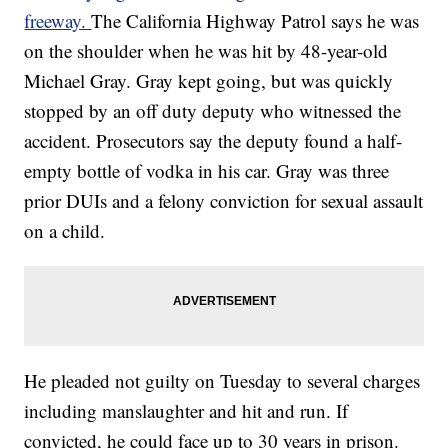
freeway.
The California Highway Patrol says he was
on the shoulder when he was hit by 48-year-old
Michael Gray. Gray kept going, but was quickly
stopped by an off duty deputy who witnessed the
accident. Prosecutors say the deputy found a half-
empty bottle of vodka in his car. Gray was three
prior DUIs and a felony conviction for sexual assault
on a child.
He pleaded not guilty on Tuesday to several charges
including manslaughter and hit and run. If
convicted, he could face up to 30 years in prison.