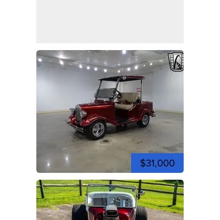
$31,000