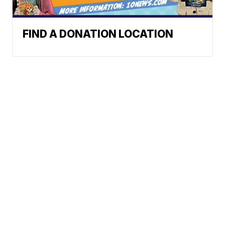
FIND A DONATION LOCATION