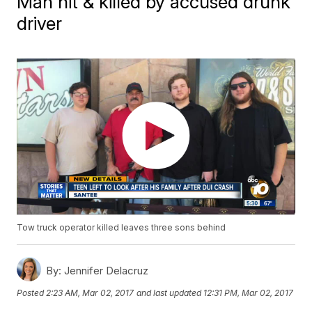
Man hit & killed by accused drunk
driver
Tow truck operator killed leaves three sons behind
By:
Jennifer Delacruz
Posted
2:23 AM, Mar 02, 2017
and last updated
12:31 PM, Mar 02, 2017