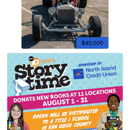
$40,000