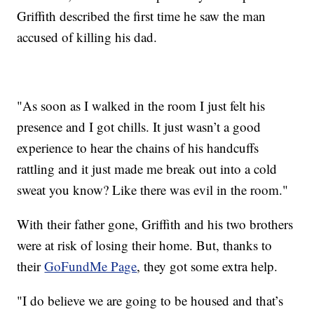
Griffith described the first time he saw the man
accused of killing his dad.
"As soon as I walked in the room I just felt his
presence and I got chills. It just wasn’t a good
experience to hear the chains of his handcuffs
rattling and it just made me break out into a cold
sweat you know? Like there was evil in the room."
With their father gone, Griffith and his two brothers
were at risk of losing their home. But, thanks to
their
GoFundMe Page
, they got some extra help.
"I do believe we are going to be housed and that’s