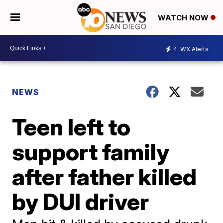
WATCH NOW
4
WX Alerts
NEWS
Teen left to
support family
after father killed
by DUI driver