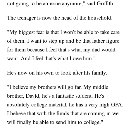
not going to be an issue anymore," said Griffith.
The teenager is now the head of the household.
"My biggest fear is that I won’t be able to take care
of them. I want to step up and be that father figure
for them because I feel that’s what my dad would
want. And I feel that’s what I owe him."
He's now on his own to look after his family.
"I believe my brothers will go far. My middle
brother, David, he’s a fantastic student. He’s
absolutely college material, he has a very high GPA.
I believe that with the funds that are coming in we
will finally be able to send him to college."