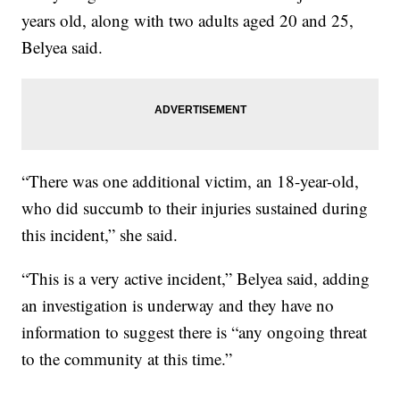
years old, along with two adults aged 20 and 25,
Belyea said.
“There was one additional victim, an 18-year-old,
who did succumb to their injuries sustained during
this incident,” she said.
“This is a very active incident,” Belyea said, adding
an investigation is underway and they have no
information to suggest there is “any ongoing threat
to the community at this time.”