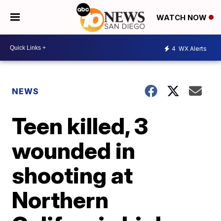
WATCH NOW
4
WX Alerts
NEWS
Teen killed, 3
wounded in
shooting at
Northern