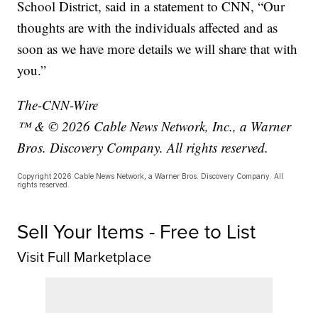
School District, said in a statement to CNN, “Our
thoughts are with the individuals affected and as
soon as we have more details we will share that with
you.”
The-CNN-Wire
™ & © 2026 Cable News Network, Inc., a Warner
Bros. Discovery Company. All rights reserved.
Copyright 2026 Cable News Network, a Warner Bros. Discovery Company. All
rights reserved.
Sell Your Items - Free to List
Visit Full Marketplace