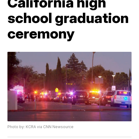
California high
school graduation
ceremony
Photo by: KCRA via CNN Newsource