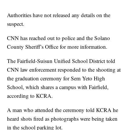
Authorities have not released any details on the
suspect.
CNN has reached out to police and the Solano
County Sheriff’s Office for more information.
The Fairfield-Suisun Unified School District told
CNN law enforcement responded to the shooting at
the graduation ceremony for Sem Yeto High
School, which shares a campus with Fairfield,
according to KCRA.
A man who attended the ceremony told KCRA he
heard shots fired as photographs were being taken
in the school parking lot.