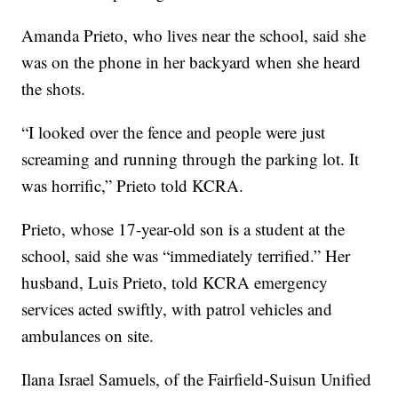
Amanda Prieto, who lives near the school, said she
was on the phone in her backyard when she heard
the shots.
“I looked over the fence and people were just
screaming and running through the parking lot. It
was horrific,” Prieto told KCRA.
Prieto, whose 17-year-old son is a student at the
school, said she was “immediately terrified.” Her
husband, Luis Prieto, told KCRA emergency
services acted swiftly, with patrol vehicles and
ambulances on site.
Ilana Israel Samuels, of the Fairfield-Suisun Unified