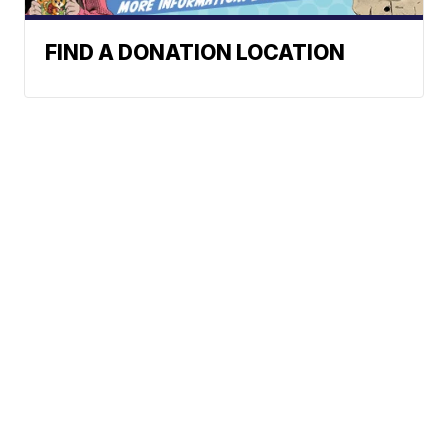
FIND A DONATION LOCATION