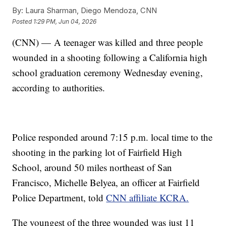
By:
Laura Sharman, Diego Mendoza, CNN
Posted
1:29 PM, Jun 04, 2026
(CNN) — A teenager was killed and three people
wounded in a shooting following a California high
school graduation ceremony Wednesday evening,
according to authorities.
Police responded around 7:15 p.m. local time to the
shooting in the parking lot of Fairfield High
School, around 50 miles northeast of San
Francisco, Michelle Belyea, an officer at Fairfield
Police Department, told
CNN affiliate KCRA.
The youngest of the three wounded was just 11