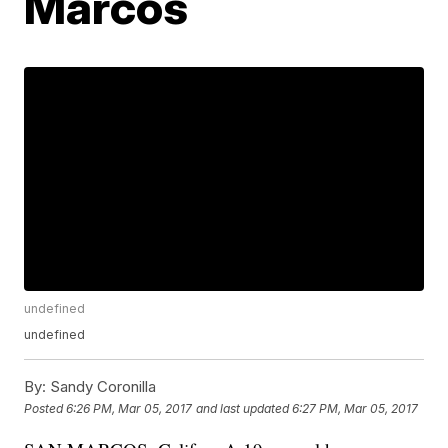
Marcos
undefined
undefined
By:
Sandy Coronilla
Posted
6:26 PM, Mar 05, 2017
and last updated
6:27 PM, Mar 05, 2017