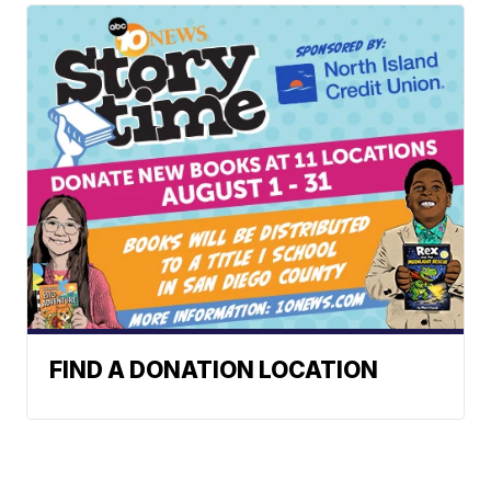
FIND A DONATION LOCATION