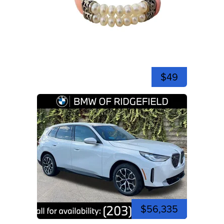
$49
$56,335