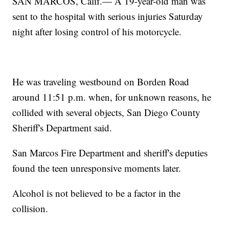
SAN MARCOS, Calif.— A 19-year-old man was
sent to the hospital with serious injuries Saturday
night after losing control of his motorcycle.
He was traveling westbound on Borden Road
around 11:51 p.m. when, for unknown reasons, he
collided with several objects, San Diego County
Sheriff's Department said.
San Marcos Fire Department and sheriff's deputies
found the teen unresponsive moments later.
Alcohol is not believed to be a factor in the
collision.