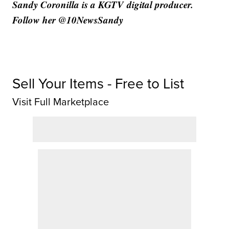
Sandy Coronilla is a KGTV digital producer.
Follow her @10NewsSandy
Sell Your Items - Free to List
Visit Full Marketplace