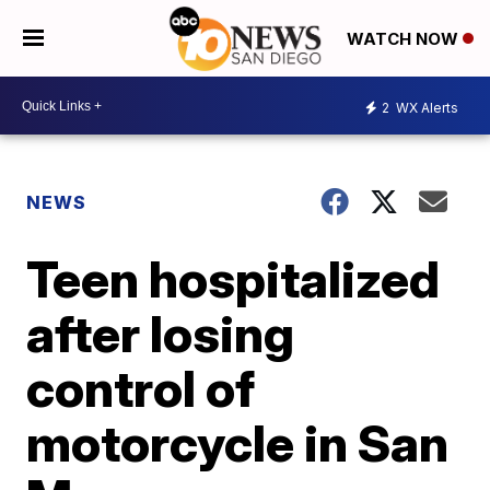
WATCH NOW
2
WX Alerts
NEWS
Teen hospitalized
after losing
control of
motorcycle in San