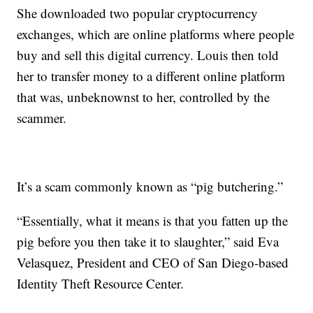
She downloaded two popular cryptocurrency
exchanges, which are online platforms where people
buy and sell this digital currency. Louis then told
her to transfer money to a different online platform
that was, unbeknownst to her, controlled by the
scammer.
It’s a scam commonly known as “pig butchering.”
“Essentially, what it means is that you fatten up the
pig before you then take it to slaughter,” said Eva
Velasquez, President and CEO of San Diego-based
Identity Theft Resource Center.