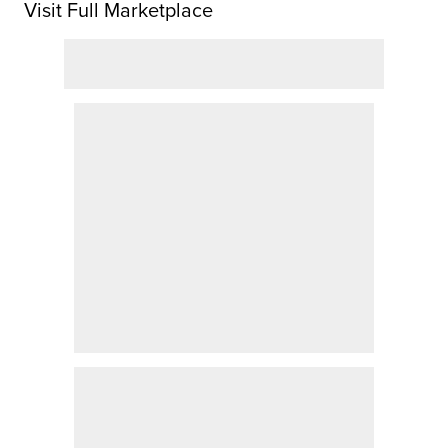
Visit Full Marketplace