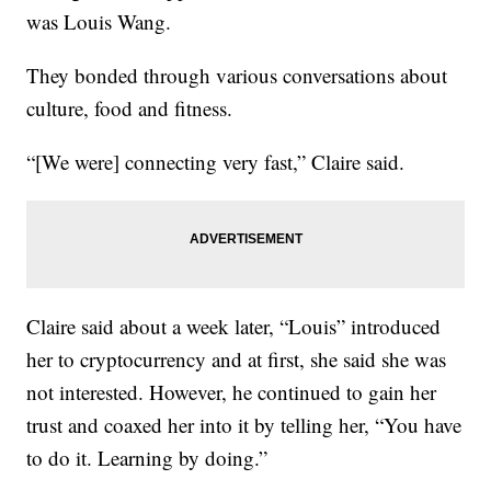
was Louis Wang.
They bonded through various conversations about
culture, food and fitness.
“[We were] connecting very fast,” Claire said.
Claire said about a week later, “Louis” introduced
her to cryptocurrency and at first, she said she was
not interested. However, he continued to gain her
trust and coaxed her into it by telling her, “You have
to do it. Learning by doing.”