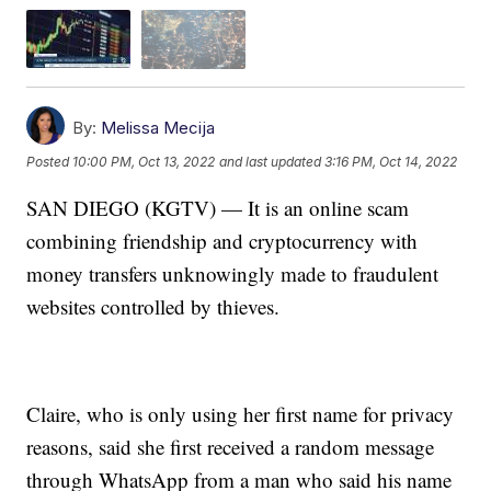
By:
Melissa Mecija
Posted
10:00 PM, Oct 13, 2022
and last updated
3:16 PM, Oct 14, 2022
SAN DIEGO (KGTV) — It is an online scam
combining friendship and cryptocurrency with
money transfers unknowingly made to fraudulent
websites controlled by thieves.
Claire, who is only using her first name for privacy
reasons, said she first received a random message
through WhatsApp from a man who said his name