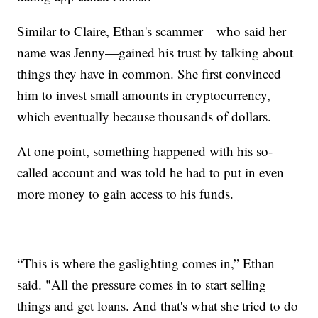
Similar to Claire, Ethan's scammer—who said her
name was Jenny—gained his trust by talking about
things they have in common. She first convinced
him to invest small amounts in cryptocurrency,
which eventually because thousands of dollars.
At one point, something happened with his so-
called account and was told he had to put in even
more money to gain access to his funds.
“This is where the gaslighting comes in,” Ethan
said. "All the pressure comes in to start selling
things and get loans. And that's what she tried to do