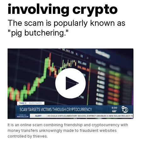
involving crypto
The scam is popularly known as
"pig butchering."
It is an online scam combining friendship and cryptocurrency with
money transfers unknowingly made to fraudulent websites
controlled by thieves.