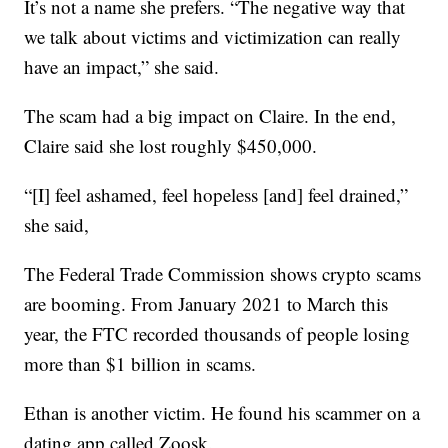
It’s not a name she prefers. “The negative way that
we talk about victims and victimization can really
have an impact,” she said.
The scam had a big impact on Claire. In the end,
Claire said she lost roughly $450,000.
“[I] feel ashamed, feel hopeless [and] feel drained,”
she said,
The Federal Trade Commission shows crypto scams
are booming. From January 2021 to March this
year, the FTC recorded thousands of people losing
more than $1 billion in scams.
Ethan is another victim. He found his scammer on a
dating app called Zoosk.