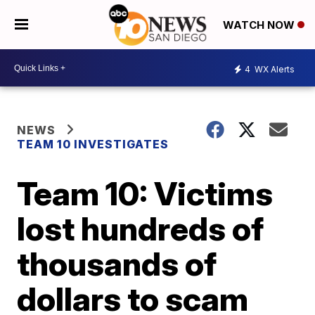
WATCH NOW
4
WX Alerts
NEWS
TEAM 10 INVESTIGATES
Team 10: Victims
lost hundreds of
thousands of
dollars to scam