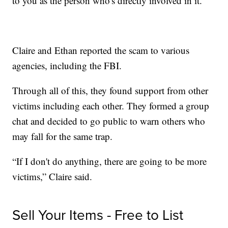
to you as the person who's directly involved in it.”
Claire and Ethan reported the scam to various
agencies, including the FBI.
Through all of this, they found support from other
victims including each other. They formed a group
chat and decided to go public to warn others who
may fall for the same trap.
“If I don't do anything, there are going to be more
victims,” Claire said.
Sell Your Items - Free to List