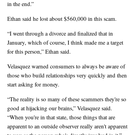
in the end.”
Ethan said he lost about $560,000 in this scam.
“I went through a divorce and finalized that in
January, which of course, I think made me a target
for this person,” Ethan said.
Velasquez warned consumers to always be aware of
those who build relationships very quickly and then
start asking for money.
“The reality is so many of these scammers they're so
good at hijacking our brains,” Velasquez said.
“When you're in that state, those things that are
apparent to an outside observer really aren't apparent