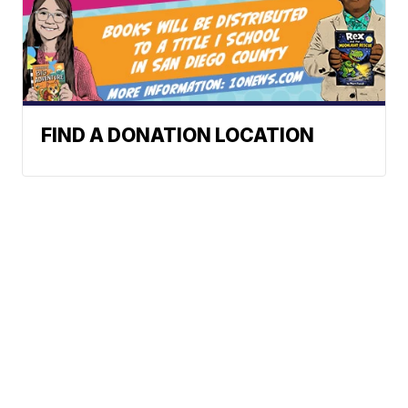
FIND A DONATION LOCATION