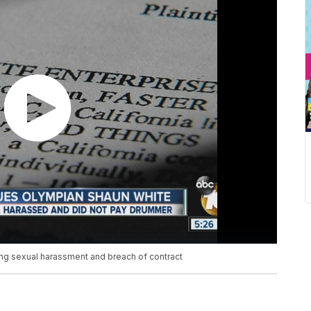
ng sexual harassment and breach of contract