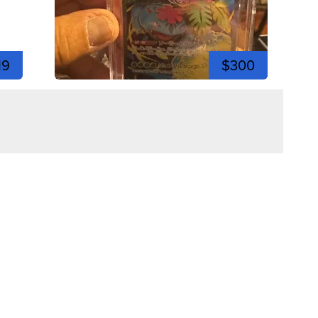
19
$300