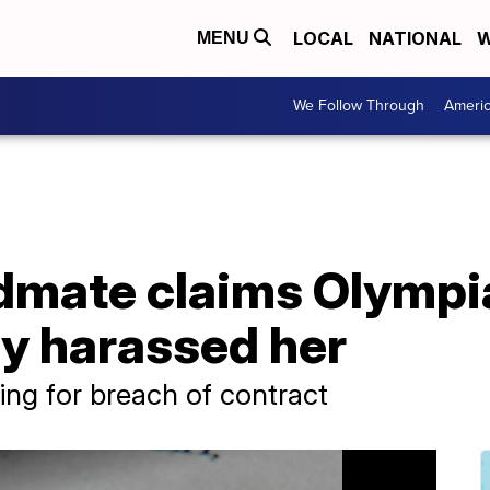
LOCAL
NATIONAL
W
MENU
We Follow Through
Ameri
dmate claims Olymp
ly harassed her
ng for breach of contract