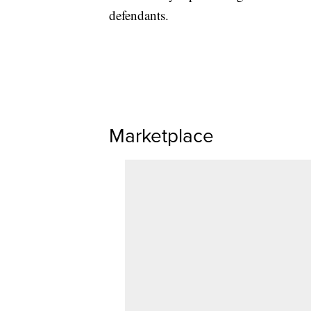
defendants.
Marketplace