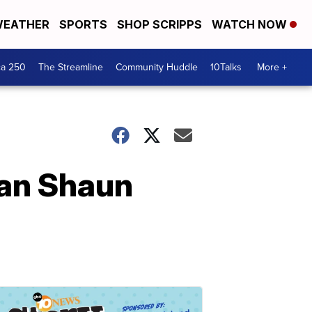
EATHER
SPORTS
SHOP SCRIPPS
WATCH NOW
ca 250
The Streamline
Community Huddle
10Talks
More +
ian Shaun