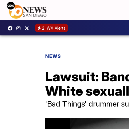
2
WX Alerts
NEWS
Lawsuit: Ban
White sexual
'Bad Things' drummer sui