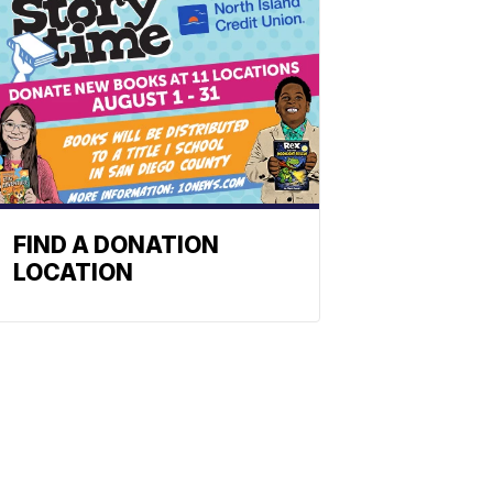
FIND A DONATION
LOCATION