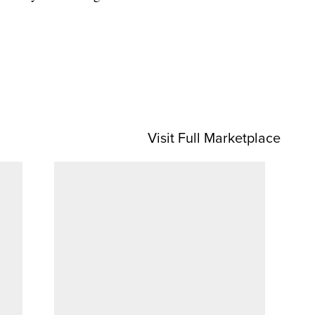
Visit Full Marketplace