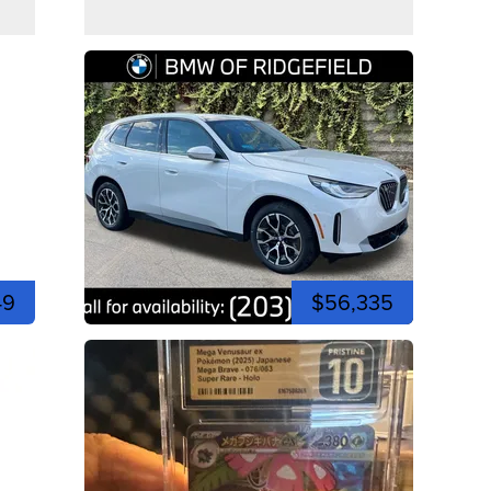
49
$56,335