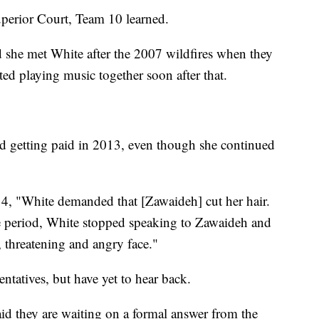
uperior Court, Team 10 learned.
 she met White after the 2007 wildfires when they
ted playing music together soon after that.
 getting paid in 2013, even though she continued
014, "White demanded that [Zawaideh] cut her hair.
me period, White stopped speaking to Zawaideh and
 threatening and angry face."
ntatives, but have yet to hear back.
id they are waiting on a formal answer from the