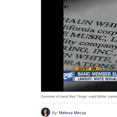
Drummer of band 'Bad Things' sued White, claimi
By:
Melissa Mecija