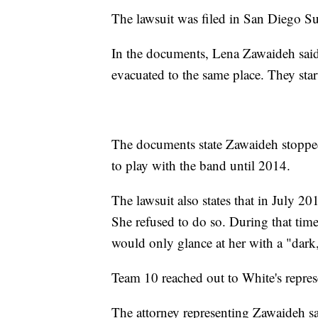
The lawsuit was filed in San Diego S
In the documents, Lena Zawaideh said
evacuated to the same place. They star
The documents state Zawaideh stopped
to play with the band until 2014.
The lawsuit also states that in July 2
She refused to do so. During that ti
would only glance at her with a "dark,
Team 10 reached out to White's represe
The attorney representing Zawaideh sa