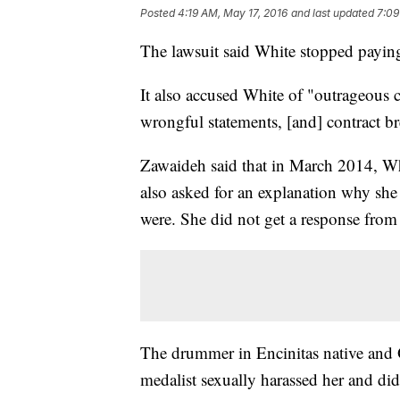
Posted
4:19 AM, May 17, 2016
and last updated
7:09
The lawsuit said White stopped payin
It also accused White of "outrageous c
wrongful statements, [and] contract br
Zawaideh said that in March 2014, Whi
also asked for an explanation why sh
were. She did not get a response from
The drummer in Encinitas native and
medalist sexually harassed her and di