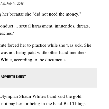
 PM, Feb 14, 2018
g her because she "did not need the money."
onduct ... sexual harassment, innuendos, threats,
eaches."
te forced her to practice while she was sick. She
e was not being paid while other band members
 White, according to the documents.
 Olympian Shaun White's band said the gold
d not pay her for being in the band Bad Things.