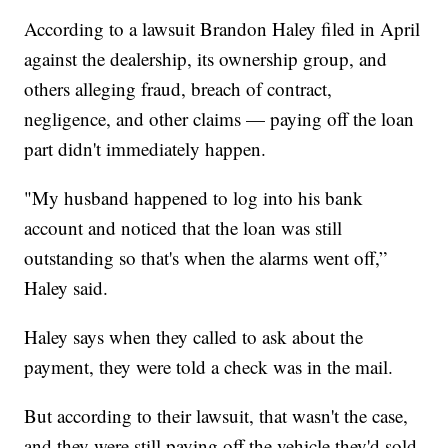
According to a lawsuit Brandon Haley filed in April
against the dealership, its ownership group, and
others alleging fraud, breach of contract,
negligence, and other claims — paying off the loan
part didn't immediately happen.
"My husband happened to log into his bank
account and noticed that the loan was still
outstanding so that's when the alarms went off,”
Haley said.
Haley says when they called to ask about the
payment, they were told a check was in the mail.
But according to their lawsuit, that wasn't the case,
and they were still paying off the vehicle they'd sold