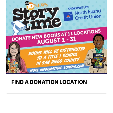
FIND A DONATION LOCATION