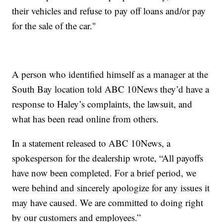
their vehicles and refuse to pay off loans and/or pay
for the sale of the car."
A person who identified himself as a manager at the
South Bay location told ABC 10News they’d have a
response to Haley’s complaints, the lawsuit, and
what has been read online from others.
In a statement released to ABC 10News, a
spokesperson for the dealership wrote, “All payoffs
have now been completed. For a brief period, we
were behind and sincerely apologize for any issues it
may have caused. We are committed to doing right
by our customers and employees.”