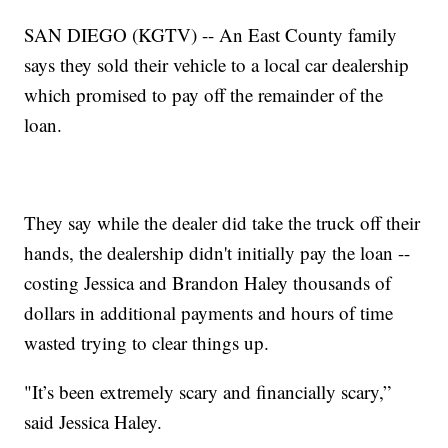
SAN DIEGO (KGTV) -- An East County family
says they sold their vehicle to a local car dealership
which promised to pay off the remainder of the
loan.
They say while the dealer did take the truck off their
hands, the dealership didn't initially pay the loan --
costing Jessica and Brandon Haley thousands of
dollars in additional payments and hours of time
wasted trying to clear things up.
"It’s been extremely scary and financially scary,”
said Jessica Haley.