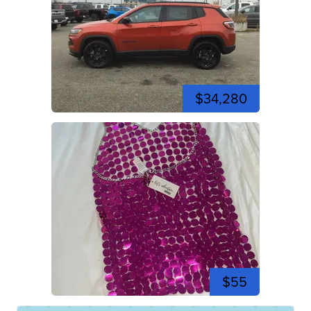
$34,280
$55