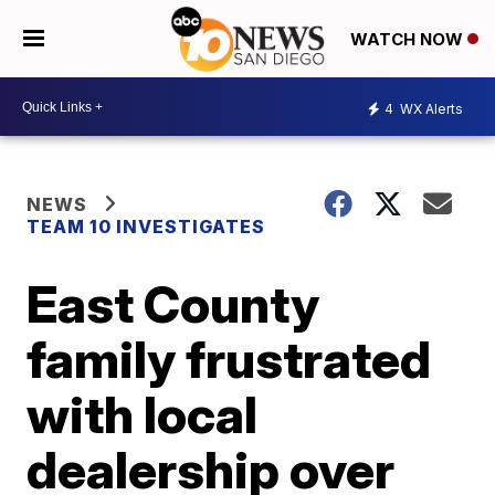
WATCH NOW
4
WX Alerts
NEWS
TEAM 10 INVESTIGATES
East County
family frustrated
with local
dealership over