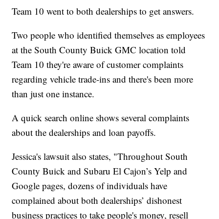
Team 10 went to both dealerships to get answers.
Two people who identified themselves as employees
at the South County Buick GMC location told
Team 10 they're aware of customer complaints
regarding vehicle trade-ins and there's been more
than just one instance.
A quick search online shows several complaints
about the dealerships and loan payoffs.
Jessica's lawsuit also states, "Throughout South
County Buick and Subaru El Cajon’s Yelp and
Google pages, dozens of individuals have
complained about both dealerships’ dishonest
business practices to take people's money, resell