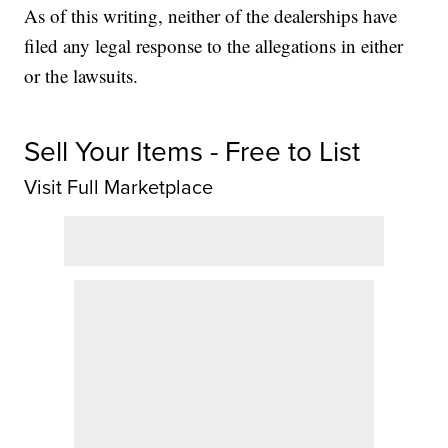
As of this writing, neither of the dealerships have
filed any legal response to the allegations in either
or the lawsuits.
Sell Your Items - Free to List
Visit Full Marketplace