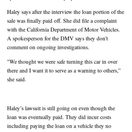
Haley says after the interview the loan portion of the
sale was finally paid off. She did file a complaint
with the California Department of Motor Vehicles.
A spokesperson for the DMV says they don't
comment on ongoing investigations.
"We thought we were safe turning this car in over
there and I want it to serve as a warning to others,”
she said.
Haley’s lawsuit is still going on even though the
loan was eventually paid. They did incur costs
including paying the loan on a vehicle they no