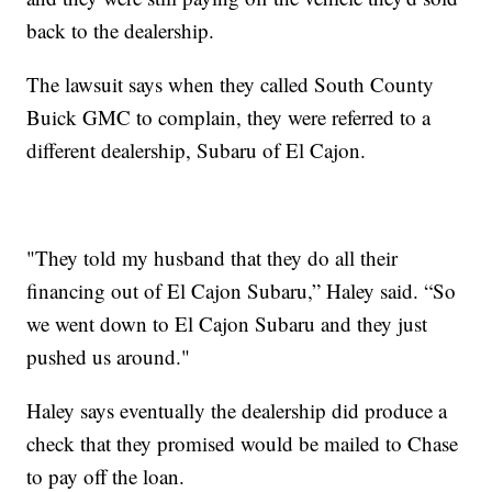
back to the dealership.
The lawsuit says when they called South County
Buick GMC to complain, they were referred to a
different dealership, Subaru of El Cajon.
"They told my husband that they do all their
financing out of El Cajon Subaru,” Haley said. “So
we went down to El Cajon Subaru and they just
pushed us around."
Haley says eventually the dealership did produce a
check that they promised would be mailed to Chase
to pay off the loan.