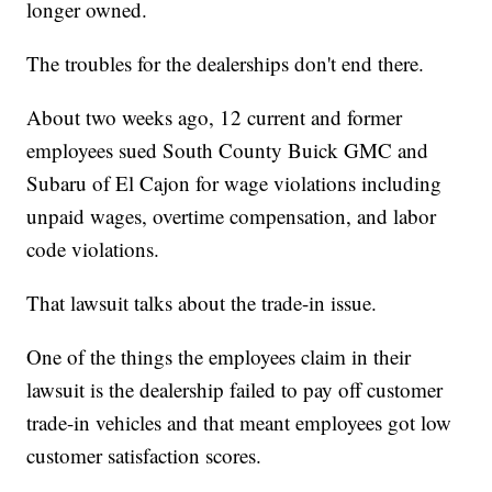
longer owned.
The troubles for the dealerships don't end there.
About two weeks ago, 12 current and former
employees sued South County Buick GMC and
Subaru of El Cajon for wage violations including
unpaid wages, overtime compensation, and labor
code violations.
That lawsuit talks about the trade-in issue.
One of the things the employees claim in their
lawsuit is the dealership failed to pay off customer
trade-in vehicles and that meant employees got low
customer satisfaction scores.