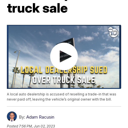
truck sale
A local auto dealership is accused of reselling a trade-in that was
never paid off, leaving the vehicle’s original owner with the bill.
By:
Adam Racusin
Posted
7:56 PM, Jun 02, 2023