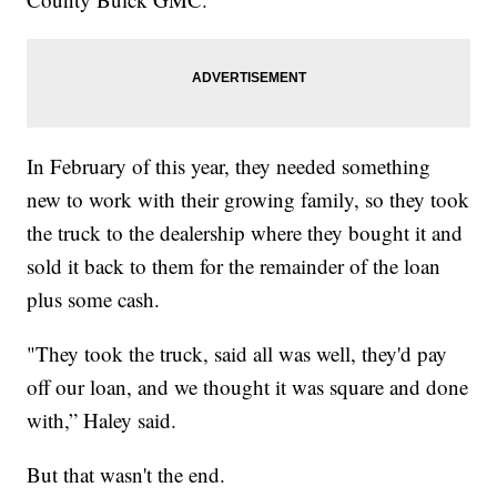
In February of this year, they needed something
new to work with their growing family, so they took
the truck to the dealership where they bought it and
sold it back to them for the remainder of the loan
plus some cash.
"They took the truck, said all was well, they'd pay
off our loan, and we thought it was square and done
with,” Haley said.
But that wasn't the end.