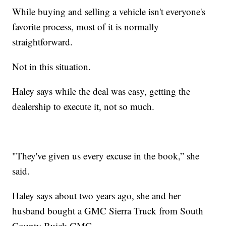
While buying and selling a vehicle isn't everyone's
favorite process, most of it is normally
straightforward.
Not in this situation.
Haley says while the deal was easy, getting the
dealership to execute it, not so much.
"They've given us every excuse in the book,” she
said.
Haley says about two years ago, she and her
husband bought a GMC Sierra Truck from South
County Buick GMC.