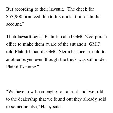
But according to their lawsuit, “The check for
$53,900 bounced due to insufficient funds in the
account.”
Their lawsuit says, “Plaintiff called GMC’s corporate
office to make them aware of the situation. GMC
told Plaintiff that his GMC Sierra has been resold to
another buyer, even though the truck was still under
Plaintiff’s name.”
"We have now been paying on a truck that we sold
to the dealership that we found out they already sold
to someone else,” Haley said.