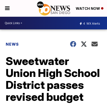
WATCH NOW
4
WX Alerts
NEWS
Sweetwater
Union High School
District passes
revised budget