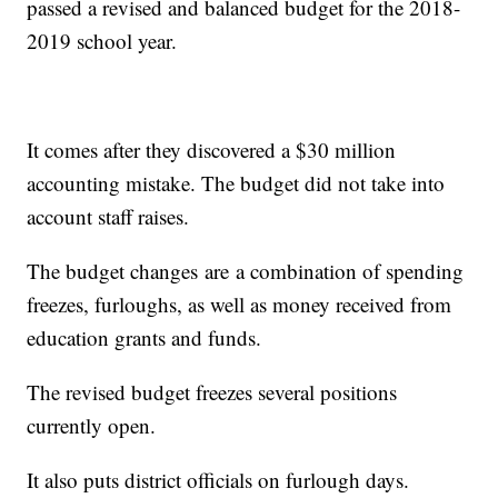
passed a revised and balanced budget for the 2018-
2019 school year.
It comes after they discovered a $30 million
accounting mistake. The budget did not take into
account staff raises.
The budget changes are a combination of spending
freezes, furloughs, as well as money received from
education grants and funds.
The revised budget freezes several positions
currently open.
It also puts district officials on furlough days.