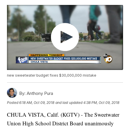
new sweetwater budget fixes $30,000,000 mistake
By:
Anthony Pura
Posted
6:18 AM, Oct 09, 2018
and last updated
4:38 PM, Oct 09, 2018
CHULA VISTA, Calif. (KGTV) - The Sweetwater
Union High School District Board unanimously