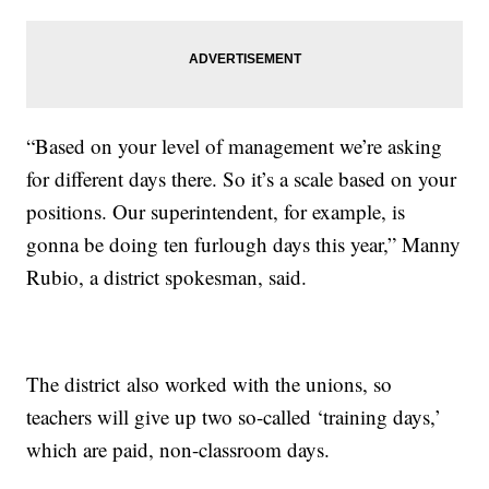
“Based on your level of management we’re asking
for different days there. So it’s a scale based on your
positions. Our superintendent, for example, is
gonna be doing ten furlough days this year,” Manny
Rubio, a district spokesman, said.
The district also worked with the unions, so
teachers will give up two so-called ‘training days,’
which are paid, non-classroom days.