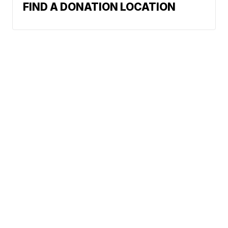
FIND A DONATION LOCATION