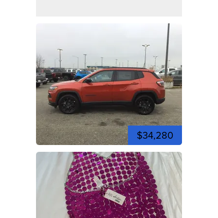
$34,280