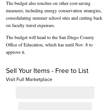
The budget also touches on other cost-saving
measures, including energy conservation strategies,
consolidating summer school sites and cutting back
on faculty travel expenses.
The budget will head to the San Diego County
Office of Education, which has until Nov. 8 to
approve it.
Sell Your Items - Free to List
Visit Full Marketplace