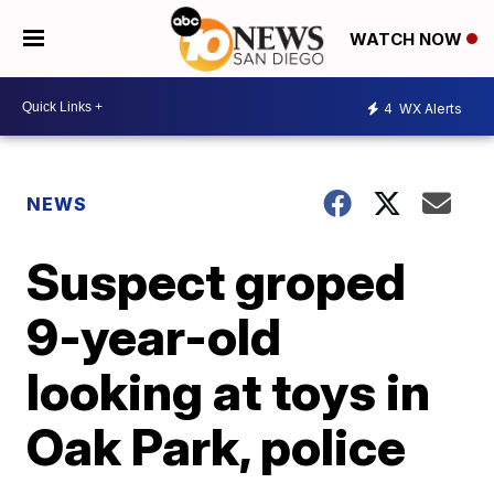
WATCH NOW
4
WX Alerts
NEWS
Suspect groped
9-year-old
looking at toys in
Oak Park, police