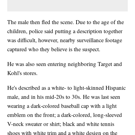
The male then fled the scene. Due to the age of the
children, police said putting a description together
was difficult, however, nearby surveillance footage
captured who they believe is the suspect.
He was also seen entering neighboring Target and
Kohl's stores.
He's described as a white- to light-skinned Hispanic
male, and in his mid-20s to 30s. He was last seen
wearing a dark-colored baseball cap with a light
emblem on the front; a dark-colored, long-sleeved
V-neck sweater or shirt; black and white tennis
shoes with white trim and a white design on the