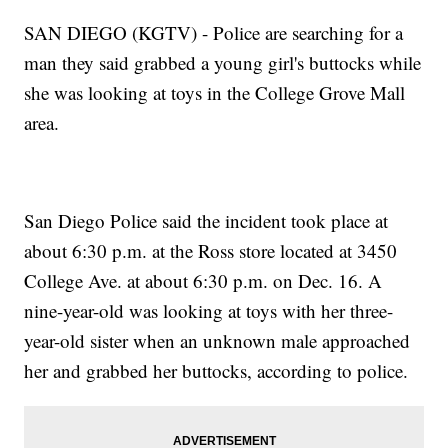
SAN DIEGO (KGTV) - Police are searching for a
man they said grabbed a young girl's buttocks while
she was looking at toys in the College Grove Mall
area.
San Diego Police said the incident took place at
about 6:30 p.m. at the Ross store located at 3450
College Ave. at about 6:30 p.m. on Dec. 16. A
nine-year-old was looking at toys with her three-
year-old sister when an unknown male approached
her and grabbed her buttocks, according to police.