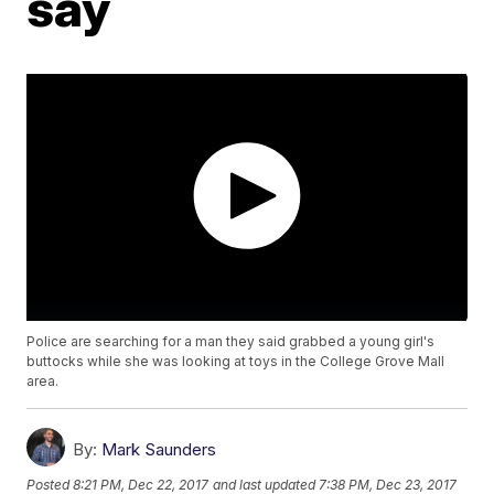
say
Police are searching for a man they said grabbed a young girl's
buttocks while she was looking at toys in the College Grove Mall
area.
By:
Mark Saunders
Posted
8:21 PM, Dec 22, 2017
and last updated
7:38 PM, Dec 23, 2017