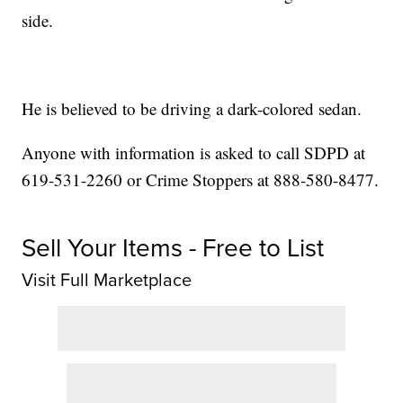
side.
He is believed to be driving a dark-colored sedan.
Anyone with information is asked to call SDPD at
619-531-2260 or Crime Stoppers at 888-580-8477.
Sell Your Items - Free to List
Visit Full Marketplace