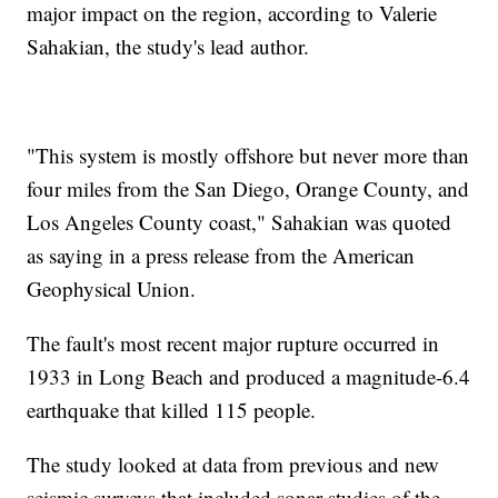
major impact on the region, according to Valerie
Sahakian, the study's lead author.
"This system is mostly offshore but never more than
four miles from the San Diego, Orange County, and
Los Angeles County coast," Sahakian was quoted
as saying in a press release from the American
Geophysical Union.
The fault's most recent major rupture occurred in
1933 in Long Beach and produced a magnitude-6.4
earthquake that killed 115 people.
The study looked at data from previous and new
seismic surveys that included sonar studies of the