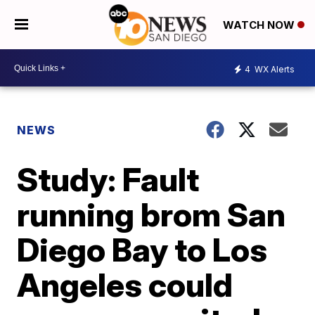
WATCH NOW
4
WX Alerts
NEWS
Study: Fault
running brom San
Diego Bay to Los
Angeles could