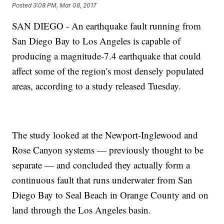
Posted
3:08 PM, Mar 08, 2017
SAN DIEGO - An earthquake fault running from
San Diego Bay to Los Angeles is capable of
producing a magnitude-7.4 earthquake that could
affect some of the region's most densely populated
areas, according to a study released Tuesday.
The study looked at the Newport-Inglewood and
Rose Canyon systems — previously thought to be
separate — and concluded they actually form a
continuous fault that runs underwater from San
Diego Bay to Seal Beach in Orange County and on
land through the Los Angeles basin.