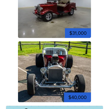
$31,000
$40,000