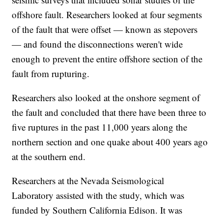
offshore fault. Researchers looked at four segments
of the fault that were offset — known as stepovers
— and found the disconnections weren't wide
enough to prevent the entire offshore section of the
fault from rupturing.
Researchers also looked at the onshore segment of
the fault and concluded that there have been three to
five ruptures in the past 11,000 years along the
northern section and one quake about 400 years ago
at the southern end.
Researchers at the Nevada Seismological
Laboratory assisted with the study, which was
funded by Southern California Edison. It was