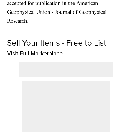
accepted for publication in the American
Geophysical Union's Journal of Geophysical
Research.
Sell Your Items - Free to List
Visit Full Marketplace