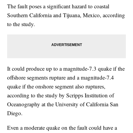
The fault poses a significant hazard to coastal
Southern California and Tijuana, Mexico, according
to the study.
It could produce up to a magnitude-7.3 quake if the
offshore segments rupture and a magnitude-7.4
quake if the onshore segment also ruptures,
according to the study by Scripps Institution of
Oceanography at the University of California San
Diego.
Even a moderate quake on the fault could have a