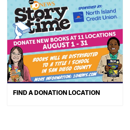
FIND A DONATION LOCATION