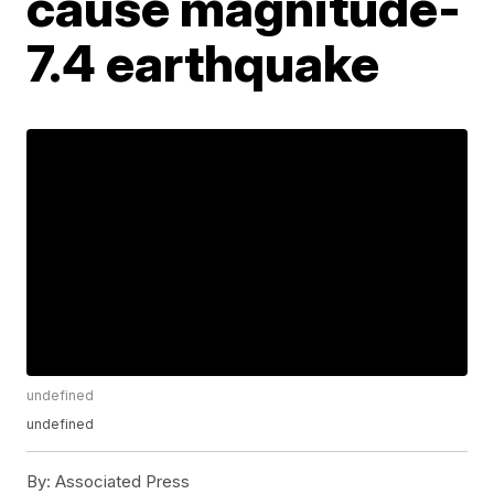
cause magnitude-
7.4 earthquake
undefined
undefined
By:
Associated Press