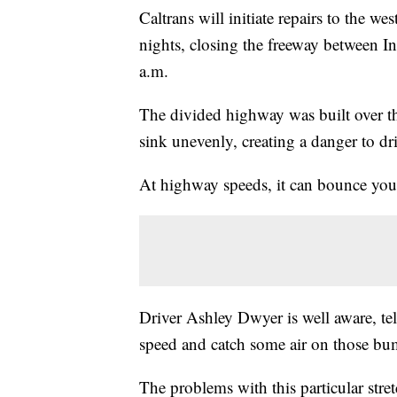
Caltrans will initiate repairs to the
nights, closing the freeway between I
a.m.
The divided highway was built over th
sink unevenly, creating a danger to dri
At highway speeds, it can bounce you
Driver Ashley Dwyer is well aware, te
speed and catch some air on those bu
The problems with this particular stre