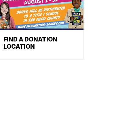
FIND A DONATION
LOCATION