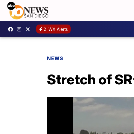
2
WX Alerts
NEWS
Stretch of SR