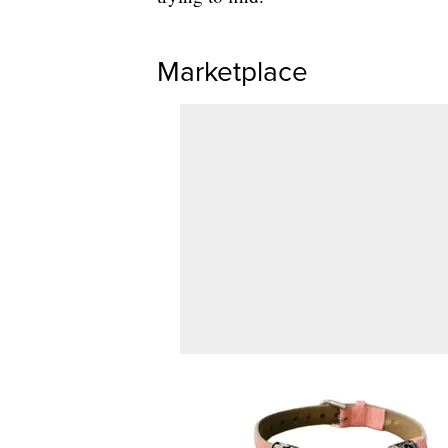
Marketplace