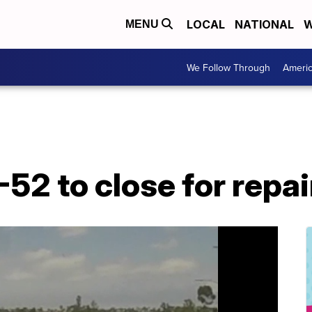
LOCAL
NATIONAL
W
MENU
We Follow Through
Ameri
-52 to close for repai