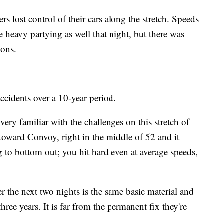
s lost control of their cars along the stretch. Speeds
heavy partying as well that night, but there was
ions.
idents over a 10-year period.
ery familiar with the challenges on this stretch of
oward Convoy, right in the middle of 52 and it
g to bottom out; you hit hard even at average speeds,
er the next two nights is the same basic material and
hree years. It is far from the permanent fix they're