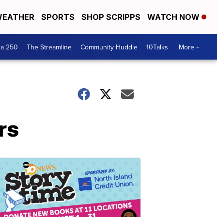
EATHER
SPORTS
SHOP SCRIPPS
WATCH NOW
ca 250
The Streamline
Community Huddle
10Talks
More +
rs