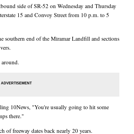
 westbound side of SR-52 on Wednesday and Thursday
nterstate 15 and Convoy Street from 10 p.m. to 5
e southern end of the Miramar Landfill and sections
vers.
 around.
lling 10News, "You're usually going to hit some
mps there."
tch of freeway dates back nearly 20 years.