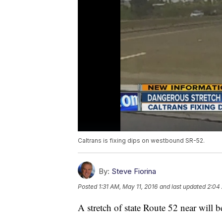
Caltrans is fixing dips on westbound SR-52.
By:
Steve Fiorina
Posted
1:31 AM, May 11, 2016
and last updated
2:04 
A stretch of state Route 52 near will 