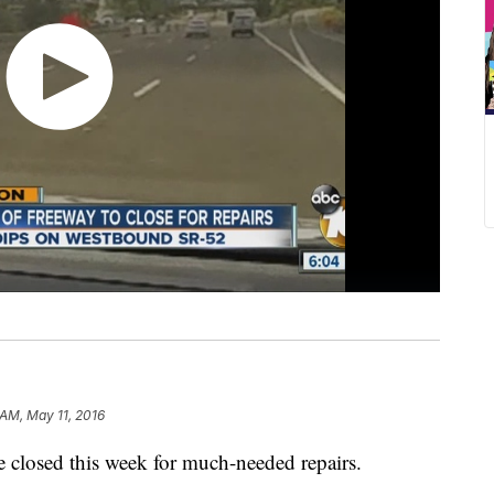
AM, May 11, 2016
be closed this week for much-needed repairs.