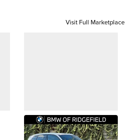
Visit Full Marketplace