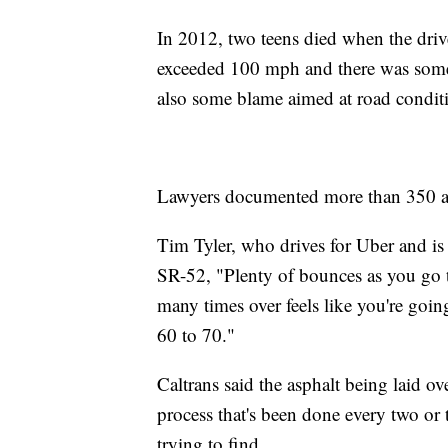
In 2012, two teens died when the driver
exceeded 100 mph and there was some 
also some blame aimed at road condit
Lawyers documented more than 350 acc
Tim Tyler, who drives for Uber and is v
SR-52, "Plenty of bounces as you go t
many times over feels like you're goin
60 to 70."
Caltrans said the asphalt being laid ov
process that's been done every two or t
trying to find.