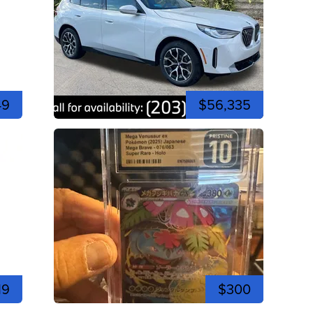
49
$56,335
19
$300