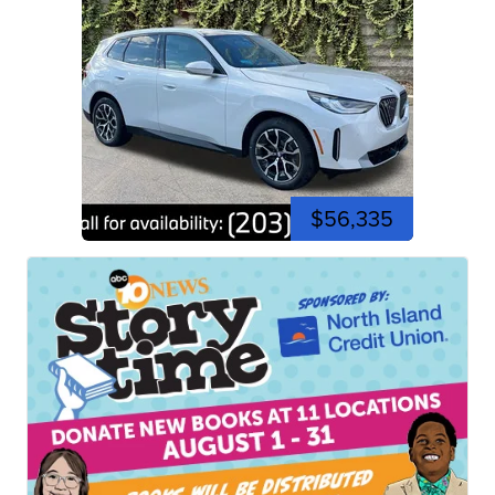
$56,335