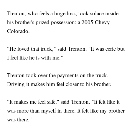
Trenton, who feels a huge loss, took solace inside
his brother's prized possession: a 2005 Chevy
Colorado.
“He loved that truck," said Trenton. "It was eerie but
I feel like he is with me."
Trenton took over the payments on the truck.
Driving it makes him feel closer to his brother.
“It makes me feel safe," said Trenton. "It felt like it
was more than myself in there. It felt like my brother
was there."