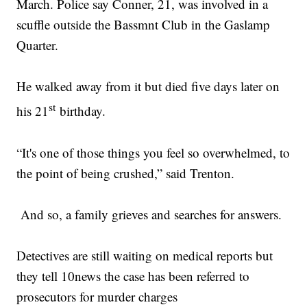
March. Police say Conner, 21, was involved in a
scuffle outside the Bassmnt Club in the Gaslamp
Quarter.
He walked away from it but died five days later on
st
his 21
birthday.
“It's one of those things you feel so overwhelmed, to
the point of being crushed,” said Trenton.
And so, a family grieves and searches for answers.
Detectives are still waiting on medical reports but
they tell 10news the case has been referred to
prosecutors for murder charges