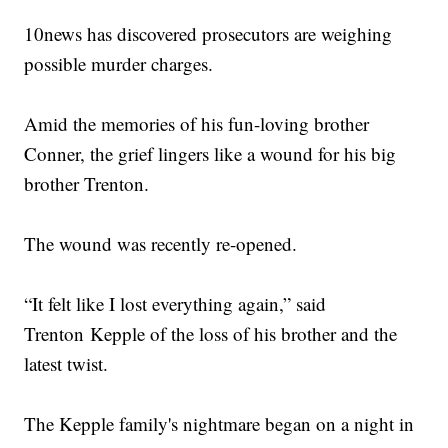
10news has discovered prosecutors are weighing
possible murder charges.
Amid the memories of his fun-loving brother
Conner, the grief lingers like a wound for his big
brother Trenton.
The wound was recently re-opened.
“It felt like I lost everything again,” said
Trenton Kepple of the loss of his brother and the
latest twist.
The Kepple family's nightmare began on a night in