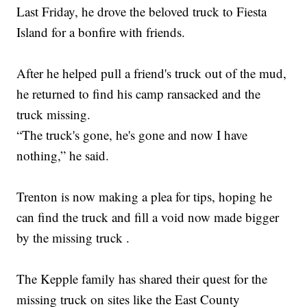
Last Friday, he drove the beloved truck to Fiesta
Island for a bonfire with friends.
After he helped pull a friend's truck out of the mud,
he returned to find his camp ransacked and the
truck missing.
“The truck's gone, he's gone and now I have
nothing,” he said.
Trenton is now making a plea for tips, hoping he
can find the truck and fill a void now made bigger
by the missing truck .
The Kepple family has shared their quest for the
missing truck on sites like the East County