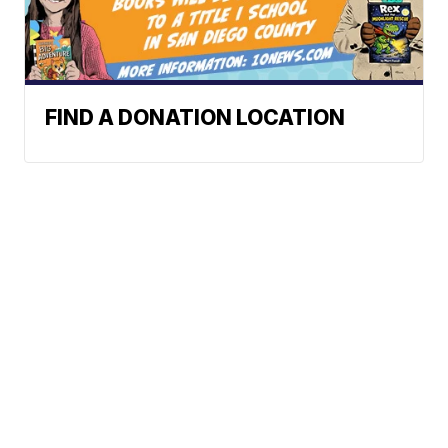
FIND A DONATION LOCATION