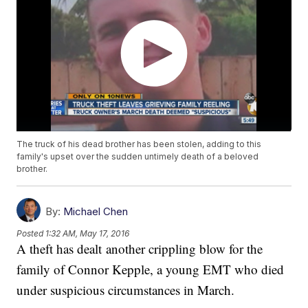
The truck of his dead brother has been stolen, adding to this
family's upset over the sudden untimely death of a beloved
brother.
By:
Michael Chen
Posted
1:32 AM, May 17, 2016
A theft has dealt another crippling blow for the
family of Connor Kepple, a young EMT who died
under suspicious circumstances in March.