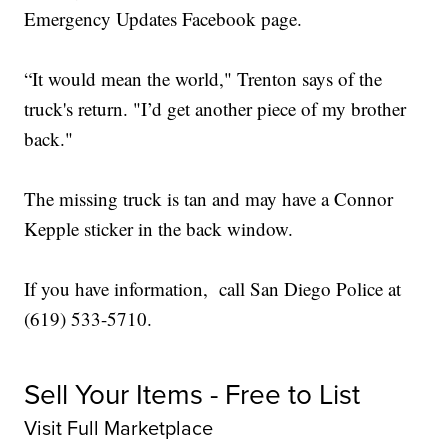
Emergency Updates Facebook page.
“It would mean the world," Trenton says of the
truck's return. "I’d get another piece of my brother
back."
The missing truck is tan and may have a Connor
Kepple sticker in the back window.
If you have information, call San Diego Police at
(619) 533-5710.
Sell Your Items - Free to List
Visit Full Marketplace