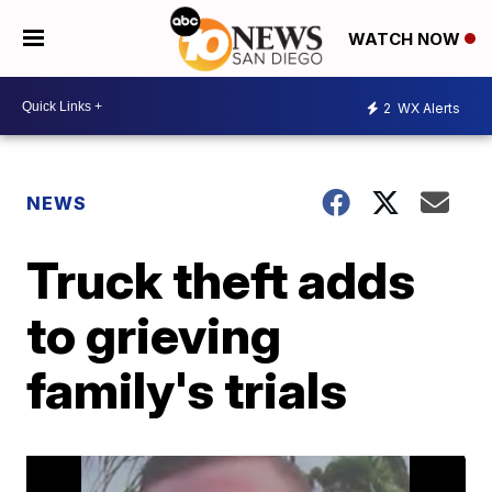
WATCH NOW
2
WX Alerts
NEWS
Truck theft adds
to grieving
family's trials