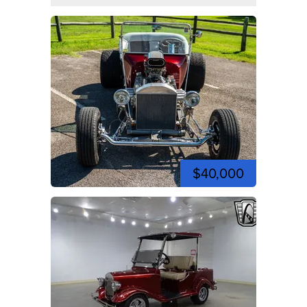
$40,000