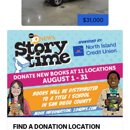
$31,000
FIND A DONATION LOCATION