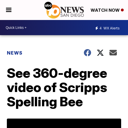
WATCH NOW
4
WX Alerts
NEWS
See 360-degree
video of Scripps
Spelling Bee