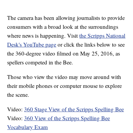
The camera has been allowing journalists to provide
consumers with a broad look at the surroundings
where news is happening. Visit
the Scripps National
Desk's YouTube page
or click the links below to see
the 360-degree video filmed on May 25, 2016, as
spellers competed in the Bee.
Those who view the video may move around with
their mobile phones or computer mouse to explore
the scene.
Video:
360 Stage View of the Scripps Spelling Bee
Video:
360 View of the Scripps Spelling Bee
Vocabulary Exam