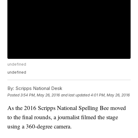
undefined
undefined
By:
Scripps National Desk
Posted
3:54 PM, May 26, 2016
and last updated
4:01 PM, May 26, 2016
As the 2016 Scripps National Spelling Bee moved
to the final rounds, a journalist filmed the stage
using a 360-degree camera.