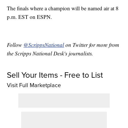
The finals where a champion will be named air at 8
p.m. EST on ESPN.
Follow
@ScrippsNational
on Twitter for more from
the Scripps National Desk's journalists.
Sell Your Items - Free to List
Visit Full Marketplace