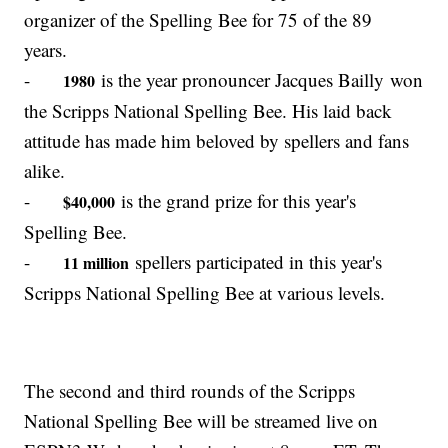
organizer of the Spelling Bee for 75 of the 89
years.
-
is the year pronouncer Jacques Bailly won
1980
the Scripps National Spelling Bee. His laid back
attitude has made him beloved by spellers and fans
alike.
-
is the grand prize for this year's
$40,000
Spelling Bee.
-
spellers participated in this year's
11 million
Scripps National Spelling Bee at various levels.
The second and third rounds of the Scripps
National Spelling Bee will be streamed live on