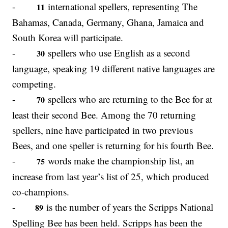
-
international spellers, representing The
11
Bahamas, Canada, Germany, Ghana, Jamaica and
South Korea will participate.
-
spellers who use English as a second
30
language, speaking 19 different native languages are
competing.
-
spellers who are returning to the Bee for at
70
least their second Bee. Among the 70 returning
spellers, nine have participated in two previous
Bees, and one speller is returning for his fourth Bee.
-
words make the championship list, an
75
increase from last year’s list of 25, which produced
co-champions.
-
is the number of years the Scripps National
89
Spelling Bee has been held. Scripps has been the