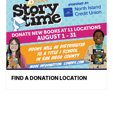
FIND A DONATION LOCATION