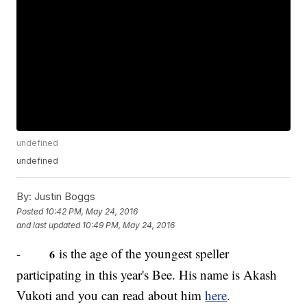
undefined
undefined
By:
Justin Boggs
Posted
10:42 PM, May 24, 2016
and last updated
10:49 PM, May 24, 2016
-
is the age of the youngest speller
6
participating in this year's Bee. His name is Akash
Vukoti and you can read about him
here
.