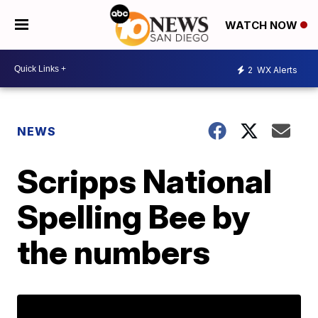
WATCH NOW
2
WX Alerts
NEWS
Scripps National
Spelling Bee by
the numbers