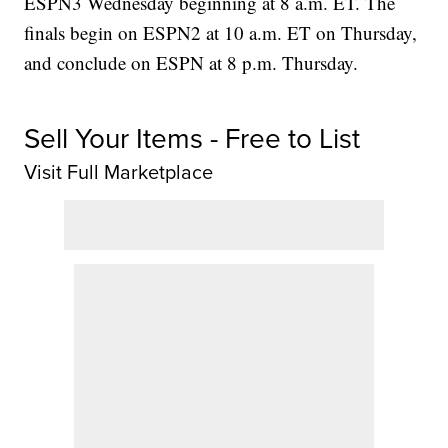
ESPN3 Wednesday beginning at 8 a.m. ET. The
finals begin on ESPN2 at 10 a.m. ET on Thursday,
and conclude on ESPN at 8 p.m. Thursday.
Sell Your Items - Free to List
Visit Full Marketplace