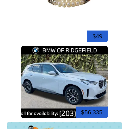
$49
$56,335