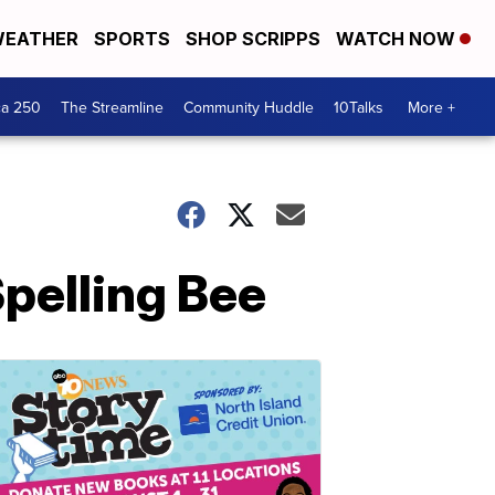
EATHER
SPORTS
SHOP SCRIPPS
WATCH NOW
ca 250
The Streamline
Community Huddle
10Talks
More +
Spelling Bee