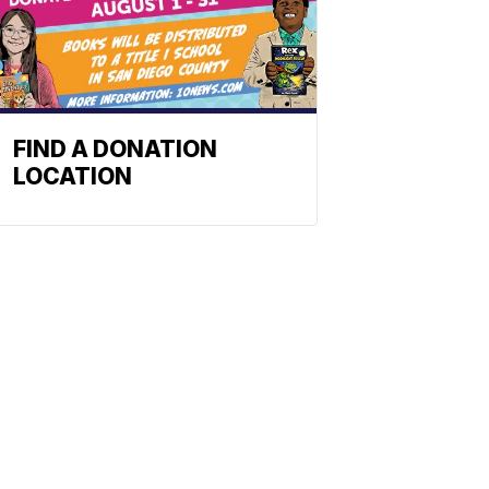
FIND A DONATION
LOCATION