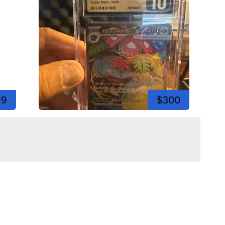
19
$300