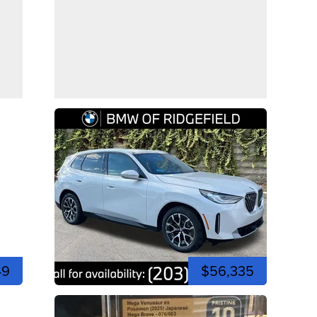
49
$56,335