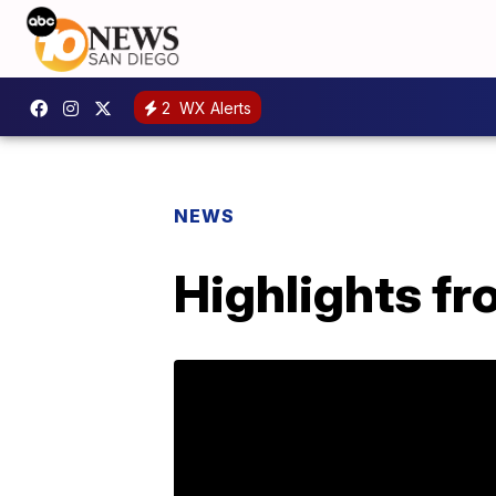
2
WX Alerts
NEWS
Highlights fr