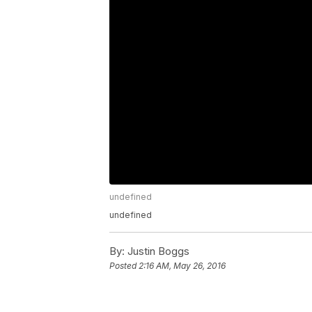
undefined
undefined
By:
Justin Boggs
Posted
2:16 AM, May 26, 2016