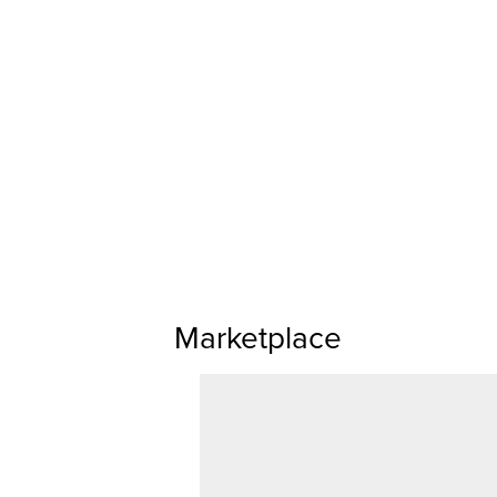
Marketplace