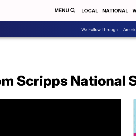
LOCAL
NATIONAL
W
MENU
We Follow Through
Ameri
om Scripps National 