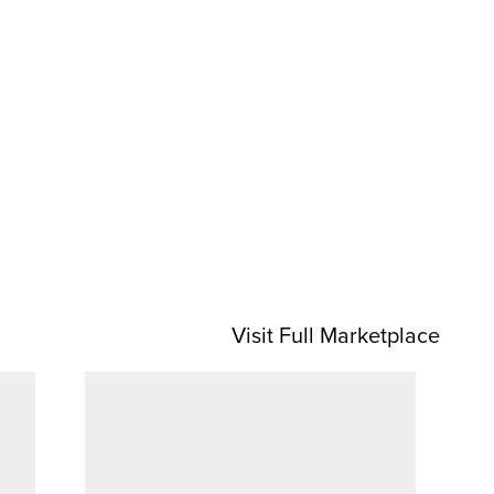
Visit Full Marketplace