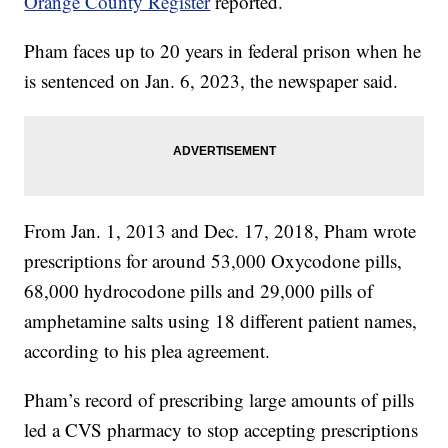
Orange County Register
reported.
Pham faces up to 20 years in federal prison when he
is sentenced on Jan. 6, 2023, the newspaper said.
From Jan. 1, 2013 and Dec. 17, 2018, Pham wrote
prescriptions for around 53,000 Oxycodone pills,
68,000 hydrocodone pills and 29,000 pills of
amphetamine salts using 18 different patient names,
according to his plea agreement.
Pham’s record of prescribing large amounts of pills
led a CVS pharmacy to stop accepting prescriptions