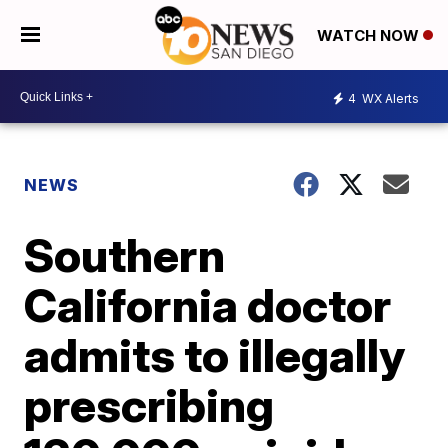
WATCH NOW
4
WX Alerts
NEWS
Southern
California doctor
admits to illegally
prescribing