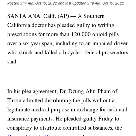
Posted
3:17 AM, Oct 10, 2022
and last updated
3:19 AM, Oct 10, 2022
SANTA ANA, Calif. (AP) — A Southern
California doctor has pleaded guilty to writing
prescriptions for more than 120,000 opioid pills
over a six-year span, including to an impaired driver
who struck and killed a bicyclist, federal prosecutors
said.
In his plea agreement, Dr. Dzung Ahn Pham of
Tustin admitted distributing the pills without a
legitimate medical purpose in exchange for cash and
insurance payments. He pleaded guilty Friday to
conspiracy to distribute controlled substances, the