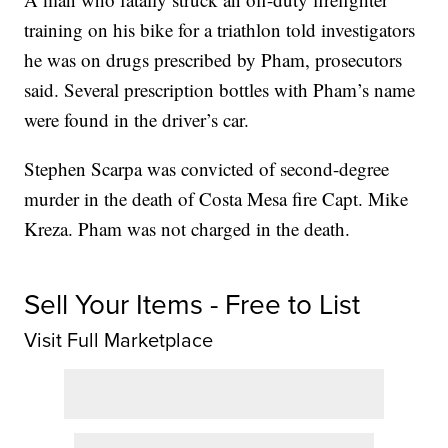
training on his bike for a triathlon told investigators
he was on drugs prescribed by Pham, prosecutors
said. Several prescription bottles with Pham’s name
were found in the driver’s car.
Stephen Scarpa was convicted of second-degree
murder in the death of Costa Mesa fire Capt. Mike
Kreza. Pham was not charged in the death.
Sell Your Items - Free to List
Visit Full Marketplace