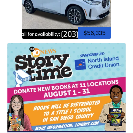
$56,335