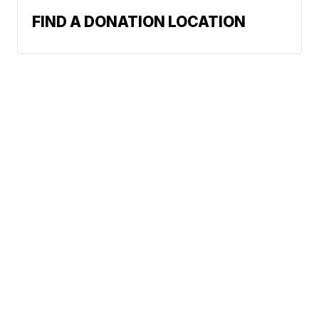
FIND A DONATION LOCATION