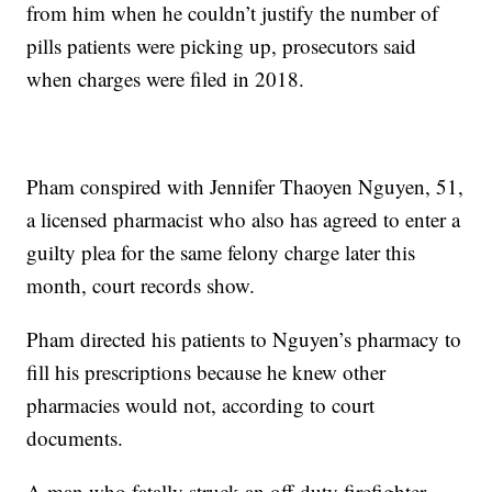
from him when he couldn’t justify the number of
pills patients were picking up, prosecutors said
when charges were filed in 2018.
Pham conspired with Jennifer Thaoyen Nguyen, 51,
a licensed pharmacist who also has agreed to enter a
guilty plea for the same felony charge later this
month, court records show.
Pham directed his patients to Nguyen’s pharmacy to
fill his prescriptions because he knew other
pharmacies would not, according to court
documents.
A man who fatally struck an off-duty firefighter