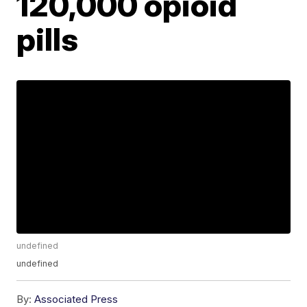
120,000 opioid
pills
undefined
undefined
By:
Associated Press