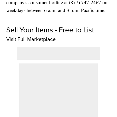
company's consumer hotline at (877) 747-2467 on
weekdays between 6 a.m. and 3 p.m. Pacific time.
Sell Your Items - Free to List
Visit Full Marketplace