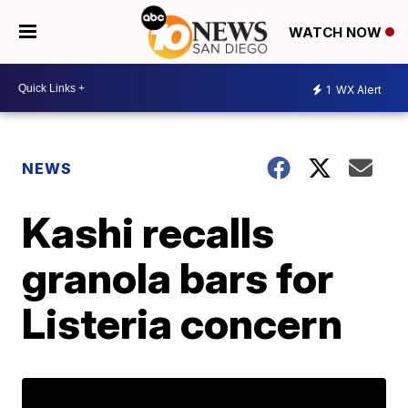
WATCH NOW
1
WX Alert
NEWS
Kashi recalls
granola bars for
Listeria concern