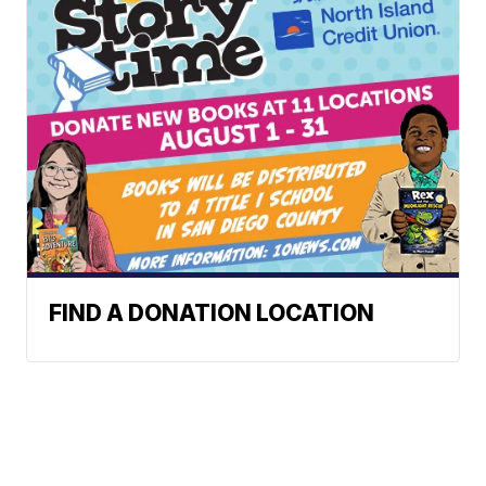
FIND A DONATION LOCATION