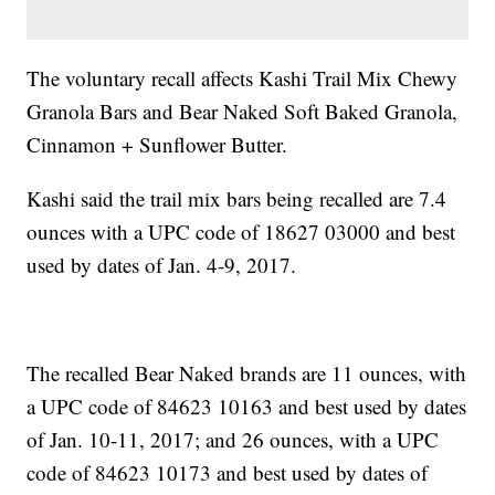
The voluntary recall affects Kashi Trail Mix Chewy
Granola Bars and Bear Naked Soft Baked Granola,
Cinnamon + Sunflower Butter.
Kashi said the trail mix bars being recalled are 7.4
ounces with a UPC code of 18627 03000 and best
used by dates of Jan. 4-9, 2017.
The recalled Bear Naked brands are 11 ounces, with
a UPC code of 84623 10163 and best used by dates
of Jan. 10-11, 2017; and 26 ounces, with a UPC
code of 84623 10173 and best used by dates of