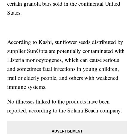
certain granola bars sold in the continental United
States.
According to Kashi, sunflower seeds distributed by
supplier SunOpta are potentially contaminated with
Listeria monocytogenes, which can cause serious
and sometimes fatal infections in young children,
frail or elderly people, and others with weakened
immune systems.
No illnesses linked to the products have been
reported, according to the Solana Beach company.