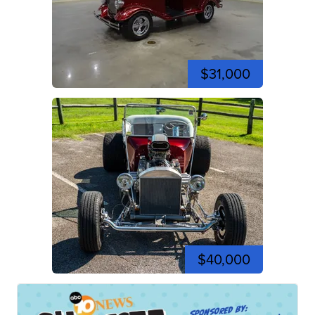
$31,000
$40,000