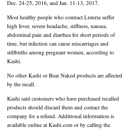
Dec. 24-25, 2016, and Jan. 11-13, 2017.
Most healthy people who contract Listeria suffer
high fever, severe headache, stiffness, nausea,
abdominal pain and diarrhea for short periods of
time, but infection can cause miscarriages and
stillbirths among pregnant women, according to
Kashi.
No other Kashi or Bear Naked products are affected
by the recall.
Kashi said customers who have purchased recalled
products should discard them and contact the
company for a refund. Additional information is
available online at Kashi.com or by calling the