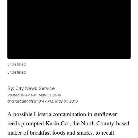
undefined
undefined
By:
City News Service
Posted
10:47 PM, May 31, 2016
and last updated
10:47 PM, May 31, 2016
A possible Listeria contamination in sunflower
seeds prompted Kashi Co., the North County-based
maker of breakfast foods and snacks, to recall