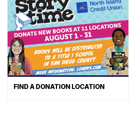
FIND A DONATION LOCATION