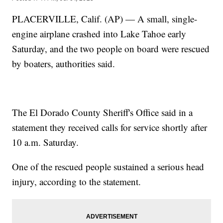
PLACERVILLE, Calif. (AP) — A small, single-
engine airplane crashed into Lake Tahoe early
Saturday, and the two people on board were rescued
by boaters, authorities said.
The El Dorado County Sheriff's Office said in a
statement they received calls for service shortly after
10 a.m. Saturday.
One of the rescued people sustained a serious head
injury, according to the statement.