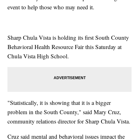
event to help those who may need it.
Sharp Chula Vista is holding its first South County
Behavioral Health Resource Fair this Saturday at
Chula Vista High School.
"Statistically, it is showing that it is a bigger
problem in the South County," said Mary Cruz,
community relations director for Sharp Chula Vista.
Cruz said mental and behavioral issues impact the