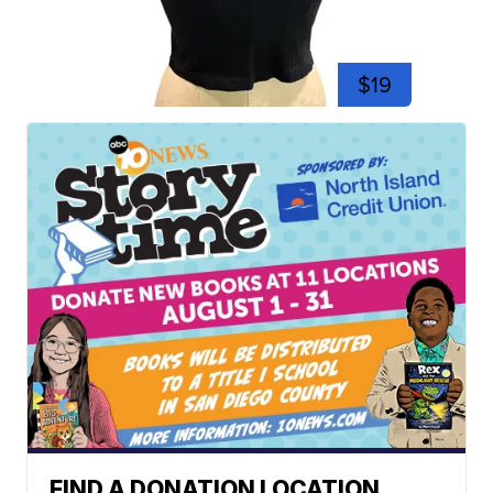
$19
FIND A DONATION LOCATION