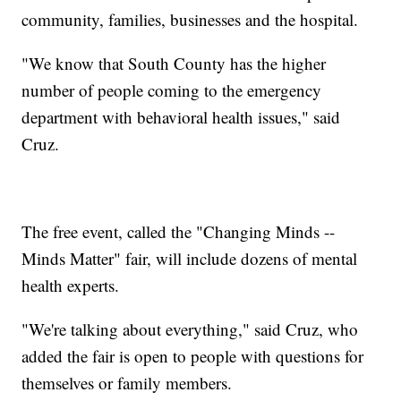
community, families, businesses and the hospital.
"We know that South County has the higher
number of people coming to the emergency
department with behavioral health issues," said
Cruz.
The free event, called the "Changing Minds --
Minds Matter" fair, will include dozens of mental
health experts.
"We're talking about everything," said Cruz, who
added the fair is open to people with questions for
themselves or family members.