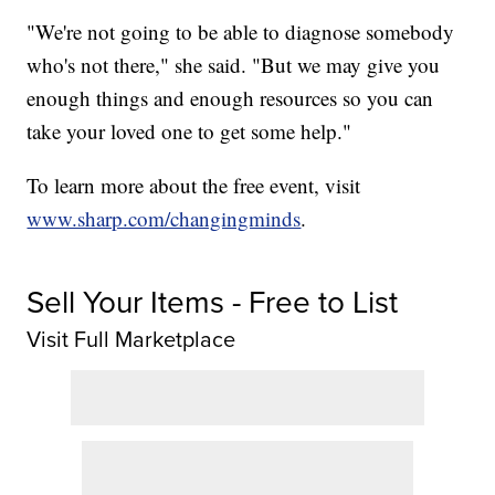
"We're not going to be able to diagnose somebody
who's not there," she said. "But we may give you
enough things and enough resources so you can
take your loved one to get some help."
To learn more about the free event, visit
www.sharp.com/changingminds
.
Sell Your Items - Free to List
Visit Full Marketplace