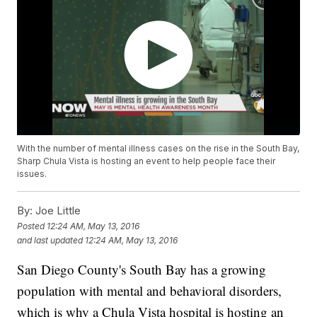
With the number of mental illness cases on the rise in the South Bay,
Sharp Chula Vista is hosting an event to help people face their
issues.
By:
Joe Little
Posted
12:24 AM, May 13, 2016
and last updated
12:24 AM, May 13, 2016
San Diego County's South Bay has a growing
population with mental and behavioral disorders,
which is why a Chula Vista hospital is hosting an