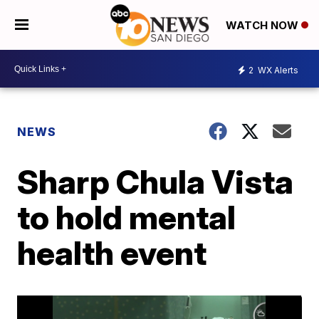
WATCH NOW
2
WX Alerts
NEWS
Sharp Chula Vista
to hold mental
health event