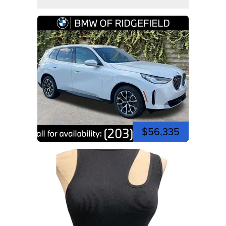
$56,335