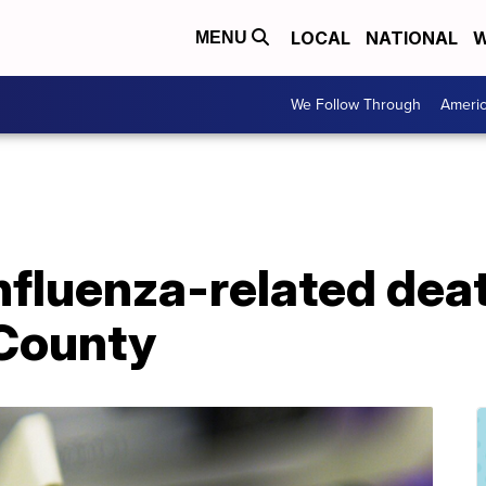
LOCAL
NATIONAL
W
MENU
We Follow Through
Ameri
nfluenza-related dea
 County