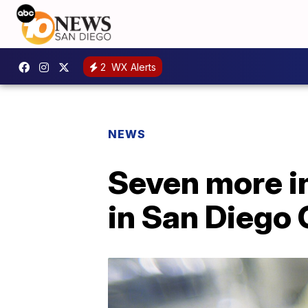
2
WX Alerts
NEWS
Seven more i
in San Diego