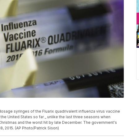
osage syringes of the Fluarix quadrivalent influenza virus vaccine
 the United States so far _ unlike the last three seasons when
e Christmas and the worst hit by late December. The government's
18, 2015. (AP Photo/Patrick Sison)