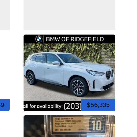
49
$56,335