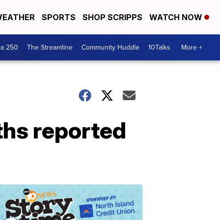
EATHER
SPORTS
SHOP SCRIPPS
WATCH NOW
ca 250
The Streamline
Community Huddle
10Talks
More +
ths reported