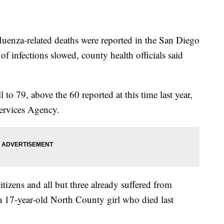
nza-related deaths were reported in the San Diego
of infections slowed, county health officials said
ll to 79, above the 60 reported at this time last year,
ervices Agency.
itizens and all but three already suffered from
 a 17-year-old North County girl who died last