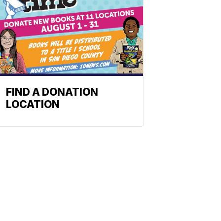
FIND A DONATION
LOCATION