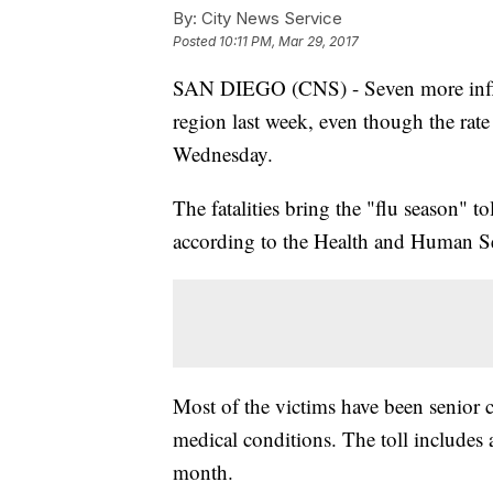
By:
City News Service
Posted
10:11 PM, Mar 29, 2017
SAN DIEGO (CNS) - Seven more influe
region last week, even though the rate 
Wednesday.
The fatalities bring the "flu season" to
according to the Health and Human S
Most of the victims have been senior c
medical conditions. The toll includes
month.