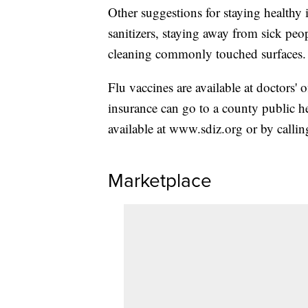
Other suggestions for staying healthy
sanitizers, staying away from sick peo
cleaning commonly touched surfaces.
Flu vaccines are available at doctors'
insurance can go to a county public hea
available at www.sdiz.org or by calli
Marketplace