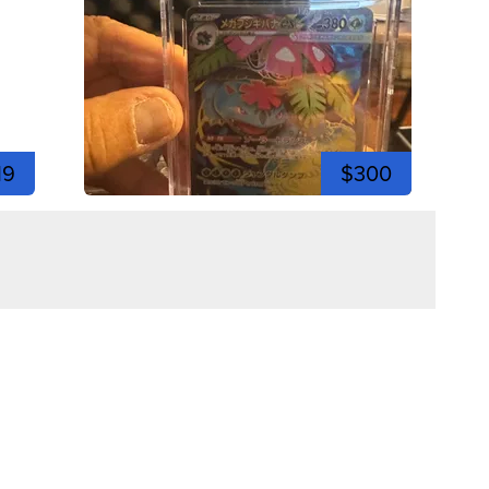
19
$300