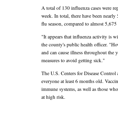
A total of 130 influenza cases were r
week. In total, there have been nearly 
flu season, compared to almost 5,675 at
"It appears that influenza activity is
the county's public health officer. "Ho
and can cause illness throughout the y
measures to avoid getting sick."
The U.S. Centers for Disease Control
everyone at least 6 months old. Vacci
immune systems, as well as those who a
at high risk.