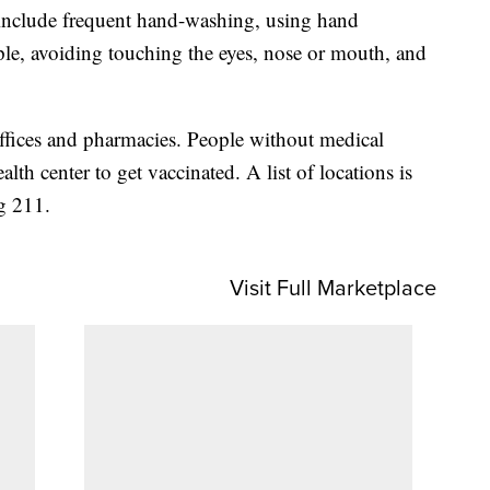
 include frequent hand-washing, using hand
ple, avoiding touching the eyes, nose or mouth, and
 offices and pharmacies. People without medical
lth center to get vaccinated. A list of locations is
ng 211.
Visit Full Marketplace