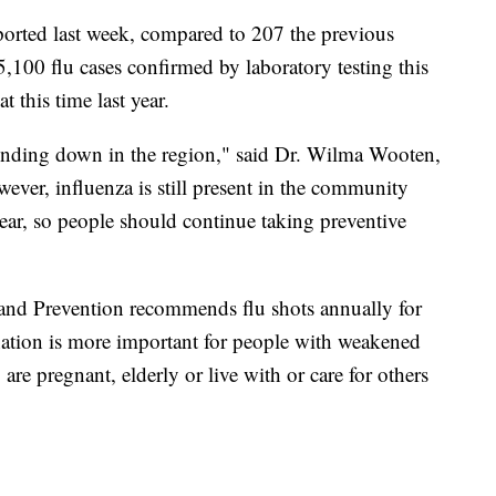
eported last week, compared to 207 the previous
5,100 flu cases confirmed by laboratory testing this
 this time last year.
 winding down in the region," said Dr. Wilma Wooten,
wever, influenza is still present in the community
ear, so people should continue taking preventive
 and Prevention recommends flu shots annually for
nation is more important for people with weakened
re pregnant, elderly or live with or care for others