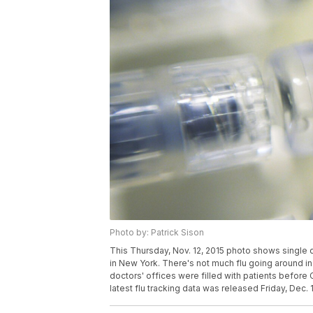
Photo by: Patrick Sison
This Thursday, Nov. 12, 2015 photo shows single d
in New York. There's not much flu going around in
doctors' offices were filled with patients befor
latest flu tracking data was released Friday, Dec. 