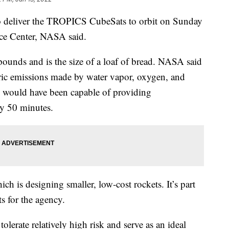
to deliver the TROPICS CubeSats to orbit on Sunday
ace Center, NASA said.
nds and is the size of a loaf of bread. NASA said
eric emissions made by water vapor, oxygen, and
te would have been capable of providing
ry 50 minutes.
h is designing smaller, low-cost rockets. It’s part
s for the agency.
tolerate relatively high risk and serve as an ideal