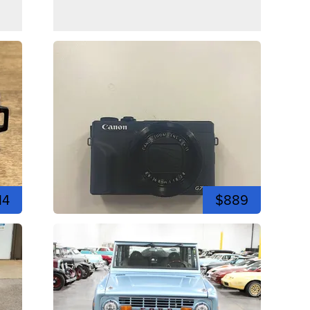
14
$889