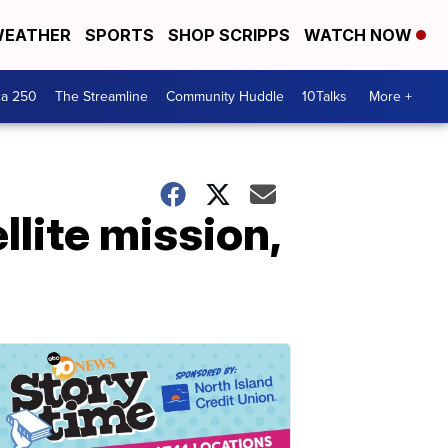
EATHER
SPORTS
SHOP SCRIPPS
WATCH NOW
ca 250
The Streamline
Community Huddle
10Talks
More +
lite mission,