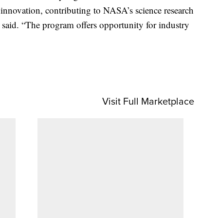
e innovation, contributing to NASA’s science research
aid. “The program offers opportunity for industry
Visit Full Marketplace