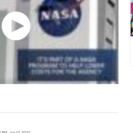
2 PM, Jun 13, 2022