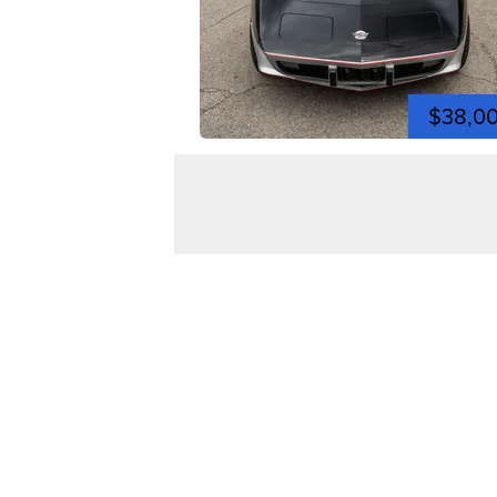
$38,0