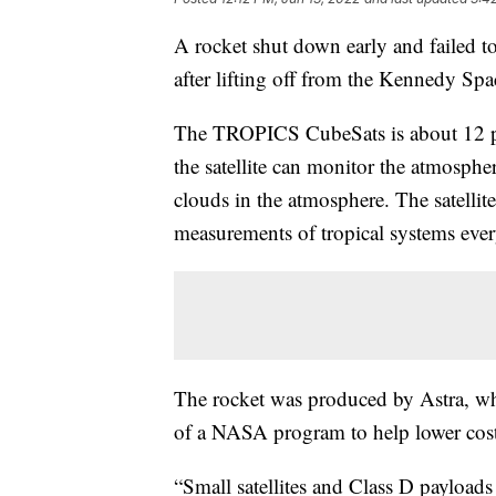
A rocket shut down early and failed 
after lifting off from the Kennedy Sp
The TROPICS CubeSats is about 12 pou
the satellite can monitor the atmosph
clouds in the atmosphere. The satelli
measurements of tropical systems eve
The rocket was produced by Astra, whic
of a NASA program to help lower cost
“Small satellites and Class D payloads 