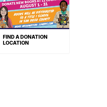
FIND A DONATION
LOCATION