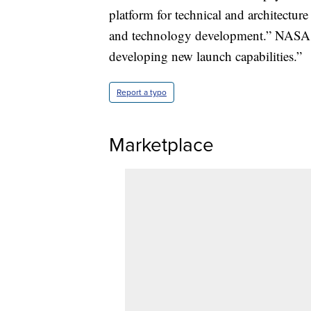
platform for technical and architectur
and technology development.” NASA s
developing new launch capabilities.”
Report a typo
Marketplace