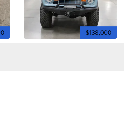
00
$138,000