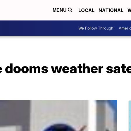
LOCAL
NATIONAL
W
MENU
We Follow Through
Ameri
e dooms weather satel