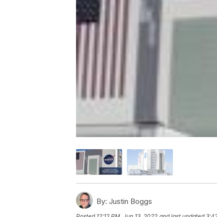
By:
Justin Boggs
Posted
12:12 PM, Jun 13, 2022
and last updated
3:4