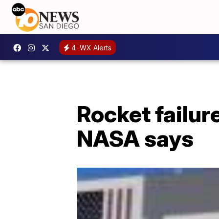
4
WX Alerts
Rocket failur
NASA says