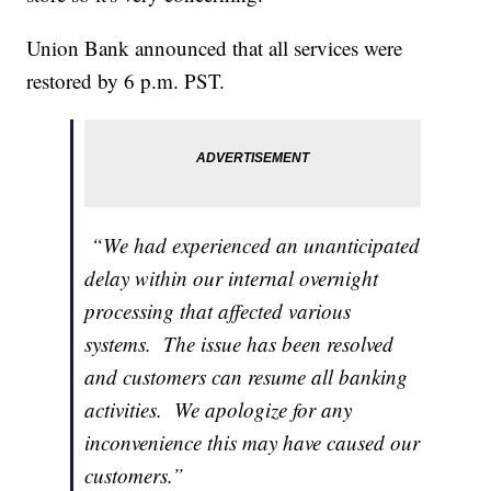
Union Bank announced that all services were
restored by 6 p.m. PST.
“We had experienced an unanticipated
delay within our internal overnight
processing that affected various
systems. The issue has been resolved
and customers can resume all banking
activities. We apologize for any
inconvenience this may have caused our
customers.”