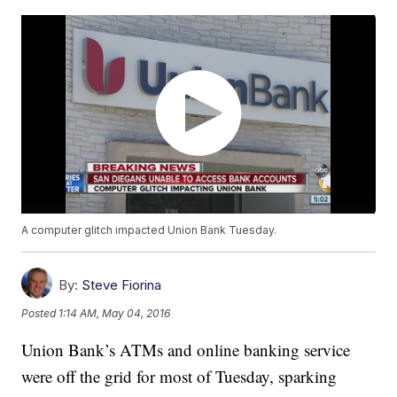
A computer glitch impacted Union Bank Tuesday.
By:
Steve Fiorina
Posted
1:14 AM, May 04, 2016
Union Bank’s ATMs and online banking service
were off the grid for most of Tuesday, sparking