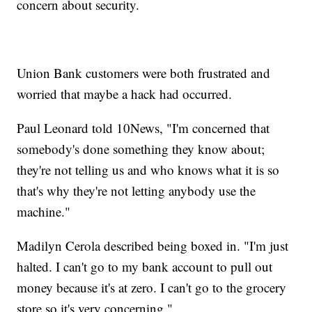
concern about security.
Union Bank customers were both frustrated and
worried that maybe a hack had occurred.
Paul Leonard told 10News, "I'm concerned that
somebody's done something they know about;
they're not telling us and who knows what it is so
that's why they're not letting anybody use the
machine."
Madilyn Cerola described being boxed in. "I'm just
halted. I can't go to my bank account to pull out
money because it's at zero. I can't go to the grocery
store so it's very concerning."