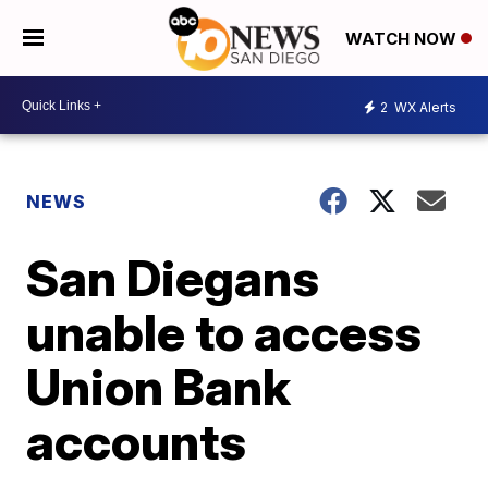
WATCH NOW
2
WX Alerts
NEWS
San Diegans
unable to access
Union Bank
accounts