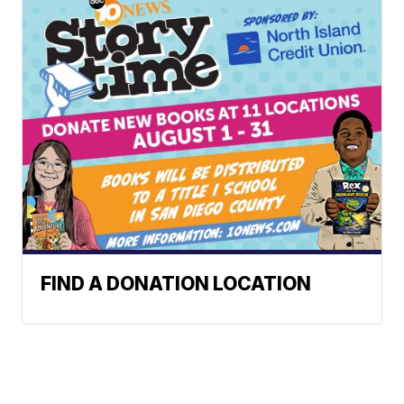
FIND A DONATION LOCATION