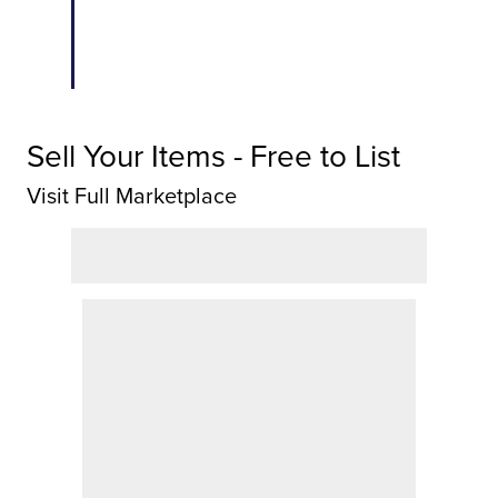
Sell Your Items - Free to List
Visit Full Marketplace