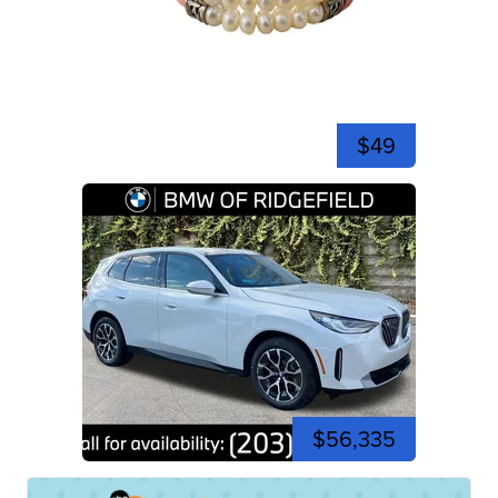
$49
$56,335