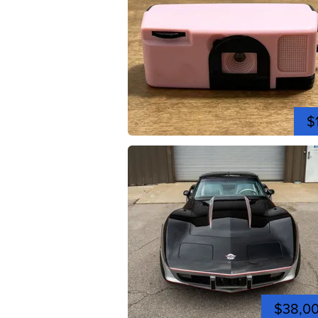
$
$38,0