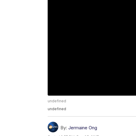
undefined
undefined
By:
Jermaine Ong