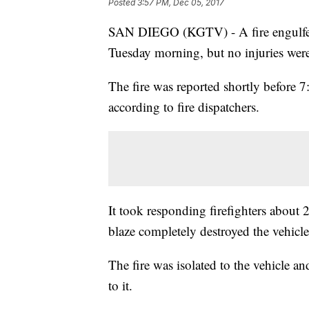
Posted
3:57 PM, Dec 05, 2017
SAN DIEGO (KGTV) - A fire engulfed
Tuesday morning, but no injuries wer
The fire was reported shortly before 7
according to fire dispatchers.
It took responding firefighters about 
blaze completely destroyed the vehicle
The fire was isolated to the vehicle a
to it.