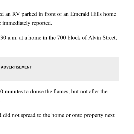
 an RV parked in front of an Emerald Hills home
e immediately reported.
:30 a.m. at a home in the 700 block of Alvin Street,
20 minutes to douse the flames, but not after the
.
nd did not spread to the home or onto property next