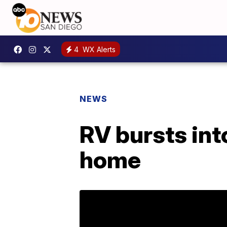
4
WX Alerts
NEWS
RV bursts into
home