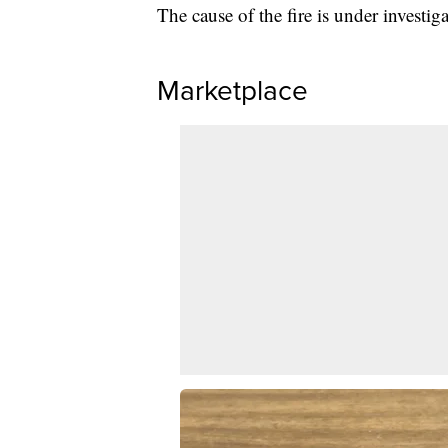
The cause of the fire is under investiga
Marketplace