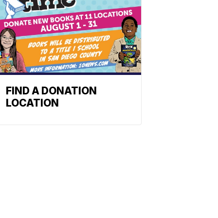
FIND A DONATION
LOCATION