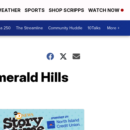
EATHER
SPORTS
SHOP SCRIPPS
WATCH NOW
ca 250
The Streamline
Community Huddle
10Talks
More +
merald Hills