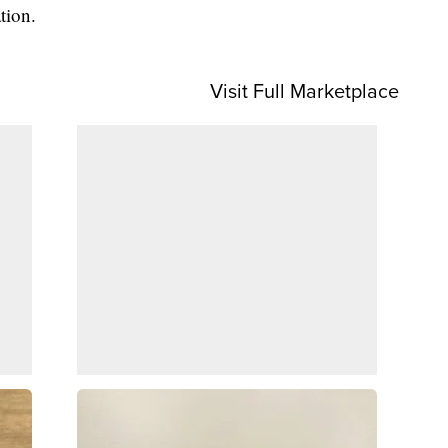
tion.
Visit Full Marketplace