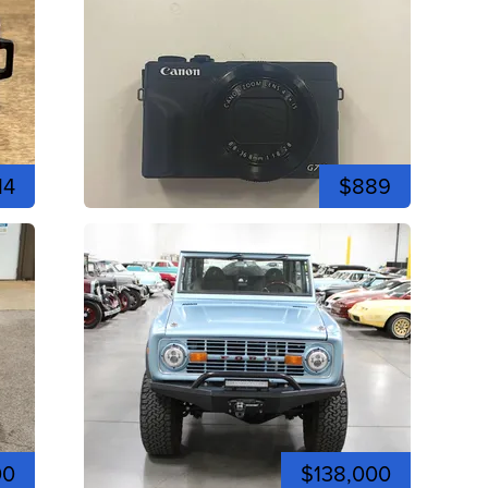
14
$889
00
$138,000