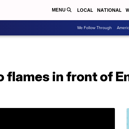
LOCAL
NATIONAL
W
MENU
We Follow Through
Ameri
 flames in front of E