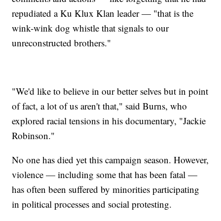
repudiated a Ku Klux Klan leader — "that is the
wink-wink dog whistle that signals to our
unreconstructed brothers."
"We'd like to believe in our better selves but in point
of fact, a lot of us aren't that," said Burns, who
explored racial tensions in his documentary, "Jackie
Robinson."
No one has died yet this campaign season. However,
violence — including some that has been fatal —
has often been suffered by minorities participating
in political processes and social protesting.