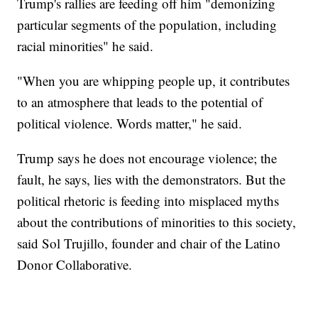
Trump's rallies are feeding off him "demonizing
particular segments of the population, including
racial minorities" he said.
"When you are whipping people up, it contributes
to an atmosphere that leads to the potential of
political violence. Words matter," he said.
Trump says he does not encourage violence; the
fault, he says, lies with the demonstrators. But the
political rhetoric is feeding into misplaced myths
about the contributions of minorities to this society,
said Sol Trujillo, founder and chair of the Latino
Donor Collaborative.