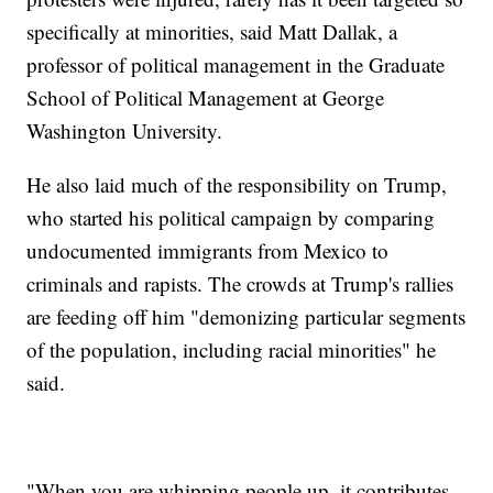
specifically at minorities, said Matt Dallak, a
professor of political management in the Graduate
School of Political Management at George
Washington University.
He also laid much of the responsibility on Trump,
who started his political campaign by comparing
undocumented immigrants from Mexico to
criminals and rapists. The crowds at Trump's rallies
are feeding off him "demonizing particular segments
of the population, including racial minorities" he
said.
"When you are whipping people up, it contributes