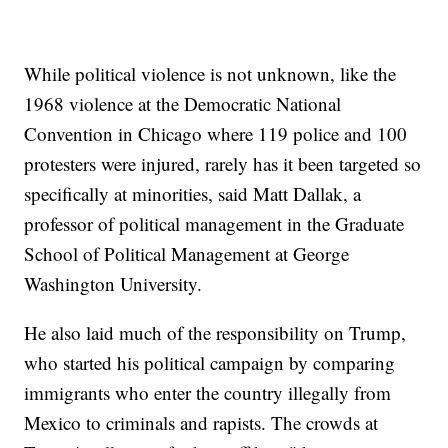
While political violence is not unknown, like the
1968 violence at the Democratic National
Convention in Chicago where 119 police and 100
protesters were injured, rarely has it been targeted so
specifically at minorities, said Matt Dallak, a
professor of political management in the Graduate
School of Political Management at George
Washington University.
He also laid much of the responsibility on Trump,
who started his political campaign by comparing
immigrants who enter the country illegally from
Mexico to criminals and rapists. The crowds at