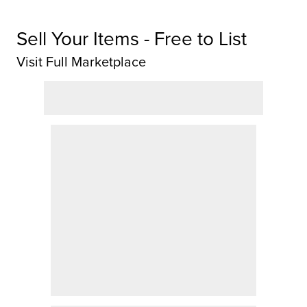
Sell Your Items - Free to List
Visit Full Marketplace