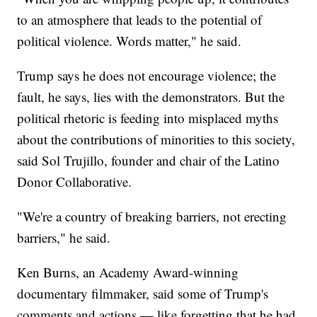
to an atmosphere that leads to the potential of
political violence. Words matter," he said.
Trump says he does not encourage violence; the
fault, he says, lies with the demonstrators. But the
political rhetoric is feeding into misplaced myths
about the contributions of minorities to this society,
said Sol Trujillo, founder and chair of the Latino
Donor Collaborative.
"We're a country of breaking barriers, not erecting
barriers," he said.
Ken Burns, an Academy Award-winning
documentary filmmaker, said some of Trump's
comments and actions — like forgetting that he had