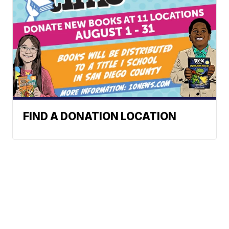
FIND A DONATION LOCATION