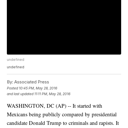
undefined
undefined
By:
Associated Press
Posted
10:45 PM, May 28, 2016
and last updated
11:11 PM, May 28, 2016
WASHINGTON, DC (AP) -- It started with
Mexicans being publicly compared by presidential
candidate Donald Trump to criminals and rapists. It