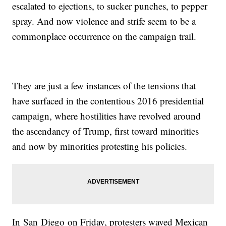
escalated to ejections, to sucker punches, to pepper
spray. And now violence and strife seem to be a
commonplace occurrence on the campaign trail.
They are just a few instances of the tensions that
have surfaced in the contentious 2016 presidential
campaign, where hostilities have revolved around
the ascendancy of Trump, first toward minorities
and now by minorities protesting his policies.
In San Diego on Friday, protesters waved Mexican