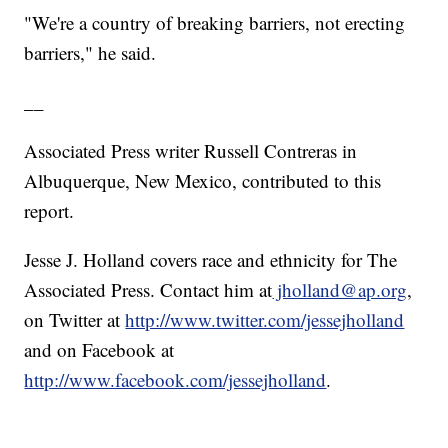
"We're a country of breaking barriers, not erecting
barriers," he said.
__
Associated Press writer Russell Contreras in
Albuquerque, New Mexico, contributed to this
report.
Jesse J. Holland covers race and ethnicity for The
Associated Press. Contact him at
jholland@ap.org
,
on Twitter at
http://www.twitter.com/jessejholland
and on Facebook at
http://www.facebook.com/jessejholland
.