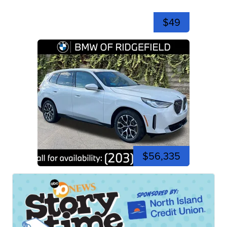
$49
$56,335