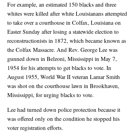
For example, an estimated 150 blacks and three
whites were killed after white Louisianans attempted
to take over a courthouse in Colfax, Louisiana on
Easter Sunday after losing a statewide election to
reconstructionists in 1872, which became known as
the Colfax Massacre. And Rev. George Lee was
gunned down in Belzoni, Mississippi in May 7,
1954 for his attempts to get blacks to vote. In
August 1955, World War II veteran Lamar Smith
was shot on the courthouse lawn in Brookhaven,
Mississippi, for urging blacks to vote.
Lee had turned down police protection because it
was offered only on the condition he stopped his
voter registration efforts.