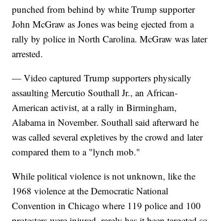
punched from behind by white Trump supporter
John McGraw as Jones was being ejected from a
rally by police in North Carolina. McGraw was later
arrested.
— Video captured Trump supporters physically
assaulting Mercutio Southall Jr., an African-
American activist, at a rally in Birmingham,
Alabama in November. Southall said afterward he
was called several expletives by the crowd and later
compared them to a "lynch mob."
While political violence is not unknown, like the
1968 violence at the Democratic National
Convention in Chicago where 119 police and 100
protesters were injured, rarely has it been targeted so