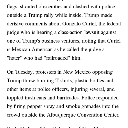
flags, shouted obscenities and clashed with police
outside a Trump rally while inside, Trump made
derisive comments about Gonzalo Curiel, the federal
judge who is hearing a class-action lawsuit against
one of Trump's business ventures, noting that Curiel
is Mexican American as he called the judge a
"hater" who had "railroaded" him.
On Tuesday, protesters in New Mexico opposing
Trump threw burning T-shirts, plastic bottles and
other items at police officers, injuring several, and
toppled trash cans and barricades. Police responded
by firing pepper spray and smoke grenades into the
crowd outside the Albuquerque Convention Center.