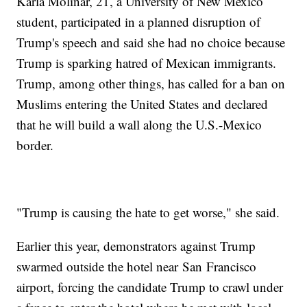
Karla Molinar, 21, a University of New Mexico
student, participated in a planned disruption of
Trump's speech and said she had no choice because
Trump is sparking hatred of Mexican immigrants.
Trump, among other things, has called for a ban on
Muslims entering the United States and declared
that he will build a wall along the U.S.-Mexico
border.
"Trump is causing the hate to get worse," she said.
Earlier this year, demonstrators against Trump
swarmed outside the hotel near San Francisco
airport, forcing the candidate Trump to crawl under