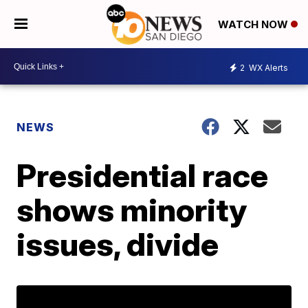
WATCH NOW
2
WX Alerts
NEWS
Presidential race
shows minority
issues, divide