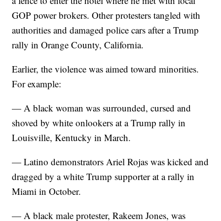
a fence to enter the hotel where he met with local
GOP power brokers. Other protesters tangled with
authorities and damaged police cars after a Trump
rally in Orange County, California.
Earlier, the violence was aimed toward minorities.
For example:
— A black woman was surrounded, cursed and
shoved by white onlookers at a Trump rally in
Louisville, Kentucky in March.
— Latino demonstrators Ariel Rojas was kicked and
dragged by a white Trump supporter at a rally in
Miami in October.
— A black male protester, Rakeem Jones, was