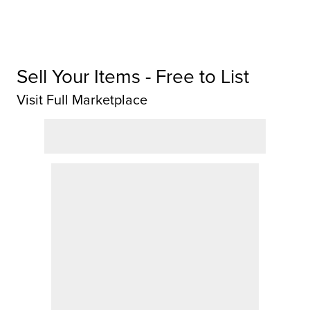
Sell Your Items - Free to List
Visit Full Marketplace