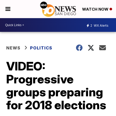
WATCH NOW
2
WX Alerts
NEWS
POLITICS
VIDEO:
Progressive
groups preparing
for 2018 elections