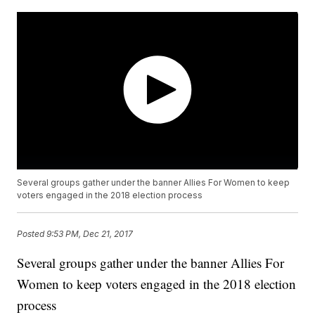
Several groups gather under the banner Allies For Women to keep
voters engaged in the 2018 election process
Posted
9:53 PM, Dec 21, 2017
Several groups gather under the banner Allies For
Women to keep voters engaged in the 2018 election
process