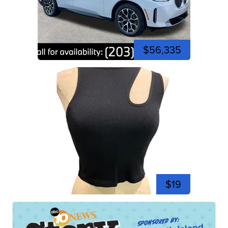
$56,335
$19