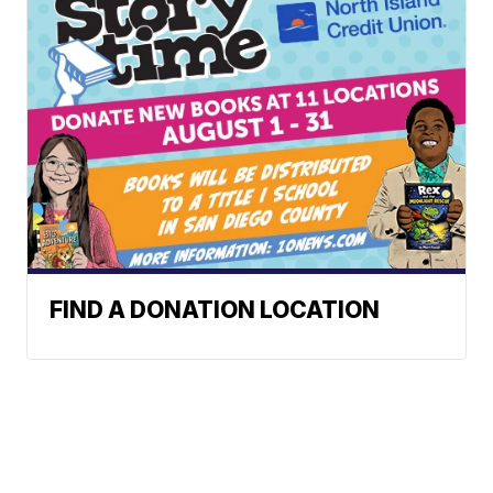
FIND A DONATION LOCATION