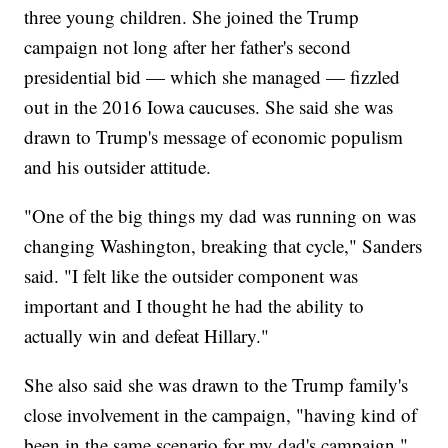
three young children. She joined the Trump
campaign not long after her father's second
presidential bid — which she managed — fizzled
out in the 2016 Iowa caucuses. She said she was
drawn to Trump's message of economic populism
and his outsider attitude.
"One of the big things my dad was running on was
changing Washington, breaking that cycle," Sanders
said. "I felt like the outsider component was
important and I thought he had the ability to
actually win and defeat Hillary."
She also said she was drawn to the Trump family's
close involvement in the campaign, "having kind of
been in the same scenario for my dad's campaign."