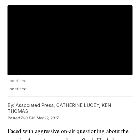
undefined
undefined
By:
Associated Press, CATHERINE LUCEY, KEN
THOMAS
Posted
7:10 PM, Mar 12, 2017
Faced with aggressive on-air questioning about the