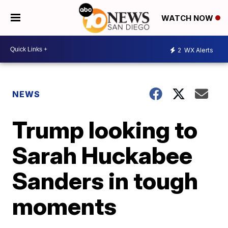
WATCH NOW
2
WX Alerts
NEWS
Trump looking to
Sarah Huckabee
Sanders in tough
moments