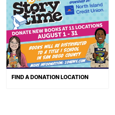
FIND A DONATION LOCATION