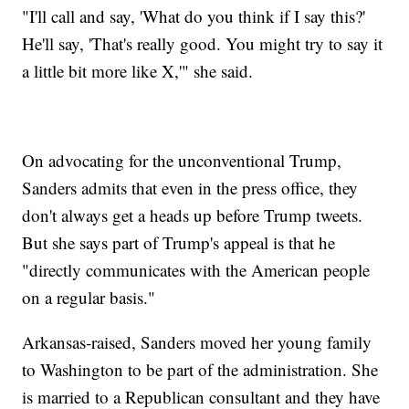
"I'll call and say, 'What do you think if I say this?'
He'll say, 'That's really good. You might try to say it
a little bit more like X,'" she said.
On advocating for the unconventional Trump,
Sanders admits that even in the press office, they
don't always get a heads up before Trump tweets.
But she says part of Trump's appeal is that he
"directly communicates with the American people
on a regular basis."
Arkansas-raised, Sanders moved her young family
to Washington to be part of the administration. She
is married to a Republican consultant and they have