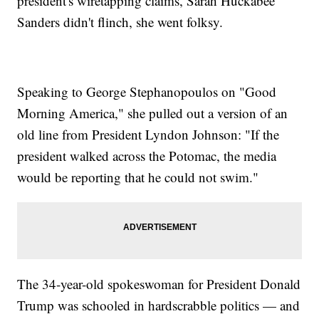
president's wiretapping claims, Sarah Huckabee
Sanders didn't flinch, she went folksy.
Speaking to George Stephanopoulos on "Good
Morning America," she pulled out a version of an
old line from President Lyndon Johnson: "If the
president walked across the Potomac, the media
would be reporting that he could not swim."
The 34-year-old spokeswoman for President Donald
Trump was schooled in hardscrabble politics — and