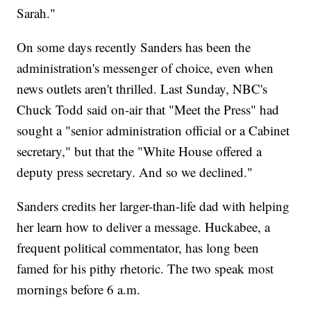
Sarah."
On some days recently Sanders has been the
administration's messenger of choice, even when
news outlets aren't thrilled. Last Sunday, NBC's
Chuck Todd said on-air that "Meet the Press" had
sought a "senior administration official or a Cabinet
secretary," but that the "White House offered a
deputy press secretary. And so we declined."
Sanders credits her larger-than-life dad with helping
her learn how to deliver a message. Huckabee, a
frequent political commentator, has long been
famed for his pithy rhetoric. The two speak most
mornings before 6 a.m.