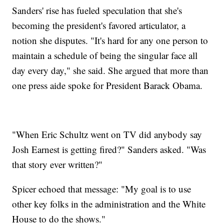
Sanders' rise has fueled speculation that she's
becoming the president's favored articulator, a
notion she disputes. "It's hard for any one person to
maintain a schedule of being the singular face all
day every day," she said. She argued that more than
one press aide spoke for President Barack Obama.
"When Eric Schultz went on TV did anybody say
Josh Earnest is getting fired?" Sanders asked. "Was
that story ever written?"
Spicer echoed that message: "My goal is to use
other key folks in the administration and the White
House to do the shows."