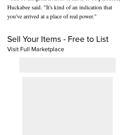
Huckabee said. "It's kind of an indication that
you've arrived at a place of real power."
Sell Your Items - Free to List
Visit Full Marketplace