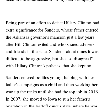
Being part of an effort to defeat Hillary Clinton had
extra significance for Sanders, whose father entered
the Arkansas governor's mansion just a few years
after Bill Clinton exited and who shared advisers
and friends in the state. Sanders said at times it was
difficult to be aggressive, but she "so disagreed"
with Hillary Clinton's policies, that she kept on.
Sanders entered politics young, helping with her
father's campaigns as a child and then working her
way up the ranks until she had the top job in 2016.
In 2007, she moved to Iowa to run her father's
operation in the leadoff caucus state, where he was