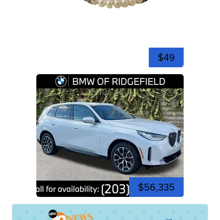
$49
$56,335