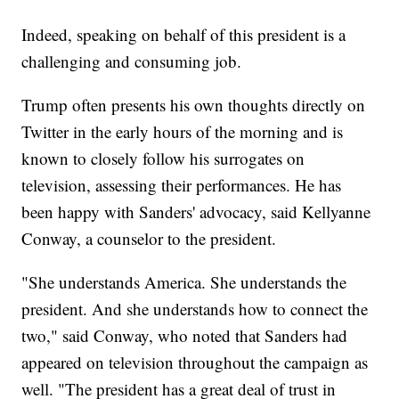
Indeed, speaking on behalf of this president is a
challenging and consuming job.
Trump often presents his own thoughts directly on
Twitter in the early hours of the morning and is
known to closely follow his surrogates on
television, assessing their performances. He has
been happy with Sanders' advocacy, said Kellyanne
Conway, a counselor to the president.
"She understands America. She understands the
president. And she understands how to connect the
two," said Conway, who noted that Sanders had
appeared on television throughout the campaign as
well. "The president has a great deal of trust in