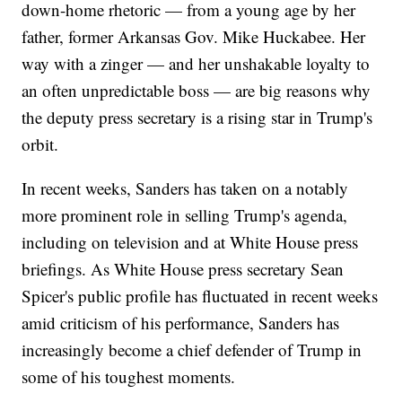
down-home rhetoric — from a young age by her
father, former Arkansas Gov. Mike Huckabee. Her
way with a zinger — and her unshakable loyalty to
an often unpredictable boss — are big reasons why
the deputy press secretary is a rising star in Trump's
orbit.
In recent weeks, Sanders has taken on a notably
more prominent role in selling Trump's agenda,
including on television and at White House press
briefings. As White House press secretary Sean
Spicer's public profile has fluctuated in recent weeks
amid criticism of his performance, Sanders has
increasingly become a chief defender of Trump in
some of his toughest moments.