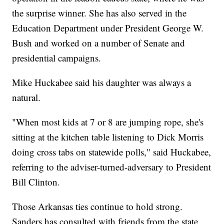
the surprise winner. She has also served in the
Education Department under President George W.
Bush and worked on a number of Senate and
presidential campaigns.
Mike Huckabee said his daughter was always a
natural.
"When most kids at 7 or 8 are jumping rope, she's
sitting at the kitchen table listening to Dick Morris
doing cross tabs on statewide polls," said Huckabee,
referring to the adviser-turned-adversary to President
Bill Clinton.
Those Arkansas ties continue to hold strong.
Sanders has consulted with friends from the state