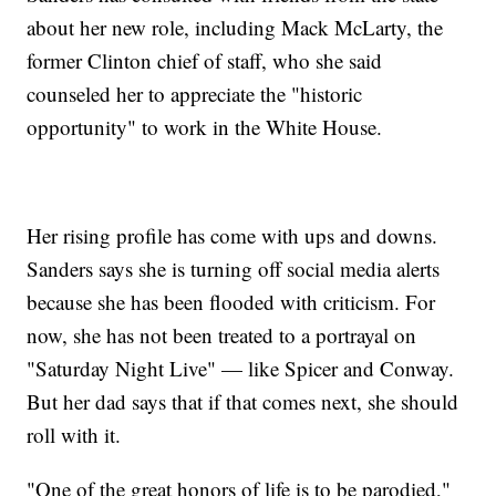
about her new role, including Mack McLarty, the
former Clinton chief of staff, who she said
counseled her to appreciate the "historic
opportunity" to work in the White House.
Her rising profile has come with ups and downs.
Sanders says she is turning off social media alerts
because she has been flooded with criticism. For
now, she has not been treated to a portrayal on
"Saturday Night Live" — like Spicer and Conway.
But her dad says that if that comes next, she should
roll with it.
"One of the great honors of life is to be parodied,"