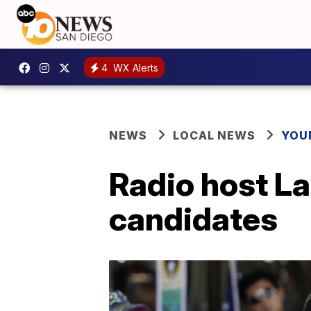
4
WX Alerts
NEWS
LOCAL NEWS
YOU
Radio host Lar
candidates