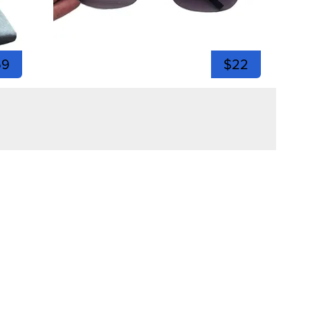
59
$22