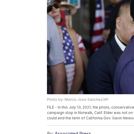
Photo by: Marcio Jose Sanchez/AP
FILE - In this July 13, 2021, file photo, conservat
campaign stop in Norwalk, Calif. Elder was not on t
could end the term of California Gov. Gavin News
By:
Associated Press