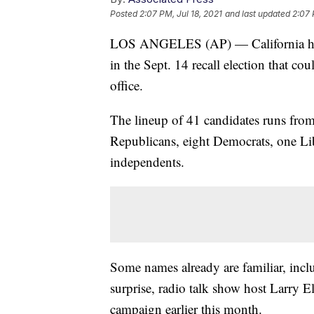
Posted
2:07 PM, Jul 18, 2021
and last updated
2:07 
LOS ANGELES (AP) — California has re
in the Sept. 14 recall election that
office.
The lineup of 41 candidates runs fro
Republicans, eight Democrats, one Li
independents.
Some names already are familiar, inclu
surprise, radio talk show host Larry E
campaign earlier this month.