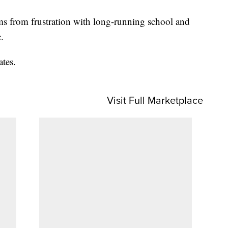
s from frustration with long-running school and
.
ates.
Visit Full Marketplace