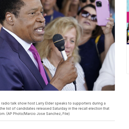
ive radio talk show host Larry Elder speaks to supporters during a
he list of candidates released Saturday in the recall election that
om. (AP Photo/Marcio Jose Sanchez, File)