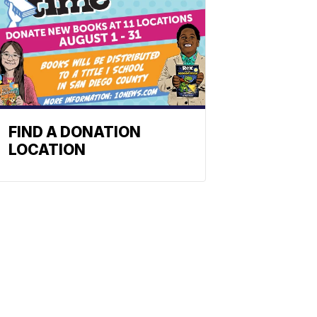
FIND A DONATION
LOCATION