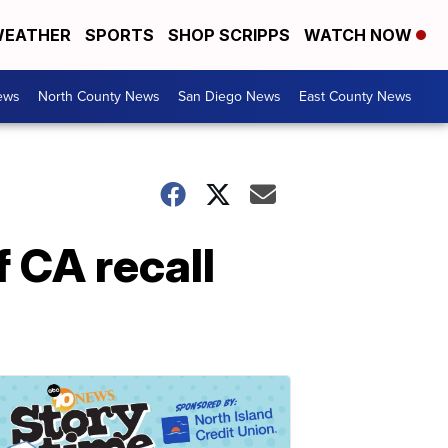
EATHER
SPORTS
SHOP SCRIPPS
WATCH NOW
ews
North County News
San Diego News
East County News
f CA recall