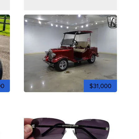
00
$31,000