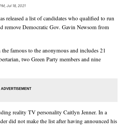
PM, Jul 18, 2021
leased a list of candidates who qualified to run
 could remove Democratic Gov. Gavin Newsom from
m the famous to the anonymous and includes 21
bertarian, two Green Party members and nine
ding reality TV personality Caitlyn Jenner. In a
lder did not make the list after having announced his