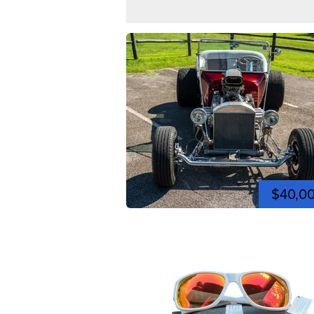
$40,0