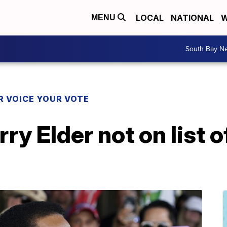
LOCAL
NATIONAL
W
MENU
South Bay N
R VOICE YOUR VOTE
ry Elder not on list o