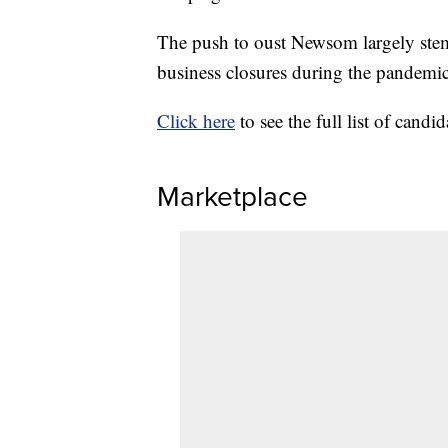
The push to oust Newsom largely stem
business closures during the pandemic
Click here
to see the full list of candid
Marketplace