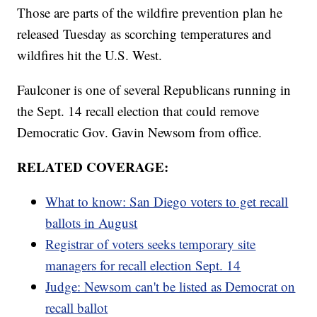
Those are parts of the wildfire prevention plan he
released Tuesday as scorching temperatures and
wildfires hit the U.S. West.
Faulconer is one of several Republicans running in
the Sept. 14 recall election that could remove
Democratic Gov. Gavin Newsom from office.
RELATED COVERAGE:
What to know: San Diego voters to get recall
ballots in August
Registrar of voters seeks temporary site
managers for recall election Sept. 14
Judge: Newsom can't be listed as Democrat on
recall ballot