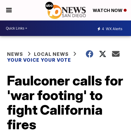
WATCH NOW
4
WX Alerts
NEWS
LOCAL NEWS
YOUR VOICE YOUR VOTE
Faulconer calls for
'war footing' to
fight California
fires