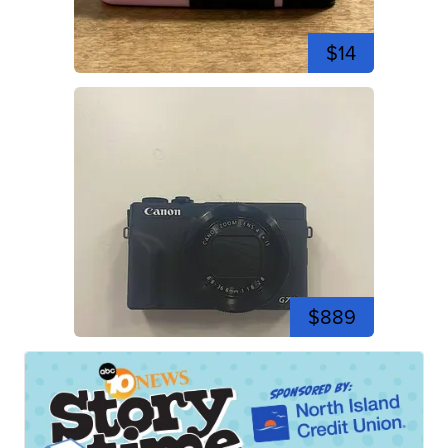
$14
$889