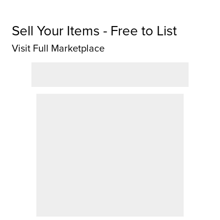
Sell Your Items - Free to List
Visit Full Marketplace