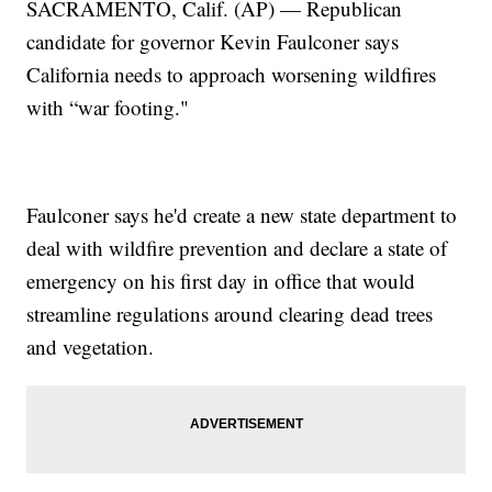
SACRAMENTO, Calif. (AP) — Republican
candidate for governor Kevin Faulconer says
California needs to approach worsening wildfires
with “war footing."
Faulconer says he'd create a new state department to
deal with wildfire prevention and declare a state of
emergency on his first day in office that would
streamline regulations around clearing dead trees
and vegetation.