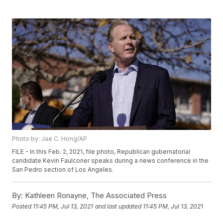
Photo by: Jae C. Hong/AP
FILE - In this Feb. 2, 2021, file photo, Republican gubernatorial
candidate Kevin Faulconer speaks during a news conference in the
San Pedro section of Los Angeles.
By:
Kathleen Ronayne, The Associated Press
Posted
11:45 PM, Jul 13, 2021
and last updated
11:45 PM, Jul 13, 2021