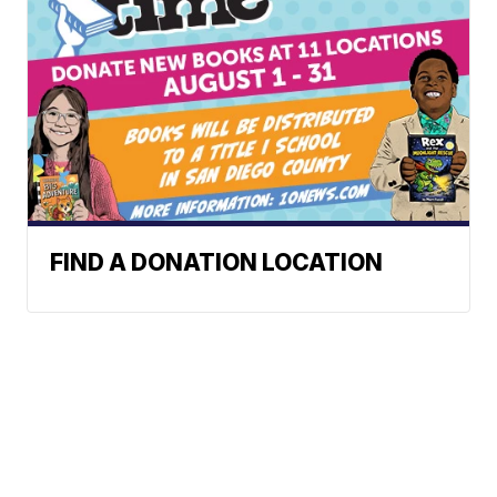
FIND A DONATION LOCATION