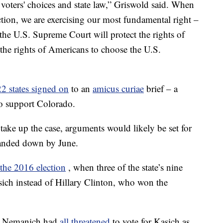
o voters' choices and state law,” Griswold said. When
ction, we are exercising our most fundamental right –
the U.S. Supreme Court will protect the rights of
d the rights of Americans to choose the U.S.
22 states signed on
to an
amicus curiae
brief – a
 to support Colorado.
take up the case, arguments would likely be set for
handed down by June.
 the 2016 election
, when three of the state’s nine
asich instead of Hillary Clinton, who won the
rt Nemanich had
all threatened
to vote for Kasich as