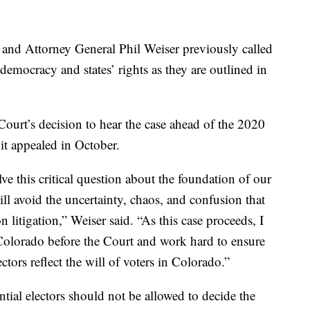
 and Attorney General Phil Weiser previously called
o democracy and states’ rights as they are outlined in
ourt’s decision to hear the case ahead of the 2020
 it appealed in October.
e this critical question about the foundation of our
ll avoid the uncertainty, chaos, and confusion that
n litigation,” Weiser said. “As this case proceeds, I
Colorado before the Court and work hard to ensure
ectors reflect the will of voters in Colorado.”
tial electors should not be allowed to decide the