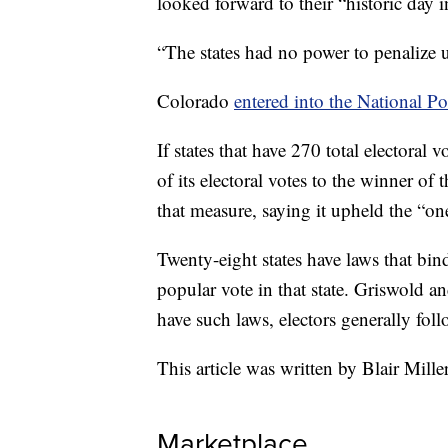
looked forward to their “historic day i
“The states had no power to penalize us
Colorado
entered into the National Po
If states that have 270 total electoral 
of its electoral votes to the winner of
that measure, saying it upheld the “on
Twenty-eight states have laws that bin
popular vote in that state. Griswold an
have such laws, electors generally fol
This article was written by Blair Mille
Marketplace