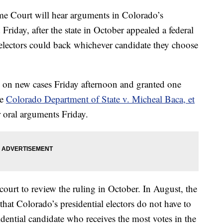
 Court will hear arguments in Colorado’s
d Friday, after the state in October appealed a federal
al electors could back whichever candidate they choose
on new cases Friday afternoon and granted one
he
Colorado Department of State v. Micheal Baca, et
r oral arguments Friday.
 court to review the ruling in October. In August, the
 that Colorado’s presidential electors do not have to
sidential candidate who receives the most votes in the