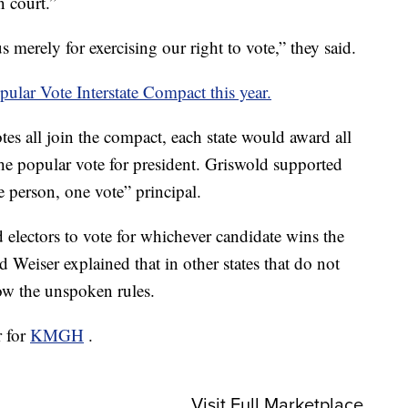
n court.”
 merely for exercising our right to vote,” they said.
pular Vote Interstate Compact this year.
votes all join the compact, each state would award all
 the popular vote for president. Griswold supported
e person, one vote” principal.
d electors to vote for whichever candidate wins the
d Weiser explained that in other states that do not
low the unspoken rules.
r for
KMGH
.
Visit Full Marketplace