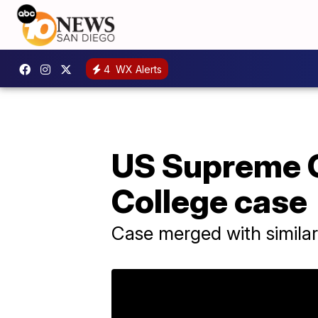
4
WX Alerts
US Supreme Co
College case
Case merged with simila