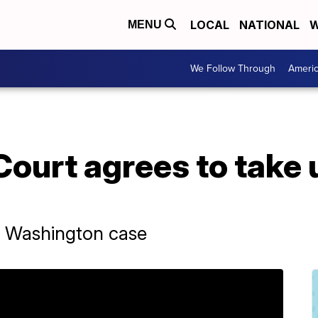
LOCAL
NATIONAL
W
MENU
We Follow Through
Ameri
urt agrees to take u
r Washington case