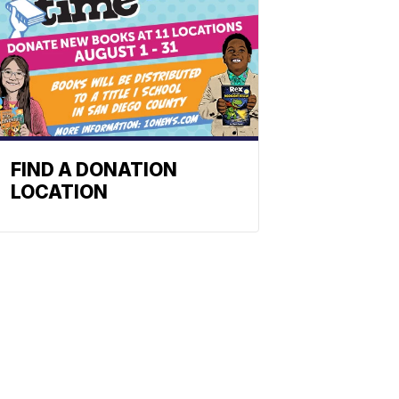
FIND A DONATION
LOCATION