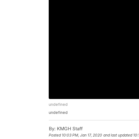
undefined
undefined
By:
KMGH Staff
Posted
10:03 PM, Jan 17, 2020
and last updated
10: