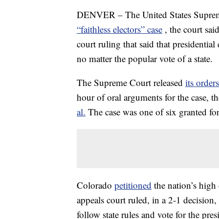
DENVER – The United States Supreme
“faithless electors” case
, the court sai
court ruling that said that presidenti
no matter the popular vote of a state.
The Supreme Court released
its orders
hour of oral arguments for the case, t
al.
The case was one of six granted fo
Colorado
petitioned
the nation’s high
appeals court ruled, in a 2-1 decision,
follow state rules and vote for the pre