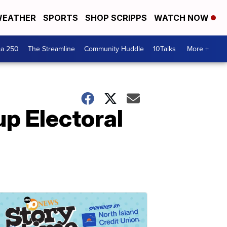
EATHER
SPORTS
SHOP SCRIPPS
WATCH NOW
ca 250
The Streamline
Community Huddle
10Talks
More +
p Electoral