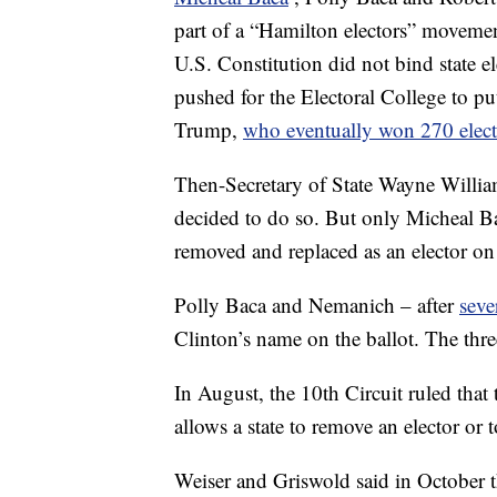
part of a “Hamilton electors” movemen
U.S. Constitution did not bind state el
pushed for the Electoral College to 
Trump,
who eventually won 270 elect
Then-Secretary of State Wayne Williams
decided to do so. But only Micheal Ba
removed and replaced as an elector on 
Polly Baca and Nemanich – after
seve
Clinton’s name on the ballot. The thre
In August, the 10th Circuit ruled that
allows a state to remove an elector or t
Weiser and Griswold said in October th