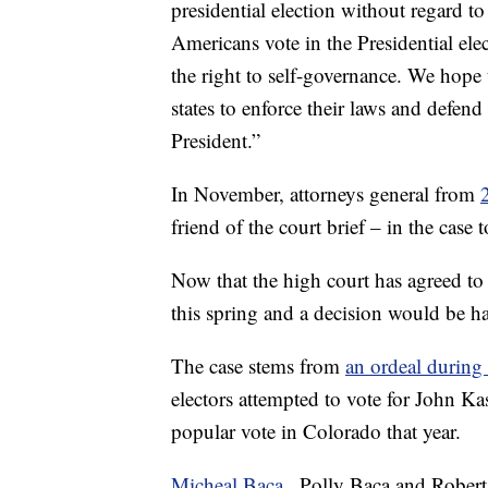
presidential election without regard t
Americans vote in the Presidential ele
the right to self-governance. We hope 
states to enforce their laws and defen
President.”
In November, attorneys general from
friend of the court brief – in the case
Now that the high court has agreed to 
this spring and a decision would be 
The case stems from
an ordeal during
electors attempted to vote for John K
popular vote in Colorado that year.
Micheal Baca
, Polly Baca and Robe