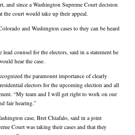
urt, and since a Washington Supreme Court decision
hat the court would take up their appeal.
Colorado and Washington cases to they can be heard
lead counsel for the electors, said in a statement he
would hear the case.
ecognized the paramount importance of clearly
residential electors for the upcoming election and all
tement. “My team and I will get right to work on our
nd fair hearing.”
shington case, Bret Chiafalo, said in a joint
reme Court was taking their cases and that they