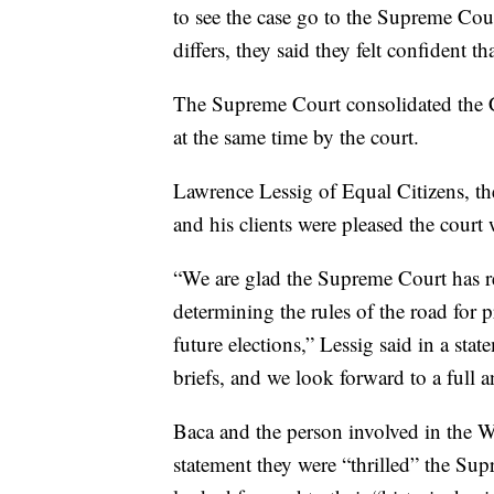
to see the case go to the Supreme Co
differs, they said they felt confident t
The Supreme Court consolidated the 
at the same time by the court.
Lawrence Lessig of Equal Citizens, the 
and his clients were pleased the court 
“We are glad the Supreme Court has r
determining the rules of the road for p
future elections,” Lessig said in a sta
briefs, and we look forward to a full a
Baca and the person involved in the Wa
statement they were “thrilled” the Sup