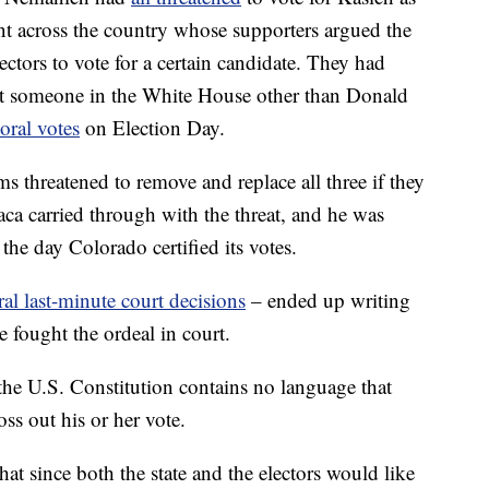
t across the country whose supporters argued the
ectors to vote for a certain candidate. They had
put someone in the White House other than Donald
oral votes
on Election Day.
 threatened to remove and replace all three if they
ca carried through with the threat, and he was
the day Colorado certified its votes.
ral last-minute court decisions
– ended up writing
e fought the ordeal in court.
 the U.S. Constitution contains no language that
oss out his or her vote.
at since both the state and the electors would like