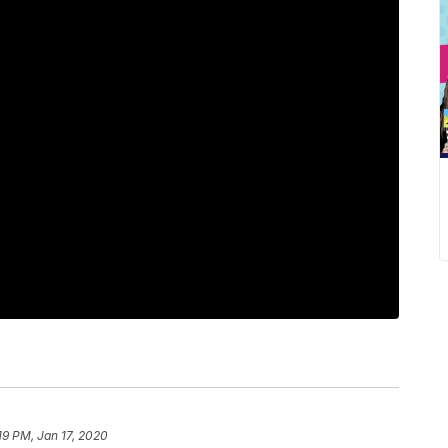
19 PM, Jan 17, 2020