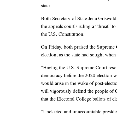
state.
Both Secretary of State Jena Griswold
the appeals court’s ruling a “threat” t
the U.S. Constitution.
On Friday, both praised the Supreme C
election, as the state had sought when
“Having the U.S. Supreme Court resolv
democracy before the 2020 election wi
would arise in the wake of post-electio
will vigorously defend the people of 
that the Electoral College ballots of el
“Unelected and unaccountable presiden