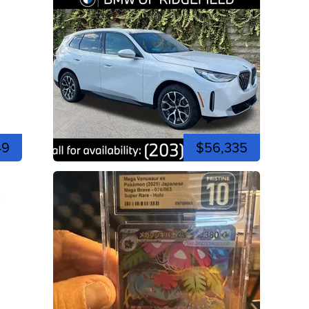
49
$56,335