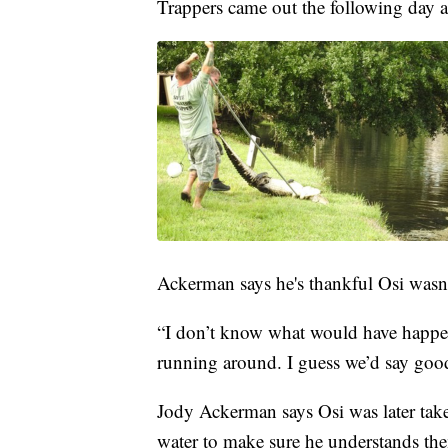
Trappers came out the following day an
Ackerman says he's thankful Osi wasn't
“I don’t know what would have happen
running around. I guess we’d say goo
Jody Ackerman says Osi was later taken
water to make sure he understands th