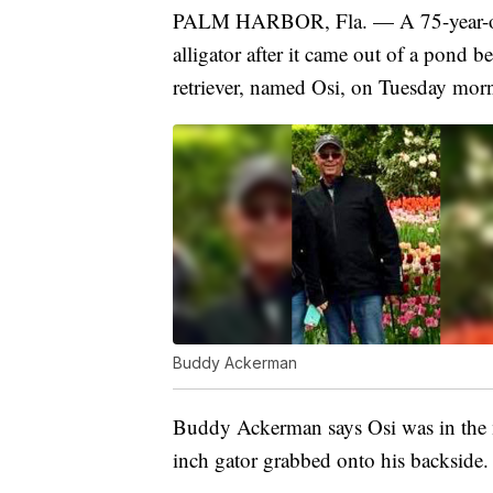
PALM HARBOR, Fla. — A 75-year-old 
alligator after it came out of a pond
retriever, named Osi, on Tuesday mor
Buddy Ackerman
Buddy Ackerman says Osi was in the m
inch gator grabbed onto his backside.