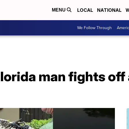
LOCAL
NATIONAL
W
MENU
We Follow Through
Ameri
orida man fights off a