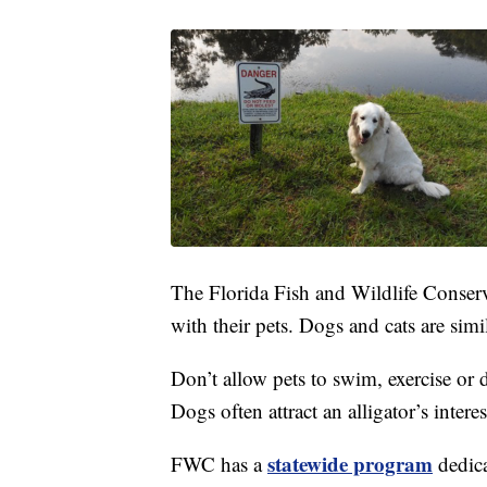
The Florida Fish and Wildlife Conserv
with their pets. Dogs and cats are simil
Don’t allow pets to swim, exercise or d
Dogs often attract an alligator’s inter
statewide program
FWC has a
dedica