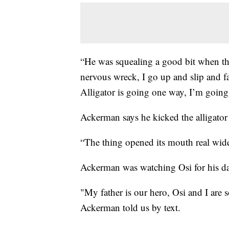
“He was squealing a good bit when th
nervous wreck, I go up and slip and fa
Alligator is going one way, I’m going 
Ackerman says he kicked the alligator 
“The thing opened its mouth real wide
Ackerman was watching Osi for his da
"My father is our hero, Osi and I are 
Ackerman told us by text.