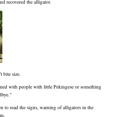
d recovered the alligator.
 bite size.
ed with people with little Pekingese or something
dbye."
 to read the signs, warning of alligators in the
em.