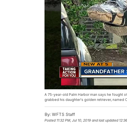
A 75-year-old Palm Harbor man says he fought off
grabbed his daughter's golden retriever, named O
By:
WFTS Staff
Posted
11:32 PM, Jul 10, 2019
and last updated
12:36