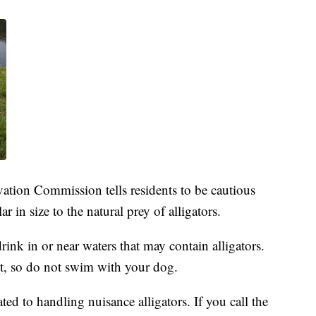
ation Commission tells residents to be cautious
ar in size to the natural prey of alligators.
rink in or near waters that may contain alligators.
est, so do not swim with your dog.
ted to handling nuisance alligators. If you call the