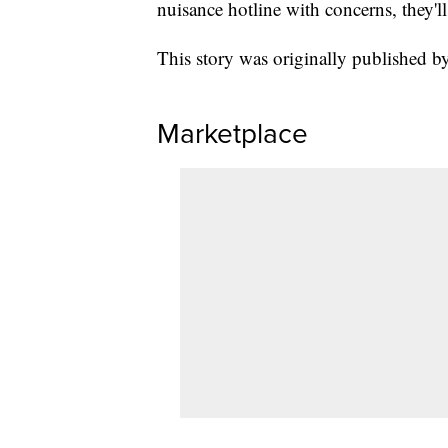
nuisance hotline with concerns, they'l
This story was originally published
Marketplace