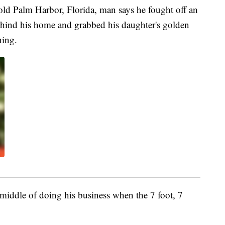
Palm Harbor, Florida, man says he fought off an
 behind his home and grabbed his daughter's golden
ning.
iddle of doing his business when the 7 foot, 7