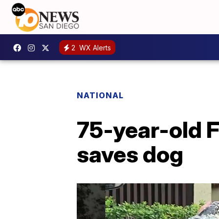
2
WX Alerts
NATIONAL
75-year-old Fl
saves dog