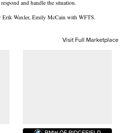
l respond and handle the situation.
 by Erik Waxler, Emily McCain with WFTS.
Visit Full Marketplace