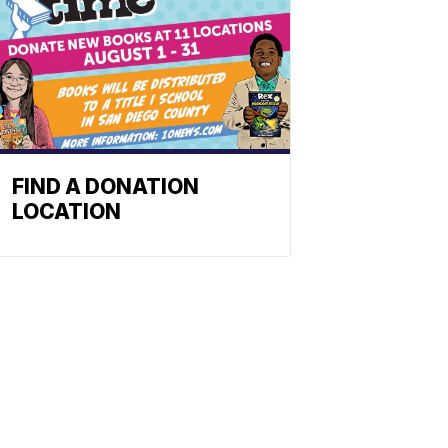
FIND A DONATION
LOCATION