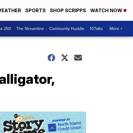
EATHER
SPORTS
SHOP SCRIPPS
WATCH NOW
ca 250
The Streamline
Community Huddle
10Talks
More +
lligator,