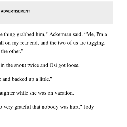
e thing grabbed him," Ackerman said. “Me, I'm a
ll on my rear end, and the two of us are tugging.
the other.”
in the snout twice and Osi got loose.
 and backed up a little.”
ughter while she was on vacation.
so very grateful that nobody was hurt," Jody