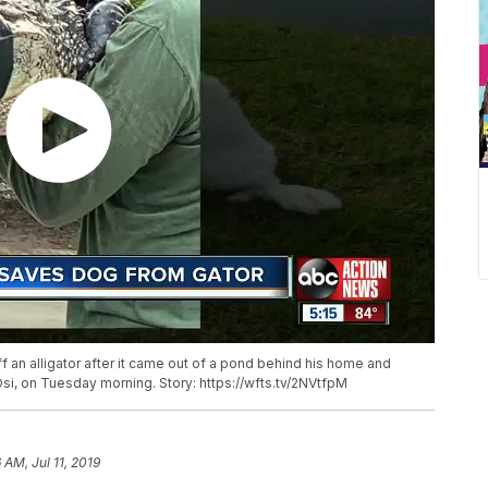
 an alligator after it came out of a pond behind his home and
si, on Tuesday morning. Story: https://wfts.tv/2NVtfpM
 AM, Jul 11, 2019