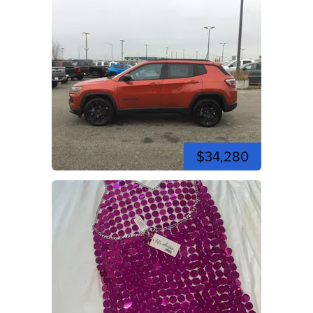
$34,280