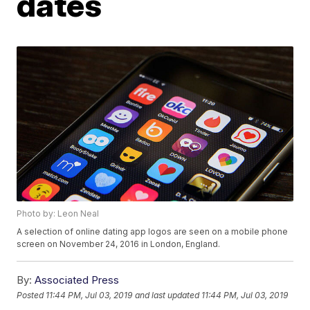
dates
Photo by: Leon Neal
A selection of online dating app logos are seen on a mobile phone
screen on November 24, 2016 in London, England.
By:
Associated Press
Posted
11:44 PM, Jul 03, 2019
and last updated
11:44 PM, Jul 03, 2019