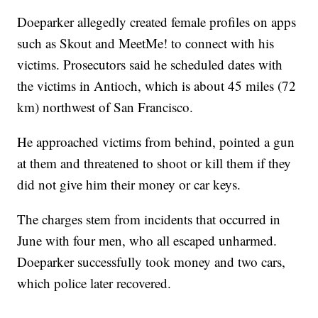
Doeparker allegedly created female profiles on apps
such as Skout and MeetMe! to connect with his
victims. Prosecutors said he scheduled dates with
the victims in Antioch, which is about 45 miles (72
km) northwest of San Francisco.
He approached victims from behind, pointed a gun
at them and threatened to shoot or kill them if they
did not give him their money or car keys.
The charges stem from incidents that occurred in
June with four men, who all escaped unharmed.
Doeparker successfully took money and two cars,
which police later recovered.