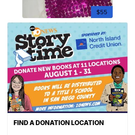
$55
FIND A DONATION LOCATION