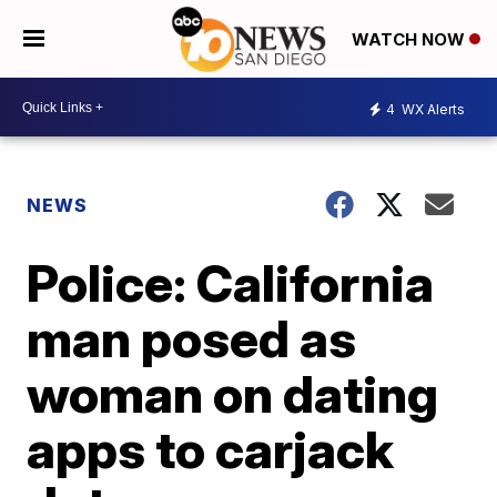
WATCH NOW
4
WX Alerts
NEWS
Police: California
man posed as
woman on dating
apps to carjack