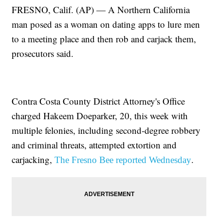
FRESNO, Calif. (AP) — A Northern California
man posed as a woman on dating apps to lure men
to a meeting place and then rob and carjack them,
prosecutors said.
Contra Costa County District Attorney's Office
charged Hakeem Doeparker, 20, this week with
multiple felonies, including second-degree robbery
and criminal threats, attempted extortion and
carjacking,
.
The Fresno Bee reported Wednesday