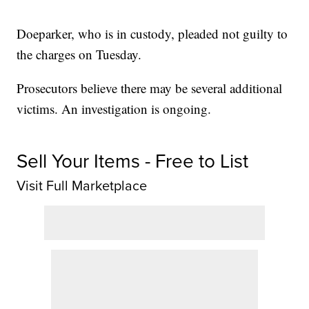
Doeparker, who is in custody, pleaded not guilty to
the charges on Tuesday.
Prosecutors believe there may be several additional
victims. An investigation is ongoing.
Sell Your Items - Free to List
Visit Full Marketplace