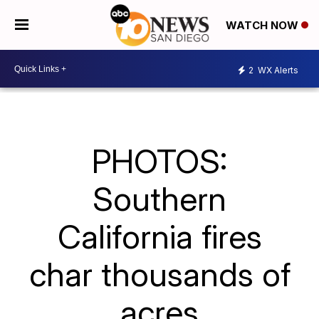
WATCH NOW
2
WX Alerts
PHOTOS:
Southern
California fires
char thousands of
acres