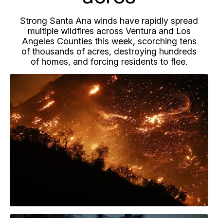
Strong Santa Ana winds have rapidly spread
multiple wildfires across Ventura and Los
Angeles Counties this week, scorching tens
of thousands of acres, destroying hundreds
of homes, and forcing residents to flee.