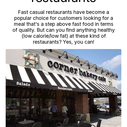
Fast casual restaurants have become a
popular choice for customers looking for a
meal that's a step above fast food in terms
of quality. But can you find anything healthy
(low calorie/low fat) at these kind of
restaurants? Yes, you can!