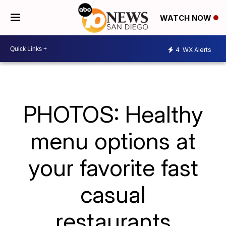
WATCH NOW
4
WX Alerts
PHOTOS: Healthy
menu options at
your favorite fast
casual
restaurants