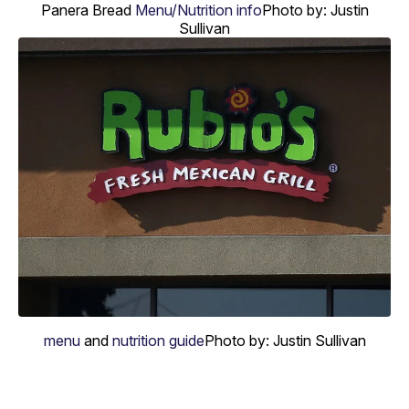
Panera Bread
Menu/Nutrition info
Photo by: Justin
Sullivan
menu
and
nutrition guide
Photo by: Justin Sullivan