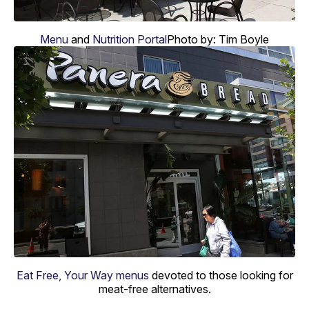
Menu
and
Nutrition Portal
Photo by: Tim Boyle
Eat Free, Your Way menus
devoted to those looking for
meat-free alternatives.