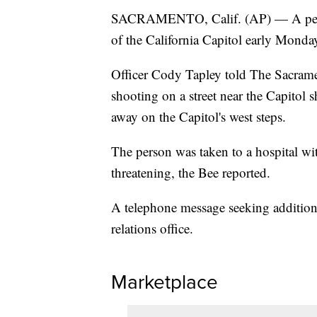
SACRAMENTO, Calif. (AP) — A perso
of the California Capitol early Monda
Officer Cody Tapley told The Sacramen
shooting on a street near the Capitol 
away on the Capitol's west steps.
The person was taken to a hospital wit
threatening, the Bee reported.
A telephone message seeking additional
relations office.
Marketplace