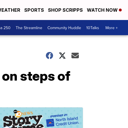
EATHER
SPORTS
SHOP SCRIPPS
WATCH NOW
ca 250
The Streamline
Community Huddle
10Talks
More +
on steps of