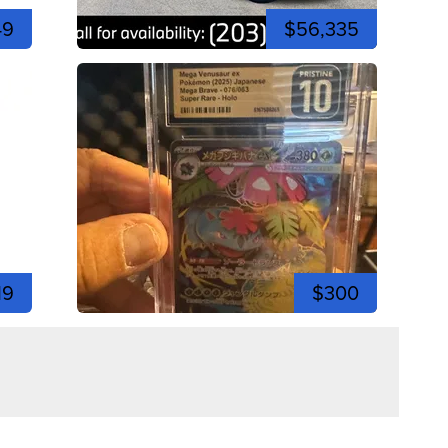
49
$56,335
19
$300