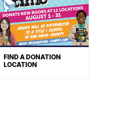
FIND A DONATION
LOCATION