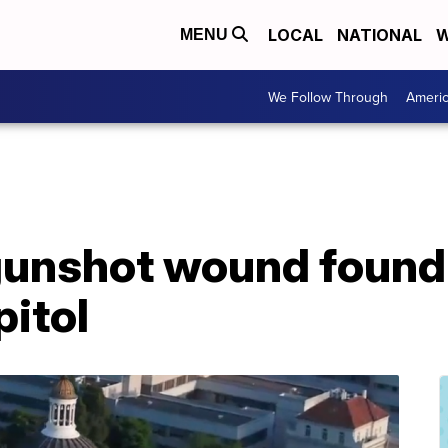
LOCAL
NATIONAL
W
MENU
We Follow Through
Ameri
gunshot wound found 
pitol