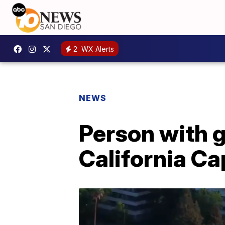
2
WX Alerts
NEWS
Person with 
California Ca