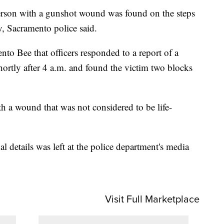
n with a gunshot wound was found on the steps
y, Sacramento police said.
to Bee that officers responded to a report of a
shortly after 4 a.m. and found the victim two blocks
h a wound that was not considered to be life-
 details was left at the police department's media
Visit Full Marketplace