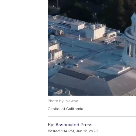
Photo by: Newsy
Capitol of California
By:
Associated Press
Posted
5:14 PM, Jun 12, 2023